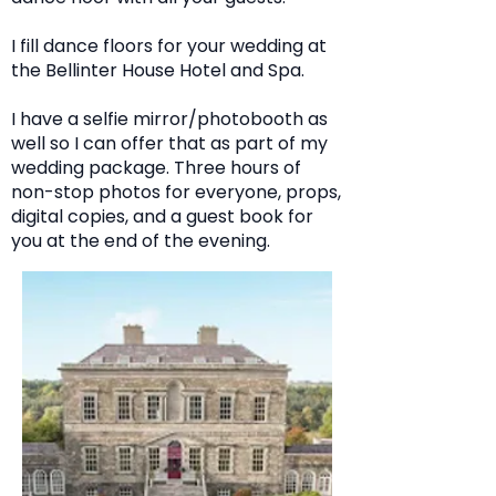
I fill dance floors for your wedding at
the Bellinter House Hotel and Spa.
I have a selfie mirror/photobooth as
well so I can offer that as part of my
wedding package. Three hours of
non-stop photos for everyone, props,
digital copies, and a guest book for
you at the end of the evening.