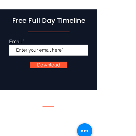
Free Full Day Timeline
Email
Download
Services
Wedding DJ
Wedding Emcee