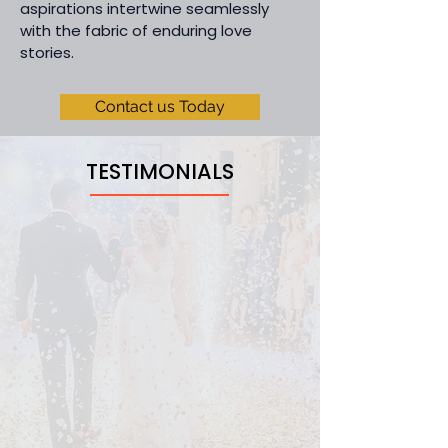
aspirations intertwine seamlessly
with the fabric of enduring love
stories.
Contact us Today
TESTIMONIALS