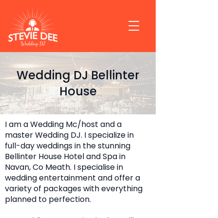
Wedding DJ Bellinter
House
I am a Wedding Mc/host and a
master Wedding DJ. I specialize in
full-day weddings in the stunning
Bellinter House Hotel and Spa in
Navan, Co Meath. I specialise in
wedding entertainment and offer a
variety of packages with everything
planned to perfection.