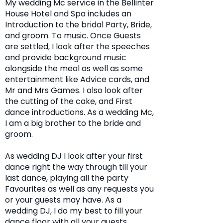
My wedding Mc service in the Bellinter
House Hotel and Spa includes an
Introduction to the bridal Party, Bride,
and groom. To music. Once Guests
are settled, I look after the speeches
and provide background music
alongside the meal as well as some
entertainment like Advice cards, and
Mr and Mrs Games. I also look after
the cutting of the cake, and First
dance introductions. As a wedding Mc,
I am a big brother to the bride and
groom.
As wedding DJ I look after your first
dance right the way through till your
last dance, playing all the party
Favourites as well as any requests you
or your guests may have. As a
wedding DJ, I do my best to fill your
dance floor with all your guests.