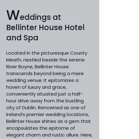
W
eddings at
Bellinter House Hotel
and Spa
Located in the picturesque County
Meath, nestled beside the serene
River Boyne, Bellinter House
transcends beyond being a mere
wedding venue; it epitomizes a
haven of luxury and grace,
conveniently situated just a half-
hour drive away from the bustling
city of Dublin. Renowned as one of
Ireland’s premier wedding locations,
Bellinter House shines as a gem that
encapsulates the epitome of
elegant charm and rustic allure. Here,