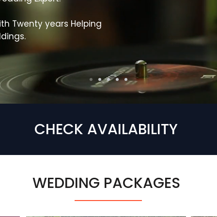
th Twenty years Helping
dings.
CHECK AVAILABILITY
WEDDING PACKAGES