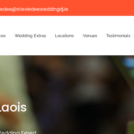
iedee@steviedeeweddingdj.ie
ces
Wedding Extras
Locations
Venues
Testimonials
Laois
edding Expert.