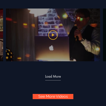
Load More
See More Videos