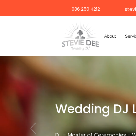
086 250 4212
stev
About
Servi
Wedding DJ 
DJ - Master of Ceremonies - W