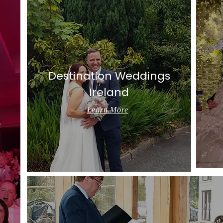
Destination Weddings
Ireland
Learn More