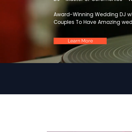
Award-Winning Wedding DJ wi
Couples To Have Amazing wed
Learn More