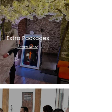
Extra Packages
Learn More