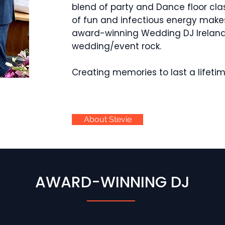
blend of party and Dance floor cla
of fun and infectious energy makes
award-winning Wedding DJ Irelan
wedding/event rock.
Creating memories to last a lifeti
About Stevie
AWARD-WINNING DJ