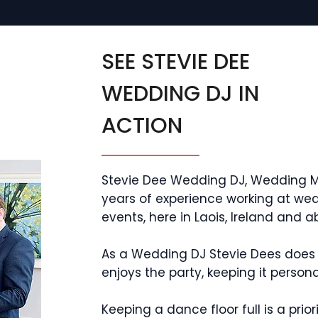
SEE STEVIE DEE
WEDDING DJ IN
ACTION
Stevie Dee Wedding DJ, Wedding M
years of experience working at wed
events, here in Laois, Ireland and a
As a Wedding DJ Stevie Dees does 
enjoys the party, keeping it perso
Keeping a dance floor full is a prio