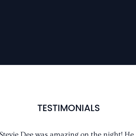
TESTIMONIALS
 Stevie Dee was amazing on the night! He