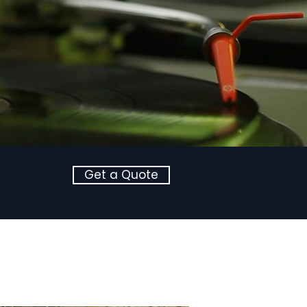
Get a Quote