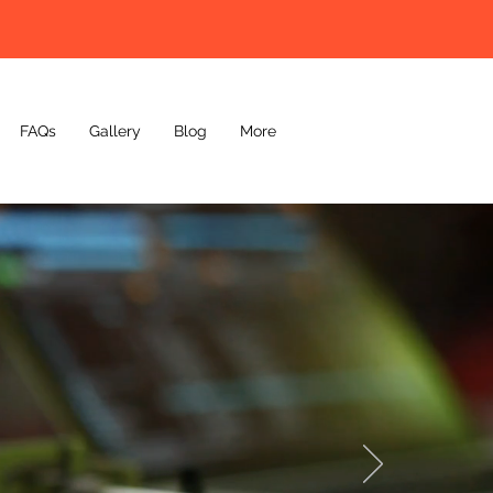
FAQs
Gallery
Blog
More