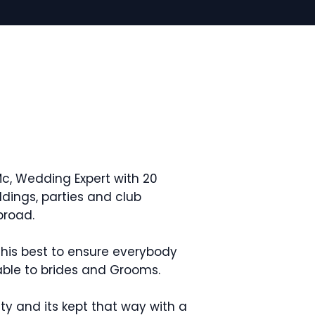
c, Wedding Expert with 20
dings, parties and club
broad.
his best to ensure everybody
nable to brides and Grooms.
rity and its kept that way with a