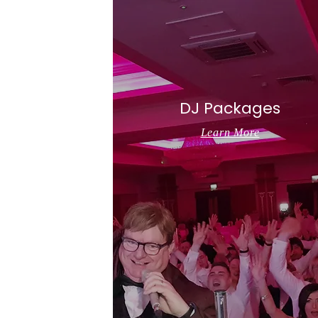
DJ Packages
Learn More