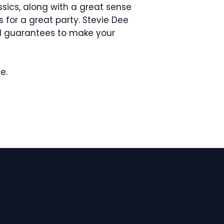
ssics, along with a great sense
 for a great party. Stevie Dee
d guarantees to make your
me.