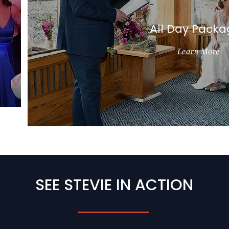
All Day Packa
Learn More
SEE STEVIE IN ACTION