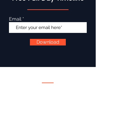
Email
Download
Services
Wedding DJ
Wedding Emcee
Corporate Emcee
Destination Weddings Ireland
Wedding Extras