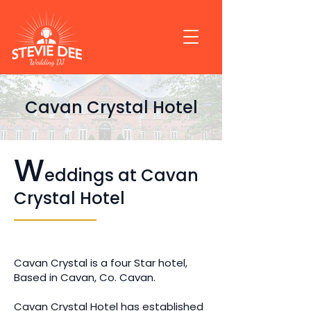
Cavan Crystal Hotel
W
eddings at Cavan
Crystal Hotel
Cavan Crystal is a four Star hotel,
Based in Cavan, Co. Cavan.
Cavan Crystal Hotel has established