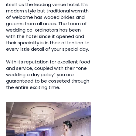
itself as the leading venue hotel. It’s
modern style but traditional warmth
of welcome has wooed brides and
grooms from all areas. The team of
wedding co-ordinators has been
with the hotel since it opened and
their speciality is in their attention to
every little detail of your special day.
With its reputation for excellent food
and service, coupled with their “one
wedding a day policy” you are
guaranteed to be cosseted through
the entire exciting time.