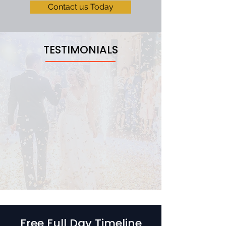
Contact us Today
TESTIMONIALS
Free Full Day Timeline