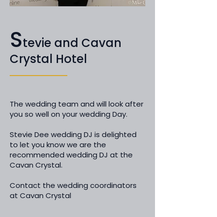
S
tevie and Cavan
Crystal Hotel
The wedding team and will look after
you so well on your wedding Day.
Stevie Dee wedding DJ is delighted
to let you know we are the
recommended wedding DJ at the
Cavan Crystal.
Contact the wedding coordinators
at Cavan Crystal