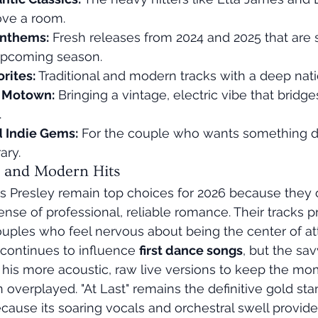
ove a room.
nthems:
 Fresh releases from 2024 and 2025 that are s
upcoming season.
orites:
 Traditional and modern tracks with a deep nati
d Motown:
 Bringing a vintage, electric vibe that bridge
.
d Indie Gems:
 For the couple who wants something dif
ary.
s and Modern Hits
s Presley remain top choices for 2026 because they of
nse of professional, reliable romance. Their tracks pr
couples who feel nervous about being the center of at
 continues to influence 
first dance songs
, but the sa
r his more acoustic, raw live versions to keep the mo
 overplayed. "At Last" remains the definitive gold sta
ause its soaring vocals and orchestral swell provide