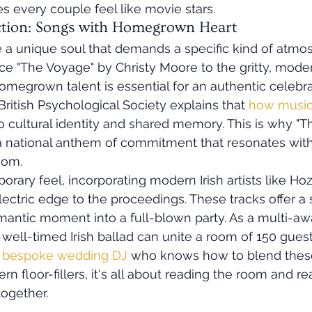
 every couple feel like movie stars.
ction: Songs with Homegrown Heart
 a unique soul that demands a specific kind of atmo
ce "The Voyage" by Christy Moore to the gritty, mode
egrown talent is essential for an authentic celebrat
ritish Psychological Society explains that 
how music
to cultural identity and shared memory. This is why "Th
 a national anthem of commitment that resonates with
oom. 
ary feel, incorporating modern Irish artists like Hozi
electric edge to the proceedings. These tracks offer a
omantic moment into a full-blown party. As a multi-aw
well-timed Irish ballad can unite a room of 150 guests 
 
bespoke wedding DJ
 who knows how to blend these
n floor-fillers, it's all about reading the room and re
ogether.