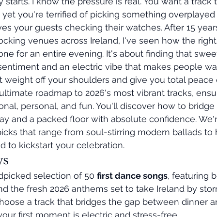
y starts. I know the pressure is real. You want a track t
 yet you're terrified of picking something overplayed 
es your guests checking their watches. After 15 years
cking venues across Ireland, I've seen how the right
one for an entire evening. It's about finding that swee
entiment and an electric vibe that makes people wa
at weight off your shoulders and give you total peace 
ultimate roadmap to 2026's most vibrant tracks, ensu
nal, personal, and fun. You'll discover how to bridge
 and a packed floor with absolute confidence. We're
icks that range from soul-stirring modern ballads to 
to kickstart your celebration.
ys
dpicked selection of 50 
first dance songs
, featuring 
nd the fresh 2026 anthems set to take Ireland by stor
hoose a track that bridges the gap between dinner a
your first moment is electric and stress-free.