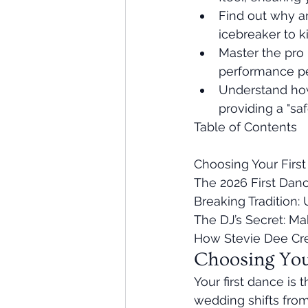
Find out why an
icebreaker to k
Master the pro 
performance pe
Understand how
providing a "sa
Table of Contents

Choosing Your First
The 2026 First Dan
Breaking Tradition:
The DJ’s Secret: Ma
How Stevie Dee Cr
Choosing You
Your first dance is
wedding shifts from 