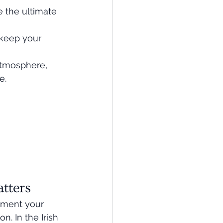
 the ultimate 
 keep your 
tmosphere, 
e.
tters
moment your 
. In the Irish 