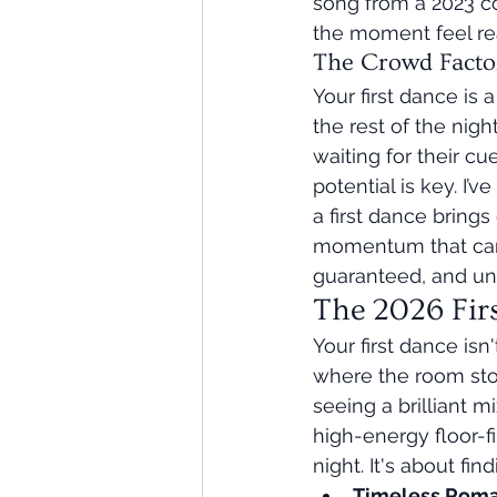
song from a 2023 co
the moment feel rea
The Crowd Facto
Your first dance is 
the rest of the nig
waiting for their cue
potential is key. I
a first dance brings
momentum that carri
guaranteed, and un
The 2026 Fir
Your first dance isn
where the room sto
seeing a brilliant 
high-energy floor-fi
night. It's about fi
Timeless Roman