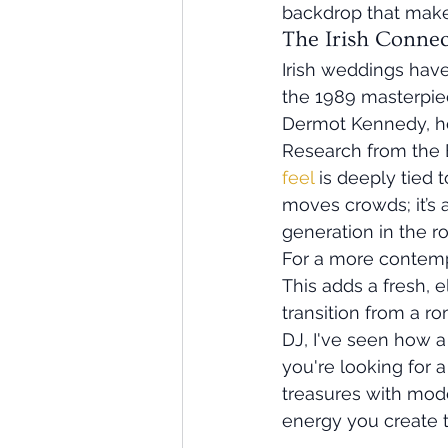
backdrop that makes
The Irish Conne
Irish weddings have
the 1989 masterpie
Dermot Kennedy, hom
Research from the B
feel
 is deeply tied 
moves crowds; it’s
generation in the r
For a more contempor
This adds a fresh, 
transition from a r
DJ, I've seen how a 
you're looking for a
treasures with moder
energy you create t