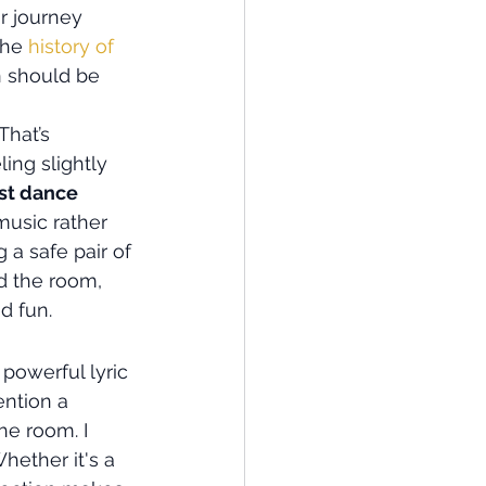
r journey 
the 
history of 
n should be 
That’s 
ing slightly 
rst dance 
music rather 
 a safe pair of 
ad the room, 
d fun.
powerful lyric 
ention a 
he room. I 
hether it's a 