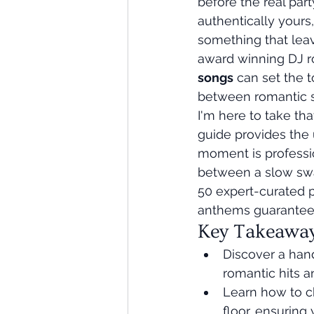
before the real part
authentically yours,
something that leav
award winning DJ ro
songs
 can set the t
between romantic s
I'm here to take th
guide provides the 
moment is professio
between a slow sway
50 expert-curated p
anthems guaranteed 
Key Takeawa
Discover a han
romantic hits a
Learn how to c
floor, ensuring 