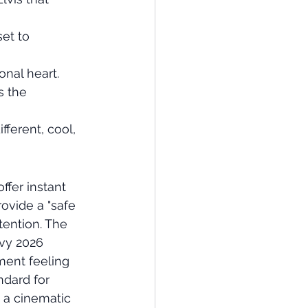
et to 
onal heart.
s the 
ferent, cool, 
fer instant 
ovide a "safe 
tention. The 
vvy 2026 
ment feeling 
ndard for 
 a cinematic 