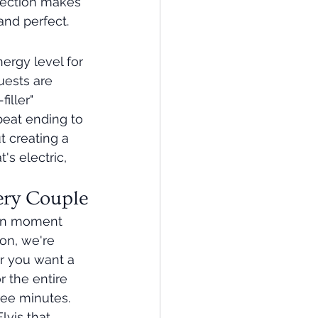
nection makes 
and perfect.
nergy level for 
uests are 
iller" 
beat ending to 
t creating a 
s electric, 
ery Couple
tion moment 
on, we're 
er you want a 
r the entire 
hree minutes.
lvis that 