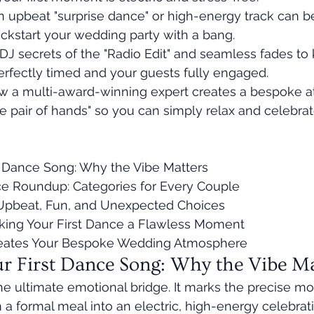
 upbeat "surprise dance" or high-energy track can be
ickstart your wedding party with a bang.
DJ secrets of the "Radio Edit" and seamless fades to
rfectly timed and your guests fully engaged.
 a multi-award-winning expert creates a bespoke a
fe pair of hands" so you can simply relax and celebrat
 Dance Song: Why the Vibe Matters

ce Roundup: Categories for Every Couple

 Upbeat, Fun, and Unexpected Choices

king Your First Dance a Flawless Moment

eates Your Bespoke Wedding Atmosphere
r First Dance Song: Why the Vibe Ma
 the ultimate emotional bridge. It marks the precise 
a formal meal into an electric, high-energy celebration