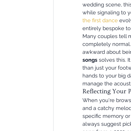
wedding scene, this 
while signaling to y
the first dance
 evol
entirely bespoke to 
Many couples tell me
completely normal. 
awkward about bein
songs
 solves this. 
than just your footw
hands to your big day
manage the acoustic
Reflecting Your 
When you're brows
and a catchy melody
specific memory or 
always suggest pick