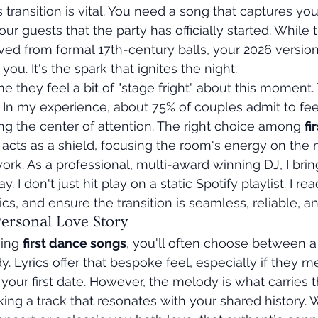
transition is vital. You need a song that captures you
our guests that the party has officially started. While 
ved from formal 17th-century balls, your 2026 versio
you. It's the spark that ignites the night.
 they feel a bit of "stage fright" about this moment. 
In my experience, about 75% of couples admit to feel
g the center of attention. The right choice among 
fi
It acts as a shield, focusing the room's energy on the 
ork. As a professional, multi-award winning DJ, I bring
. I don't just hit play on a static Spotify playlist. I re
s, and ensure the transition is seamless, reliable, an
Personal Love Story
ing 
first dance songs
, you'll often choose between a 
. Lyrics offer that bespoke feel, especially if they m
your first date. However, the melody is what carries t
ing a track that resonates with your shared history. W