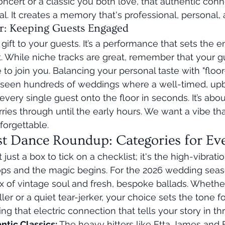
ncert or a classic you both love, that authentic con
l. It creates a memory that's professional, personal, 
r: Keeping Guests Engaged
a gift to your guests. It’s a performance that sets the e
ht. While niche tracks are great, remember that your g
 to join you. Balancing your personal taste with "floor-f
’ve seen hundreds of weddings where a well-timed, up
 every single guest onto the floor in seconds. It’s abou
es through until the early hours. We want a vibe that'
forgettable.
st Dance Roundup: Categories for Ev
't just a box to tick on a checklist; it's the high-vibra
ps and the magic begins. For the 2026 wedding seas
mix of vintage soul and fresh, bespoke ballads. Wheth
ller or a quiet tear-jerker, your choice sets the tone fo
nding that electric connection that tells your story in t
tic Classics:
 The heavy hitters like Etta James and E