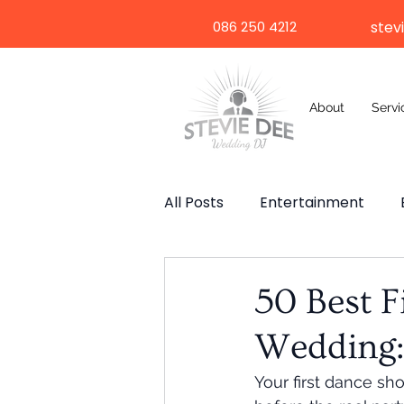
086 250 4212
stev
About
Servi
All Posts
Entertainment
Wedding Speech
Weddi
50 Best F
Wedding:
Selfie Mirror
Destinatio
Your first dance sh