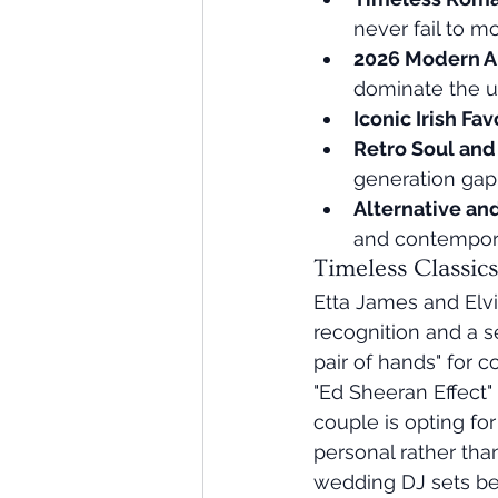
never fail to m
2026 Modern A
dominate the 
Iconic Irish Fav
Retro Soul an
generation gap
Alternative an
and contempor
Timeless Classic
Etta James and Elvi
recognition and a se
pair of hands" for 
"Ed Sheeran Effect"
couple is opting fo
personal rather than
wedding DJ sets bec