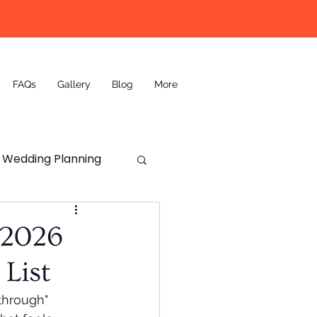
FAQs
Gallery
Blog
More
Wedding Planning
Wedding DJ
 2026
List
through" 