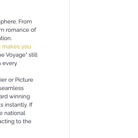
sphere. From 
rn romance of 
ion. 
 makes you 
e Voyage" still 
 every 
er or Picture 
 seamless 
ard winning 
instantly. If 
 national 
acting to the 