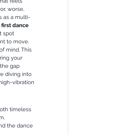
hat feels 
or, worse, 
 as a multi-
 
first dance 
t spot 
nt to move.
of mind. This 
ring your 
 the gap 
 diving into 
high-vibration 
both timeless 
m.
nd the dance 