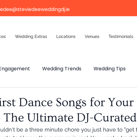
iedee@steviedeeweddingdj.ie
ces
Wedding Extras
Locations
Venues
Testimonials
Engagement
Wedding Trends
Wedding Tips
ng Budget
Wedding Venue
Wedding Venue
irst Dance Songs for Your
 The Ultimate DJ-Curated 
n Weddings
ouldn't be a three minute chore you just have to "get 