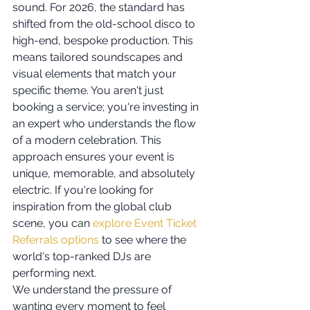
sound. For 2026, the standard has 
shifted from the old-school disco to 
high-end, bespoke production. This 
means tailored soundscapes and 
visual elements that match your 
specific theme. You aren't just 
booking a service; you're investing in 
an expert who understands the flow 
of a modern celebration. This 
approach ensures your event is 
unique, memorable, and absolutely 
electric. If you're looking for 
inspiration from the global club 
scene, you can 
explore Event Ticket 
Referrals options
 to see where the 
world's top-ranked DJs are 
performing next.
We understand the pressure of 
wanting every moment to feel 