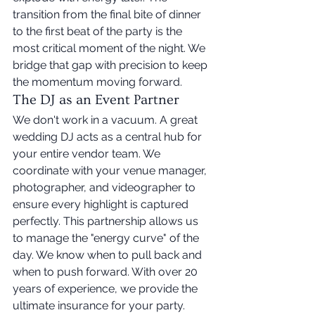
transition from the final bite of dinner 
to the first beat of the party is the 
most critical moment of the night. We 
bridge that gap with precision to keep 
the momentum moving forward.
The DJ as an Event Partner
We don't work in a vacuum. A great 
wedding DJ acts as a central hub for 
your entire vendor team. We 
coordinate with your venue manager, 
photographer, and videographer to 
ensure every highlight is captured 
perfectly. This partnership allows us 
to manage the "energy curve" of the 
day. We know when to pull back and 
when to push forward. With over 20 
years of experience, we provide the 
ultimate insurance for your party. 