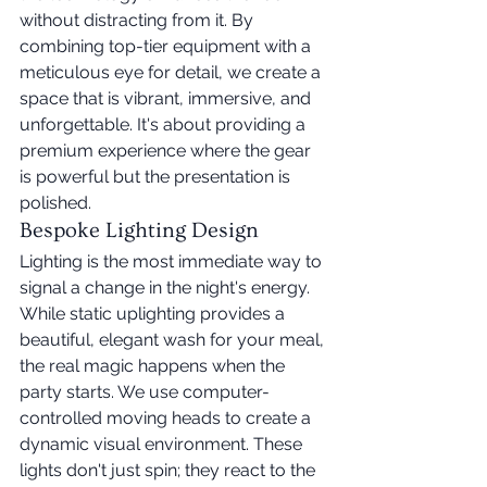
without distracting from it. By 
combining top-tier equipment with a 
meticulous eye for detail, we create a 
space that is vibrant, immersive, and 
unforgettable. It's about providing a 
premium experience where the gear 
is powerful but the presentation is 
polished.
Bespoke Lighting Design
Lighting is the most immediate way to 
signal a change in the night's energy. 
While static uplighting provides a 
beautiful, elegant wash for your meal, 
the real magic happens when the 
party starts. We use computer-
controlled moving heads to create a 
dynamic visual environment. These 
lights don't just spin; they react to the 