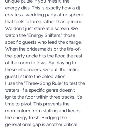
unique pulse; if you miss it, the 
energy dies. This is exactly how a dj 
creates a wedding party atmosphere 
that feels tailored rather than generic. 
We don't just stare at a screen. We 
watch the "Energy Shifters," those 
specific guests who lead the charge. 
When the bridesmaids or the life-of-
the-party uncle hits the floor, the rest 
of the room follows. By playing to 
these influencers, we pull the entire 
guest list into the celebration.
I use the "Three-Song Rule" to test the 
waters. If a specific genre doesn't 
ignite the floor within three tracks, it's 
time to pivot. This prevents the 
momentum from stalling and keeps 
the energy fresh. Bridging the 
generational gap is another critical 