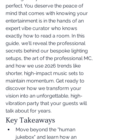
perfect. You deserve the peace of 
mind that comes with knowing your 
entertainment is in the hands of an 
expert vibe curator who knows 
exactly how to read a room. In this 
guide, we'll reveal the professional 
secrets behind our bespoke lighting 
setups, the art of the professional MC, 
and how we use 2026 trends like 
shorter, high-impact music sets to 
maintain momentum. Get ready to 
discover how we transform your 
vision into an unforgettable, high-
vibration party that your guests will 
talk about for years.
Key Takeaways
Move beyond the "human 
jukebox" and learn how an 