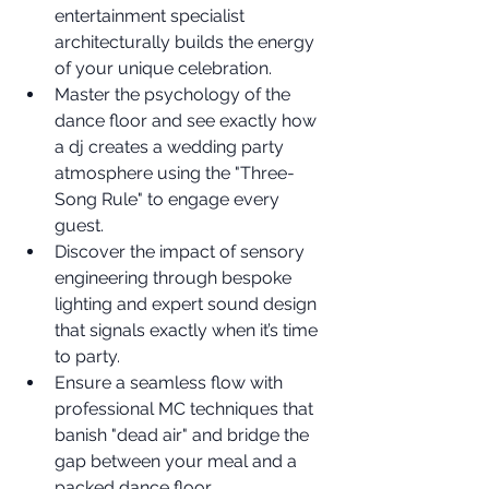
entertainment specialist 
architecturally builds the energy 
of your unique celebration.
Master the psychology of the 
dance floor and see exactly how 
a dj creates a wedding party 
atmosphere using the "Three-
Song Rule" to engage every 
guest.
Discover the impact of sensory 
engineering through bespoke 
lighting and expert sound design 
that signals exactly when it’s time 
to party.
Ensure a seamless flow with 
professional MC techniques that 
banish "dead air" and bridge the 
gap between your meal and a 
packed dance floor.