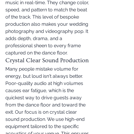
music in real-time. They change color, 
speed, and pattern to match the beat 
of the track. This level of bespoke 
production also makes your wedding 
photography and videography pop. It 
adds depth, drama, and a 
professional sheen to every frame 
captured on the dance floor.
Crystal Clear Sound Production
Many people mistake volume for 
energy, but loud isn't always better. 
Poor-quality audio at high volumes 
causes ear fatigue, which is the 
quickest way to drive guests away 
from the dance floor and toward the 
exit. Our focus is on crystal clear 
sound production. We use high-end 
equipment tailored to the specific 
acoustics of your venue. This ensures 