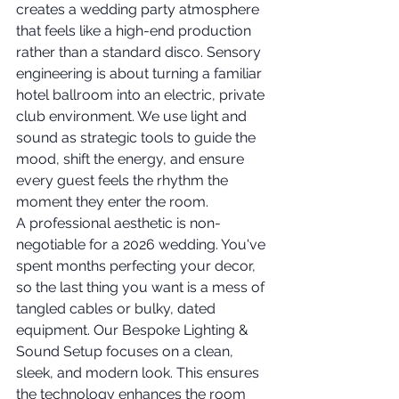
creates a wedding party atmosphere 
that feels like a high-end production 
rather than a standard disco. Sensory 
engineering is about turning a familiar 
hotel ballroom into an electric, private 
club environment. We use light and 
sound as strategic tools to guide the 
mood, shift the energy, and ensure 
every guest feels the rhythm the 
moment they enter the room.
A professional aesthetic is non-
negotiable for a 2026 wedding. You've 
spent months perfecting your decor, 
so the last thing you want is a mess of 
tangled cables or bulky, dated 
equipment. Our Bespoke Lighting & 
Sound Setup focuses on a clean, 
sleek, and modern look. This ensures 
the technology enhances the room 