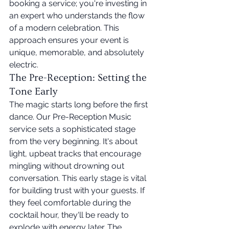
booking a service; you're investing in 
an expert who understands the flow 
of a modern celebration. This 
approach ensures your event is 
unique, memorable, and absolutely 
electric.
The Pre-Reception: Setting the 
Tone Early
The magic starts long before the first 
dance. Our Pre-Reception Music 
service sets a sophisticated stage 
from the very beginning. It's about 
light, upbeat tracks that encourage 
mingling without drowning out 
conversation. This early stage is vital 
for building trust with your guests. If 
they feel comfortable during the 
cocktail hour, they'll be ready to 
explode with energy later. The 