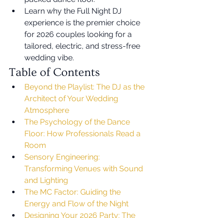
Learn why the Full Night DJ 
experience is the premier choice 
for 2026 couples looking for a 
tailored, electric, and stress-free 
wedding vibe.
Table of Contents
Beyond the Playlist: The DJ as the 
Architect of Your Wedding 
Atmosphere
The Psychology of the Dance 
Floor: How Professionals Read a 
Room
Sensory Engineering: 
Transforming Venues with Sound 
and Lighting
The MC Factor: Guiding the 
Energy and Flow of the Night
Designing Your 2026 Party: The 