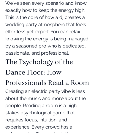
We've seen every scenario and know 
exactly how to keep the energy high. 
This is the core of how a dj creates a 
wedding party atmosphere that feels 
effortless yet expert. You can relax 
knowing the energy is being managed 
by a seasoned pro who is dedicated, 
passionate, and professional.
The Psychology of the 
Dance Floor: How 
Professionals Read a Room
Creating an electric party vibe is less 
about the music and more about the 
people. Reading a room is a high-
stakes psychological game that 
requires focus, intuition, and 
experience. Every crowd has a 