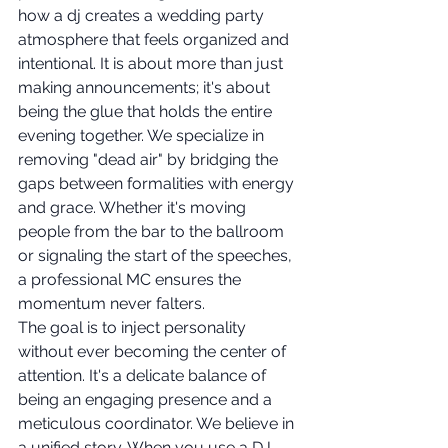
how a dj creates a wedding party 
atmosphere that feels organized and 
intentional. It is about more than just 
making announcements; it's about 
being the glue that holds the entire 
evening together. We specialize in 
removing "dead air" by bridging the 
gaps between formalities with energy 
and grace. Whether it's moving 
people from the bar to the ballroom 
or signaling the start of the speeches, 
a professional MC ensures the 
momentum never falters.
The goal is to inject personality 
without ever becoming the center of 
attention. It's a delicate balance of 
being an engaging presence and a 
meticulous coordinator. We believe in 
a unified story. When you use a DJ-