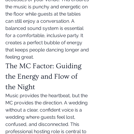
the music is punchy and energetic on 
the floor while guests at the tables 
can still enjoy a conversation. A 
balanced sound system is essential 
for a comfortable, inclusive party. It 
creates a perfect bubble of energy 
that keeps people dancing longer and 
feeling great.
The MC Factor: Guiding 
the Energy and Flow of 
the Night
Music provides the heartbeat, but the 
MC provides the direction. A wedding 
without a clear, confident voice is a 
wedding where guests feel lost, 
confused, and disconnected. This 
professional hosting role is central to 