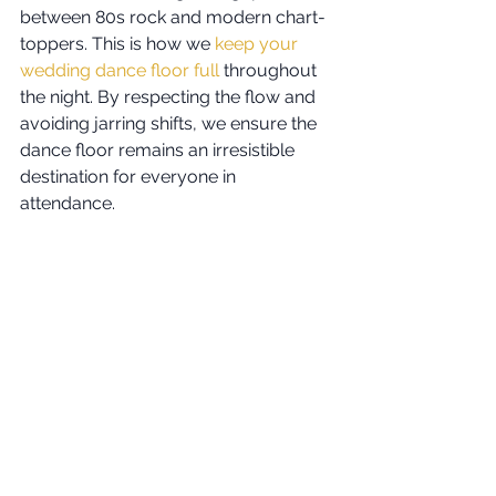
between 80s rock and modern chart-
toppers. This is how we 
keep your 
wedding dance floor full
 throughout 
the night. By respecting the flow and 
avoiding jarring shifts, we ensure the 
dance floor remains an irresistible 
destination for everyone in 
attendance.