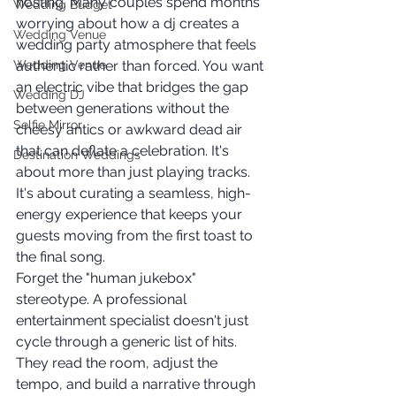
hosting. Many couples spend months 
Wedding Budget
worrying about how a dj creates a 
Wedding Venue
wedding party atmosphere that feels 
Wedding Venue
authentic rather than forced. You want 
an electric vibe that bridges the gap 
Wedding DJ
between generations without the 
Selfie Mirror
cheesy antics or awkward dead air 
that can deflate a celebration. It's 
Destination Weddings
about more than just playing tracks. 
It's about curating a seamless, high-
energy experience that keeps your 
guests moving from the first toast to 
the final song.
Forget the "human jukebox" 
stereotype. A professional 
entertainment specialist doesn't just 
cycle through a generic list of hits. 
They read the room, adjust the 
tempo, and build a narrative through 