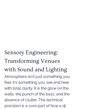
Sensory Engineering: 
Transforming Venues 
with Sound and Lighting
Atmosphere isn't just something you 
feel; it's something you see and hear 
with total clarity. It is the glow on the 
walls, the punch of the bass, and the 
absence of clutter. This technical 
precision is a core part of how a dj 