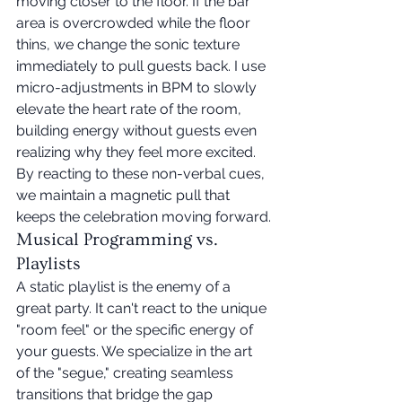
moving closer to the floor. If the bar 
area is overcrowded while the floor 
thins, we change the sonic texture 
immediately to pull guests back. I use 
micro-adjustments in BPM to slowly 
elevate the heart rate of the room, 
building energy without guests even 
realizing why they feel more excited. 
By reacting to these non-verbal cues, 
we maintain a magnetic pull that 
keeps the celebration moving forward.
Musical Programming vs. 
Playlists
A static playlist is the enemy of a 
great party. It can't react to the unique 
"room feel" or the specific energy of 
your guests. We specialize in the art 
of the "segue," creating seamless 
transitions that bridge the gap 