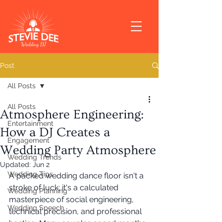
Post
All Posts
All Posts
Atmosphere Engineering:
Entertainment
How a DJ Creates a
Engagement
Wedding Party Atmosphere
Wedding Trends
Updated:
Jun 2
Wedding Tips
A packed wedding dance floor isn't a 
stroke of luck; it's a calculated 
Wedding Planning
masterpiece of social engineering, 
Wedding Speech
technical precision, and professional 