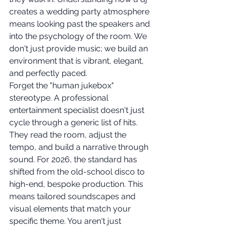
creates a wedding party atmosphere 
means looking past the speakers and 
into the psychology of the room. We 
don't just provide music; we build an 
environment that is vibrant, elegant, 
and perfectly paced.
Forget the "human jukebox" 
stereotype. A professional 
entertainment specialist doesn't just 
cycle through a generic list of hits. 
They read the room, adjust the 
tempo, and build a narrative through 
sound. For 2026, the standard has 
shifted from the old-school disco to 
high-end, bespoke production. This 
means tailored soundscapes and 
visual elements that match your 
specific theme. You aren't just 