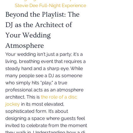
Stevie Dee Full-Night Experience
Beyond the Playlist: The 
DJ as the Architect of 
Your Wedding 
Atmosphere
Your wedding isn't just a party; it's a 
living, breathing event that requires a 
steady hand and a sharp eye. While 
many people see a DJ as someone 
who simply hits "play," a true 
professional acts as an atmosphere 
architect. This is 
the role of a disc 
jockey
 in its most elevated, 
sophisticated form. It’s about 
designing a space where guests feel 
invited to celebrate from the moment 
they walk in. Understanding how a dj 