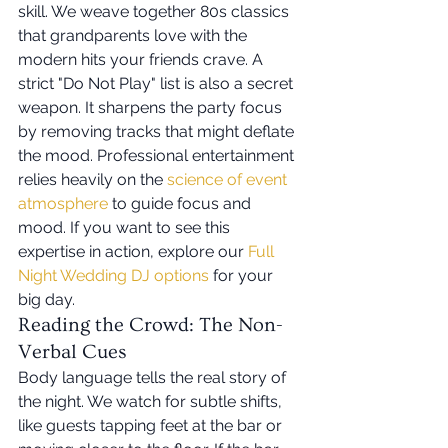
skill. We weave together 80s classics 
that grandparents love with the 
modern hits your friends crave. A 
strict "Do Not Play" list is also a secret 
weapon. It sharpens the party focus 
by removing tracks that might deflate 
the mood. Professional entertainment 
relies heavily on the 
science of event 
atmosphere
 to guide focus and 
mood. If you want to see this 
expertise in action, explore our 
Full 
Night Wedding DJ options
 for your 
big day.
Reading the Crowd: The Non-
Verbal Cues
Body language tells the real story of 
the night. We watch for subtle shifts, 
like guests tapping feet at the bar or 