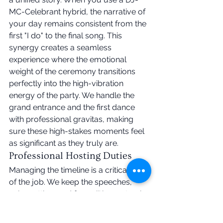
MC-Celebrant hybrid, the narrative of 
your day remains consistent from the 
first "I do" to the final song. This 
synergy creates a seamless 
experience where the emotional 
weight of the ceremony transitions 
perfectly into the high-vibration 
energy of the party. We handle the 
grand entrance and the first dance 
with professional gravitas, making 
sure these high-stakes moments feel 
as significant as they truly are.
Professional Hosting Duties
Managing the timeline is a critical part 
of the job. We keep the speeches, 
cake cutting, and formalities on track 
so you don't have to watch the clock. 
A professional 
Irish wedding 