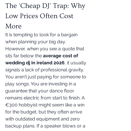
The 'Cheap DJ' Trap: Why 
Low Prices Often Cost 
More
It is tempting to look for a bargain 
when planning your big day. 
However, when you see a quote that 
sits far below the 
average cost of 
wedding dj in ireland 2026
, it usually 
signals a lack of professional gravity. 
You aren't just paying for someone to 
play songs. You are investing in a 
guarantee that your dance floor 
remains electric from start to finish. A 
€300 hobbyist might seem like a win 
for the budget, but they often arrive 
with outdated equipment and zero 
backup plans. If a speaker blows or a 