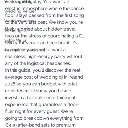
is to your big day. You want an 
Wedding Budget
electric atmosphere where the dance 
Wedding Venue
floor stays packed from the first song 
Wedding Venue
to the very last beat. We know you're 
likely worried about hidden travel 
Wedding DJ
fees or the stress of coordinating a DJ 
Selfie Mirror
with your venue and celebrant. It's 
completely natural to want a 
Destination Weddings
seamless, high-energy party without 
any of the logistical headaches.
In this guide, you'll discover the real 
average cost of wedding dj in ireland 
2026 so you can budget with total 
confidence. I'll show you how to 
invest in a bespoke entertainment 
experience that guarantees a floor-
filler night for every guest. We're 
going to break down everything from 
€449 after-band sets to premium 