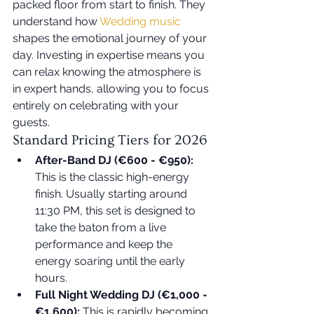
packed floor from start to finish. They 
understand how 
Wedding music
shapes the emotional journey of your 
day. Investing in expertise means you 
can relax knowing the atmosphere is 
in expert hands, allowing you to focus 
entirely on celebrating with your 
guests.
Standard Pricing Tiers for 2026
After-Band DJ (€600 - €950):
This is the classic high-energy 
finish. Usually starting around 
11:30 PM, this set is designed to 
take the baton from a live 
performance and keep the 
energy soaring until the early 
hours.
Full Night Wedding DJ (€1,000 - 
€1,600):
 This is rapidly becoming 