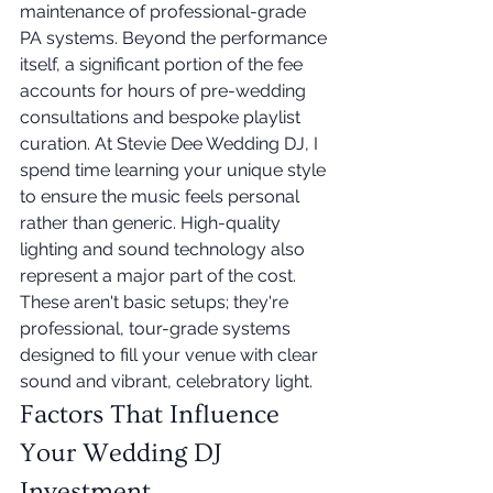
maintenance of professional-grade 
PA systems. Beyond the performance 
itself, a significant portion of the fee 
accounts for hours of pre-wedding 
consultations and bespoke playlist 
curation. At Stevie Dee Wedding DJ, I 
spend time learning your unique style 
to ensure the music feels personal 
rather than generic. High-quality 
lighting and sound technology also 
represent a major part of the cost. 
These aren't basic setups; they're 
professional, tour-grade systems 
designed to fill your venue with clear 
sound and vibrant, celebratory light.
Factors That Influence 
Your Wedding DJ 
Investment