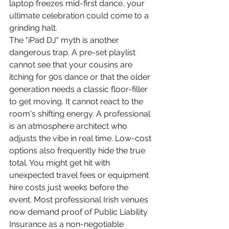
laptop freezes mid-first dance, your 
ultimate celebration could come to a 
grinding halt.
The "iPad DJ" myth is another 
dangerous trap. A pre-set playlist 
cannot see that your cousins are 
itching for 90s dance or that the older 
generation needs a classic floor-filler 
to get moving. It cannot react to the 
room's shifting energy. A professional 
is an atmosphere architect who 
adjusts the vibe in real time. Low-cost 
options also frequently hide the true 
total. You might get hit with 
unexpected travel fees or equipment 
hire costs just weeks before the 
event. Most professional Irish venues 
now demand proof of Public Liability 
Insurance as a non-negotiable 