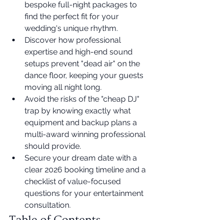
bespoke full-night packages to 
find the perfect fit for your 
wedding's unique rhythm.
Discover how professional 
expertise and high-end sound 
setups prevent "dead air" on the 
dance floor, keeping your guests 
moving all night long.
Avoid the risks of the "cheap DJ" 
trap by knowing exactly what 
equipment and backup plans a 
multi-award winning professional 
should provide.
Secure your dream date with a 
clear 2026 booking timeline and a 
checklist of value-focused 
questions for your entertainment 
consultation.
Table of Contents