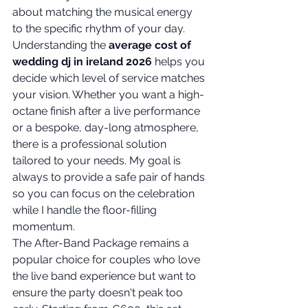
about matching the musical energy 
to the specific rhythm of your day. 
Understanding the 
average cost of 
wedding dj in ireland 2026
 helps you 
decide which level of service matches 
your vision. Whether you want a high-
octane finish after a live performance 
or a bespoke, day-long atmosphere, 
there is a professional solution 
tailored to your needs. My goal is 
always to provide a safe pair of hands 
so you can focus on the celebration 
while I handle the floor-filling 
momentum.
The After-Band Package remains a 
popular choice for couples who love 
the live band experience but want to 
ensure the party doesn't peak too 