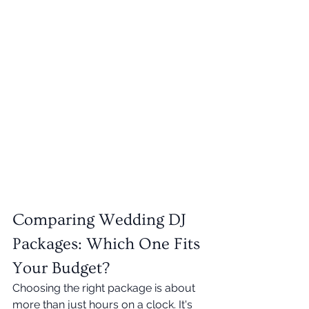
Comparing Wedding DJ 
Packages: Which One Fits 
Your Budget?
Choosing the right package is about 
more than just hours on a clock. It's 