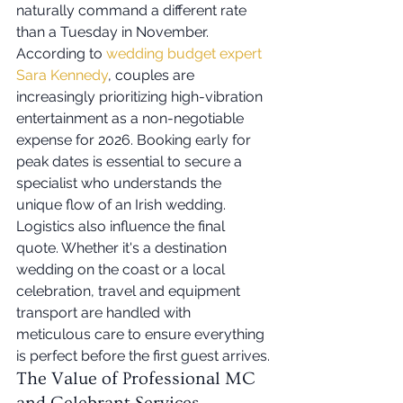
naturally command a different rate 
than a Tuesday in November. 
According to 
wedding budget expert 
Sara Kennedy
, couples are 
increasingly prioritizing high-vibration 
entertainment as a non-negotiable 
expense for 2026. Booking early for 
peak dates is essential to secure a 
specialist who understands the 
unique flow of an Irish wedding. 
Logistics also influence the final 
quote. Whether it's a destination 
wedding on the coast or a local 
celebration, travel and equipment 
transport are handled with 
meticulous care to ensure everything 
is perfect before the first guest arrives.
The Value of Professional MC 