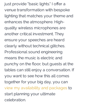
just provide "basic lights." I offer a 
venue transformation with bespoke 
lighting that matches your theme and 
enhances the atmosphere. High-
quality wireless microphones are 
another critical investment. They 
ensure your speeches are heard 
clearly without technical glitches. 
Professional sound engineering 
means the music is electric and 
punchy on the floor, but guests at the 
tables can still enjoy a conversation. If 
you want to see how this all comes 
together for your big day, you can 
view my availability and packages
 to 
start planning your ultimate 
celebration.