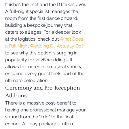
finishes their set and the DJ takes over. 
A full-night specialist manages the 
room from the first dance onward, 
building a bespoke journey that 
caters to all ages. For a deeper look 
at the logistics, check out 
What Does 
a Full Night Wedding DJ Actually Do?
to see why this option is surging in 
popularity for 2026 weddings. It 
allows for incredible musical variety, 
ensuring every guest feels part of the 
ultimate celebration.
Ceremony and Pre-Reception 
Add-ons
There is a massive cost-benefit to 
having one professional manage your 
sound from the "I do" to the final 
encore. All-day packages, often 