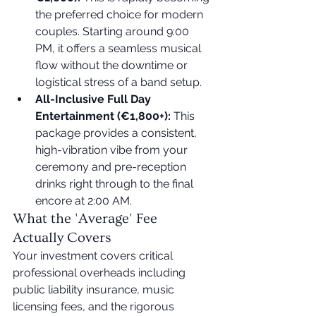
the preferred choice for modern 
couples. Starting around 9:00 
PM, it offers a seamless musical 
flow without the downtime or 
logistical stress of a band setup.
All-Inclusive Full Day 
Entertainment (€1,800+):
 This 
package provides a consistent, 
high-vibration vibe from your 
ceremony and pre-reception 
drinks right through to the final 
encore at 2:00 AM.
What the 'Average' Fee 
Actually Covers
Your investment covers critical 
professional overheads including 
public liability insurance, music 
licensing fees, and the rigorous 