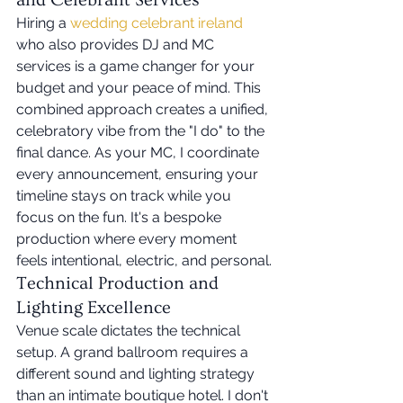
and Celebrant Services
Hiring a 
wedding celebrant ireland
who also provides DJ and MC 
services is a game changer for your 
budget and your peace of mind. This 
combined approach creates a unified, 
celebratory vibe from the "I do" to the 
final dance. As your MC, I coordinate 
every announcement, ensuring your 
timeline stays on track while you 
focus on the fun. It's a bespoke 
production where every moment 
feels intentional, electric, and personal.
Technical Production and 
Lighting Excellence
Venue scale dictates the technical 
setup. A grand ballroom requires a 
different sound and lighting strategy 
than an intimate boutique hotel. I don't 