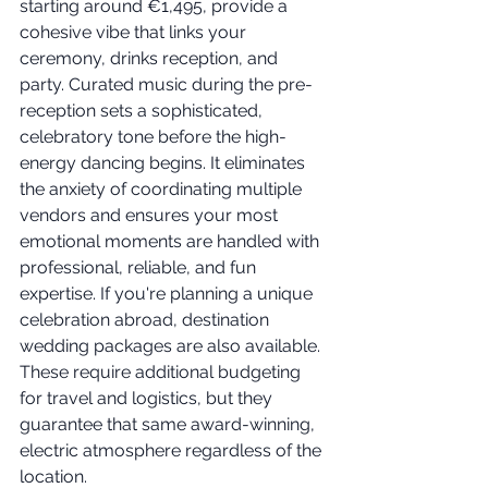
starting around €1,495, provide a 
cohesive vibe that links your 
ceremony, drinks reception, and 
party. Curated music during the pre-
reception sets a sophisticated, 
celebratory tone before the high-
energy dancing begins. It eliminates 
the anxiety of coordinating multiple 
vendors and ensures your most 
emotional moments are handled with 
professional, reliable, and fun 
expertise. If you're planning a unique 
celebration abroad, destination 
wedding packages are also available. 
These require additional budgeting 
for travel and logistics, but they 
guarantee that same award-winning, 
electric atmosphere regardless of the 
location.