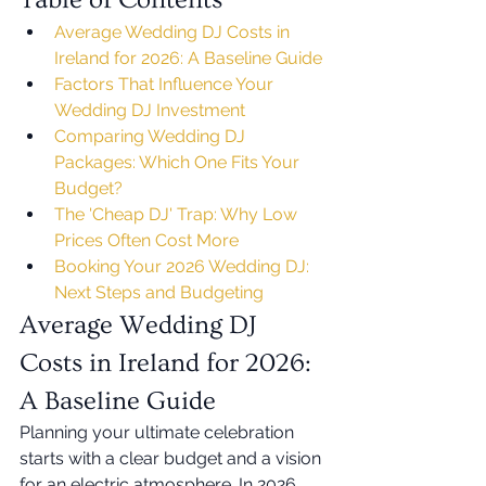
Average Wedding DJ Costs in 
Ireland for 2026: A Baseline Guide
Factors That Influence Your 
Wedding DJ Investment
Comparing Wedding DJ 
Packages: Which One Fits Your 
Budget?
The 'Cheap DJ' Trap: Why Low 
Prices Often Cost More
Booking Your 2026 Wedding DJ: 
Next Steps and Budgeting
Average Wedding DJ 
Costs in Ireland for 2026: 
A Baseline Guide
Planning your ultimate celebration 
starts with a clear budget and a vision 
for an electric atmosphere. In 2026, 