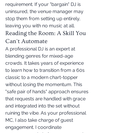
requirement. If your "bargain" DJ is 
uninsured, the venue manager may 
stop them from setting up entirely, 
leaving you with no music at all.
Reading the Room: A Skill You 
Can't Automate
A professional DJ is an expert at 
blending genres for mixed-age 
crowds. It takes years of experience 
to learn how to transition from a 60s 
classic to a modern chart-topper 
without losing the momentum. This 
"safe pair of hands" approach ensures 
that requests are handled with grace 
and integrated into the set without 
ruining the vibe. As your professional 
MC, I also take charge of guest 
engagement. I coordinate 