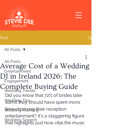
Post
All Posts
All Posts
Average Cost of a Wedding
Entertainment
DJ in Ireland 2026: The
Engagement
Complete Buying Guide
Wedding Trends
Did you know that 72% of brides later 
Wedding Tips
admit they should have spent more 
time choosing their reception 
Wedding Planning
entertainment? It's a staggering figure 
Wedding Speech
that highlights just how vital the music 