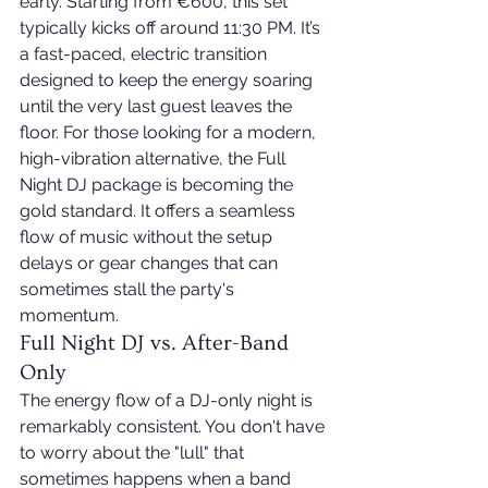
early. Starting from €600, this set 
typically kicks off around 11:30 PM. It’s 
a fast-paced, electric transition 
designed to keep the energy soaring 
until the very last guest leaves the 
floor. For those looking for a modern, 
high-vibration alternative, the Full 
Night DJ package is becoming the 
gold standard. It offers a seamless 
flow of music without the setup 
delays or gear changes that can 
sometimes stall the party's 
momentum.
Full Night DJ vs. After-Band 
Only
The energy flow of a DJ-only night is 
remarkably consistent. You don't have 
to worry about the "lull" that 
sometimes happens when a band 