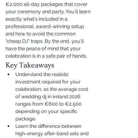
€2,000 all-day packages that cover 
your ceremony and party. You'll learn 
exactly what's included in a 
professional, award-winning setup 
and how to avoid the common 
"cheap DJ" traps. By the end, you'll 
have the peace of mind that your 
celebration is in a safe pair of hands.
Key Takeaways
Understand the realistic 
investment required for your 
celebration, as the average cost 
of wedding dj in ireland 2026 
ranges from €600 to €2,500 
depending on your specific 
package.
Learn the difference between 
high-energy after-band sets and 