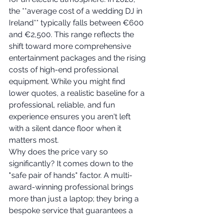
the **average cost of a wedding DJ in 
Ireland** typically falls between €600 
and €2,500. This range reflects the 
shift toward more comprehensive 
entertainment packages and the rising 
costs of high-end professional 
equipment. While you might find 
lower quotes, a realistic baseline for a 
professional, reliable, and fun 
experience ensures you aren't left 
with a silent dance floor when it 
matters most.
Why does the price vary so 
significantly? It comes down to the 
"safe pair of hands" factor. A multi-
award-winning professional brings 
more than just a laptop; they bring a 
bespoke service that guarantees a 