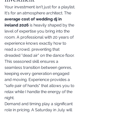
Your investment isn't just for a playlist. 
It's for an atmosphere architect. The 
average cost of wedding dj in 
ireland 2026
 is heavily shaped by the 
level of expertise you bring into the 
room. A professional with 20 years of 
experience knows exactly how to 
read a crowd, preventing that 
dreaded "dead air" on the dance floor. 
This seasoned skill ensures a 
seamless transition between genres, 
keeping every generation engaged 
and moving. Experience provides a 
"safe pair of hands" that allows you to 
relax while I handle the energy of the 
night.
Demand and timing play a significant 
role in pricing. A Saturday in July will 