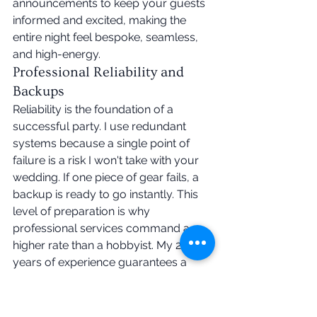
announcements to keep your guests 
informed and excited, making the 
entire night feel bespoke, seamless, 
and high-energy.
Professional Reliability and 
Backups
Reliability is the foundation of a 
successful party. I use redundant 
systems because a single point of 
failure is a risk I won't take with your 
wedding. If one piece of gear fails, a 
backup is ready to go instantly. This 
level of preparation is why 
professional services command a 
higher rate than a hobbyist. My 20+ 
years of experience guarantees a 
filled floor regardless of technical 
hiccups or unexpected changes on 
the night. You deserve the peace of 