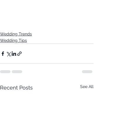
Wedding Trends
Wedding Tips
See All
Recent Posts