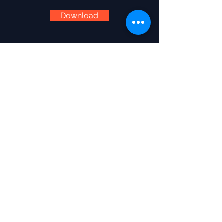
Download
Services
Wedding DJ
Wedding Emcee
Corporate Emcee
Destination Weddings Ireland
Wedding Extras
Cancellation Policy
Disclaimer
Pay an Invoice