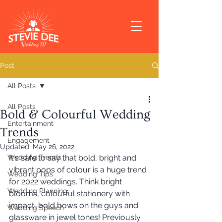
Post
All Posts
All Posts
Bold & Colourful Wedding
Entertainment
Trends
Engagement
Updated:
May 26, 2022
Wedding Trends
It's safe to say that bold, bright and 
vibrant pops of colour is a huge trend 
Wedding Tips
for 2022 weddings. Think bright 
Wedding Planning
blooms, colourful stationery with 
impact, bold bows on the guys and 
Wedding Speech
glassware in jewel tones! Previously 