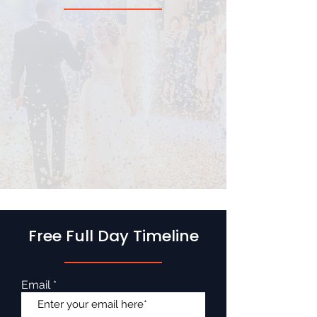
Free Full Day Timeline
Email