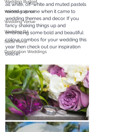
Wedding Budget
all white, off-white and muted pastels 
reined supreme when it came to 
Wedding Venue
wedding themes and decor. If you 
Wedding Venue
fancy shaking things up and 
Wedding DJ
embracing some bold and beautiful 
colour combos for your wedding this 
Selfie Mirror
year then check out our inspiration 
Destination Weddings
below!