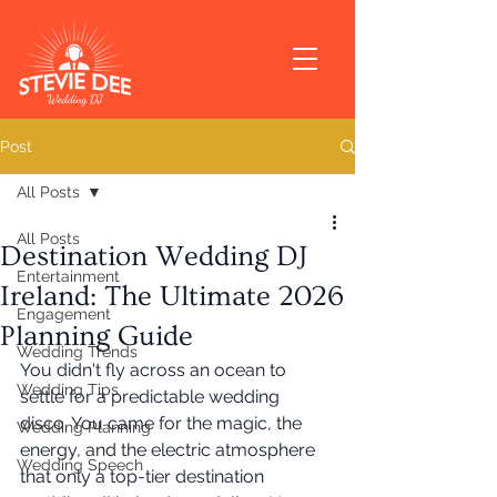
Post
All Posts
All Posts
Destination Wedding DJ
Entertainment
Ireland: The Ultimate 2026
Engagement
Planning Guide
Wedding Trends
You didn't fly across an ocean to 
Wedding Tips
settle for a predictable wedding 
disco. You came for the magic, the 
Wedding Planning
energy, and the electric atmosphere 
Wedding Speech
that only a top-tier destination 