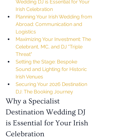
Wedding DJ is Essential for Your 
Irish Celebration
Planning Your Irish Wedding from 
Abroad: Communication and 
Logistics
Maximizing Your Investment: The 
Celebrant, MC, and DJ "Triple 
Threat"
Setting the Stage: Bespoke 
Sound and Lighting for Historic 
Irish Venues
Securing Your 2026 Destination 
DJ: The Booking Journey
Why a Specialist 
Destination Wedding DJ 
is Essential for Your Irish 
Celebration