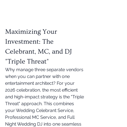
Maximizing Your 
Investment: The 
Celebrant, MC, and DJ 
"Triple Threat"
Why manage three separate vendors 
when you can partner with one 
entertainment architect? For your 
2026 celebration, the most efficient 
and high-impact strategy is the "Triple 
Threat" approach. This combines 
your Wedding Celebrant Service, 
Professional MC Service, and Full 
Night Wedding DJ into one seamless 