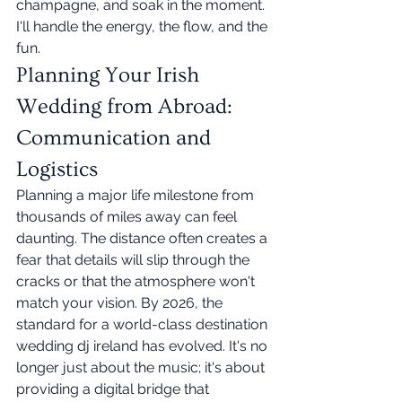
champagne, and soak in the moment. 
I'll handle the energy, the flow, and the 
fun.
Planning Your Irish 
Wedding from Abroad: 
Communication and 
Logistics
Planning a major life milestone from 
thousands of miles away can feel 
daunting. The distance often creates a 
fear that details will slip through the 
cracks or that the atmosphere won't 
match your vision. By 2026, the 
standard for a world-class destination 
wedding dj ireland has evolved. It's no 
longer just about the music; it's about 
providing a digital bridge that 