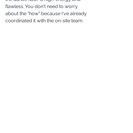
flawless. You don't need to worry 
about the "how" because I've already 
coordinated it with the on-site team.