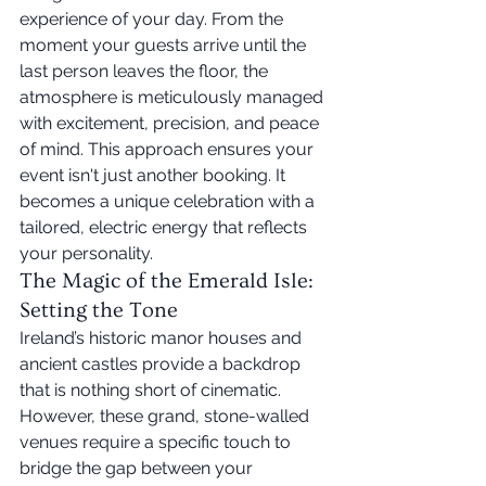
experience of your day. From the 
moment your guests arrive until the 
last person leaves the floor, the 
atmosphere is meticulously managed 
with excitement, precision, and peace 
of mind. This approach ensures your 
event isn't just another booking. It 
becomes a unique celebration with a 
tailored, electric energy that reflects 
your personality.
The Magic of the Emerald Isle: 
Setting the Tone
Ireland’s historic manor houses and 
ancient castles provide a backdrop 
that is nothing short of cinematic. 
However, these grand, stone-walled 
venues require a specific touch to 
bridge the gap between your 