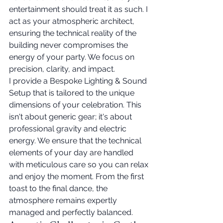
entertainment should treat it as such. I 
act as your atmospheric architect, 
ensuring the technical reality of the 
building never compromises the 
energy of your party. We focus on 
precision, clarity, and impact.
I provide a Bespoke Lighting & Sound 
Setup that is tailored to the unique 
dimensions of your celebration. This 
isn't about generic gear; it's about 
professional gravity and electric 
energy. We ensure that the technical 
elements of your day are handled 
with meticulous care so you can relax 
and enjoy the moment. From the first 
toast to the final dance, the 
atmosphere remains expertly 
managed and perfectly balanced.