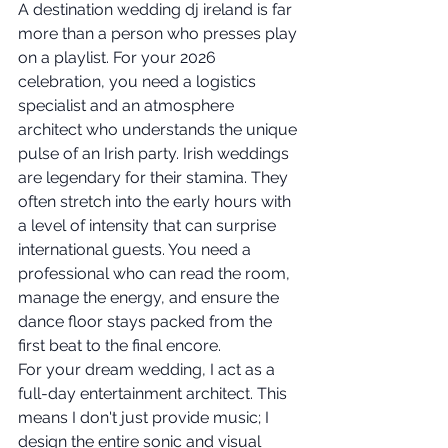
A destination wedding dj ireland is far 
more than a person who presses play 
on a playlist. For your 2026 
celebration, you need a logistics 
specialist and an atmosphere 
architect who understands the unique 
pulse of an Irish party. Irish weddings 
are legendary for their stamina. They 
often stretch into the early hours with 
a level of intensity that can surprise 
international guests. You need a 
professional who can read the room, 
manage the energy, and ensure the 
dance floor stays packed from the 
first beat to the final encore.
For your dream wedding, I act as a 
full-day entertainment architect. This 
means I don't just provide music; I 
design the entire sonic and visual 