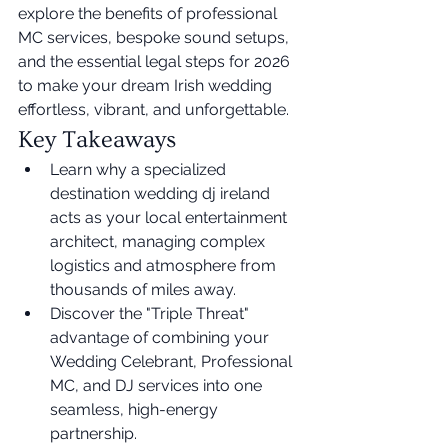
explore the benefits of professional 
MC services, bespoke sound setups, 
and the essential legal steps for 2026 
to make your dream Irish wedding 
effortless, vibrant, and unforgettable.
Key Takeaways
Learn why a specialized 
destination wedding dj ireland 
acts as your local entertainment 
architect, managing complex 
logistics and atmosphere from 
thousands of miles away.
Discover the "Triple Threat" 
advantage of combining your 
Wedding Celebrant, Professional 
MC, and DJ services into one 
seamless, high-energy 
partnership.