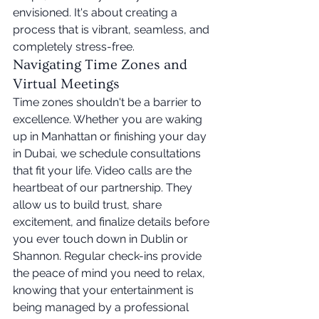
envisioned. It's about creating a 
process that is vibrant, seamless, and 
completely stress-free.
Navigating Time Zones and 
Virtual Meetings
Time zones shouldn't be a barrier to 
excellence. Whether you are waking 
up in Manhattan or finishing your day 
in Dubai, we schedule consultations 
that fit your life. Video calls are the 
heartbeat of our partnership. They 
allow us to build trust, share 
excitement, and finalize details before 
you ever touch down in Dublin or 
Shannon. Regular check-ins provide 
the peace of mind you need to relax, 
knowing that your entertainment is 
being managed by a professional 