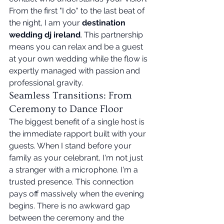
From the first "I do" to the last beat of 
the night, I am your 
destination 
wedding dj ireland
. This partnership 
means you can relax and be a guest 
at your own wedding while the flow is 
expertly managed with passion and 
professional gravity.
Seamless Transitions: From 
Ceremony to Dance Floor
The biggest benefit of a single host is 
the immediate rapport built with your 
guests. When I stand before your 
family as your celebrant, I'm not just 
a stranger with a microphone. I'm a 
trusted presence. This connection 
pays off massively when the evening 
begins. There is no awkward gap 
between the ceremony and the 