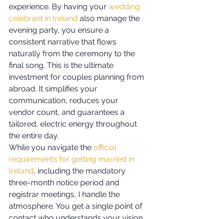
experience. By having your 
wedding 
celebrant in Ireland
 also manage the 
evening party, you ensure a 
consistent narrative that flows 
naturally from the ceremony to the 
final song. This is the ultimate 
investment for couples planning from 
abroad. It simplifies your 
communication, reduces your 
vendor count, and guarantees a 
tailored, electric energy throughout 
the entire day.
While you navigate the 
official 
requirements for getting married in 
Ireland
, including the mandatory 
three-month notice period and 
registrar meetings, I handle the 
atmosphere. You get a single point of 
contact who understands your vision. 