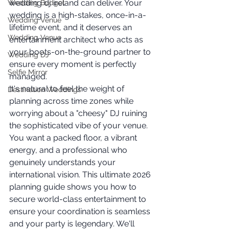
wedding dj ireland can deliver. Your 
Wedding Budget
wedding is a high-stakes, once-in-a-
Wedding Venue
lifetime event, and it deserves an 
Wedding Venue
entertainment architect who acts as 
your boots-on-the-ground partner to 
Wedding DJ
ensure every moment is perfectly 
Selfie Mirror
managed.
It's natural to feel the weight of 
Destination Weddings
planning across time zones while 
worrying about a "cheesy" DJ ruining 
the sophisticated vibe of your venue. 
You want a packed floor, a vibrant 
energy, and a professional who 
genuinely understands your 
international vision. This ultimate 2026 
planning guide shows you how to 
secure world-class entertainment to 
ensure your coordination is seamless 
and your party is legendary. We'll 