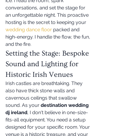
ice. I read the room, spark 
conversations, and set the stage for 
an unforgettable night. This proactive 
hosting is the secret to keeping your 
wedding dance floor
 packed and 
high-energy. I handle the flow, the fun, 
and the fire.
Setting the Stage: Bespoke 
Sound and Lighting for 
Historic Irish Venues
Irish castles are breathtaking. They 
also have thick stone walls and 
cavernous ceilings that swallow 
sound. As your 
destination wedding 
dj ireland
, I don't believe in one-size-
fits-all equipment. You need a setup 
designed for your specific room. Your 
venue is a historic treasure, and your 