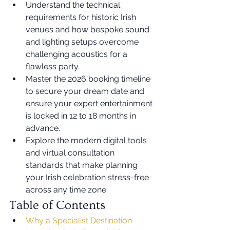
Understand the technical 
requirements for historic Irish 
venues and how bespoke sound 
and lighting setups overcome 
challenging acoustics for a 
flawless party.
Master the 2026 booking timeline 
to secure your dream date and 
ensure your expert entertainment 
is locked in 12 to 18 months in 
advance.
Explore the modern digital tools 
and virtual consultation 
standards that make planning 
your Irish celebration stress-free 
across any time zone.
Table of Contents
Why a Specialist Destination 