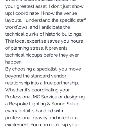
your greatest asset. I don't just show 
up; I coordinate. I know the venue 
layouts, I understand the specific staff 
workflows, and I anticipate the 
technical quirks of historic buildings. 
This local expertise saves you hours 
of planning stress. It prevents 
technical hiccups before they ever 
happen.
By choosing a specialist, you move 
beyond the standard vendor 
relationship into a true partnership. 
Whether it's coordinating your 
Professional MC Service or designing 
a Bespoke Lighting & Sound Setup, 
every detail is handled with 
professional gravity and infectious 
excitement. You can relax, sip your 