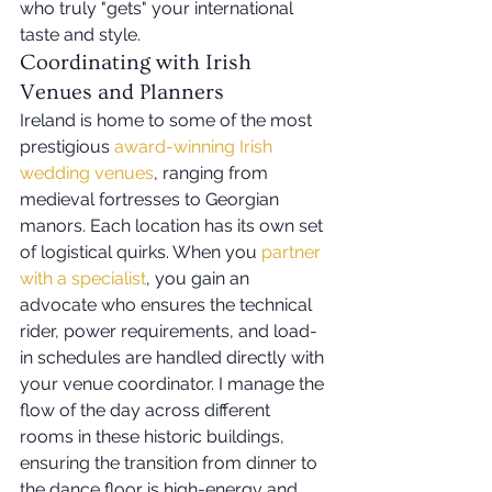
who truly "gets" your international 
taste and style.
Coordinating with Irish 
Venues and Planners
Ireland is home to some of the most 
prestigious 
award-winning Irish 
wedding venues
, ranging from 
medieval fortresses to Georgian 
manors. Each location has its own set 
of logistical quirks. When you 
partner 
with a specialist
, you gain an 
advocate who ensures the technical 
rider, power requirements, and load-
in schedules are handled directly with 
your venue coordinator. I manage the 
flow of the day across different 
rooms in these historic buildings, 
ensuring the transition from dinner to 
the dance floor is high-energy and 