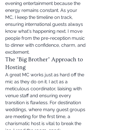
evening entertainment because the 
energy remains constant. As your 
MC, I keep the timeline on track, 
ensuring international guests always 
know what's happening next. I move 
people from the pre-reception music 
to dinner with confidence, charm, and 
excitement.
The "Big Brother" Approach to 
Hosting
A great MC works just as hard off the 
mic as they do on it. I act as a 
meticulous coordinator, liaising with 
venue staff and ensuring every 
transition is flawless. For destination 
weddings, where many guest groups 
are meeting for the first time, a 
charismatic host is vital to break the 