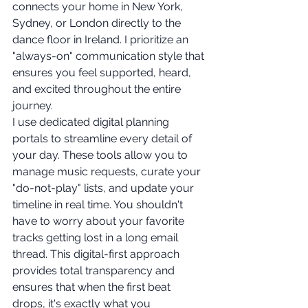
connects your home in New York, 
Sydney, or London directly to the 
dance floor in Ireland. I prioritize an 
"always-on" communication style that 
ensures you feel supported, heard, 
and excited throughout the entire 
journey.
I use dedicated digital planning 
portals to streamline every detail of 
your day. These tools allow you to 
manage music requests, curate your 
"do-not-play" lists, and update your 
timeline in real time. You shouldn't 
have to worry about your favorite 
tracks getting lost in a long email 
thread. This digital-first approach 
provides total transparency and 
ensures that when the first beat 
drops, it's exactly what you 