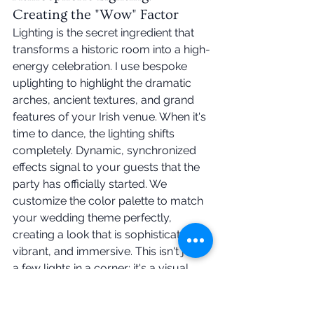
Creating the "Wow" Factor
Lighting is the secret ingredient that 
transforms a historic room into a high-
energy celebration. I use bespoke 
uplighting to highlight the dramatic 
arches, ancient textures, and grand 
features of your Irish venue. When it's 
time to dance, the lighting shifts 
completely. Dynamic, synchronized 
effects signal to your guests that the 
party has officially started. We 
customize the color palette to match 
your wedding theme perfectly, 
creating a look that is sophisticated, 
vibrant, and immersive. This isn't just 
a few lights in a corner; it's a visual 
journey that builds anticipation.
You shouldn't have to worry about 