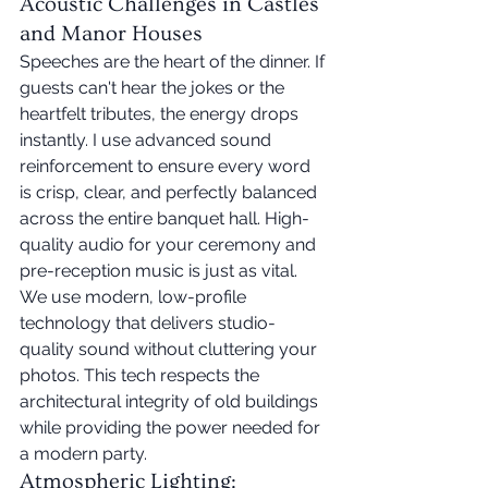
Acoustic Challenges in Castles 
and Manor Houses
Speeches are the heart of the dinner. If 
guests can't hear the jokes or the 
heartfelt tributes, the energy drops 
instantly. I use advanced sound 
reinforcement to ensure every word 
is crisp, clear, and perfectly balanced 
across the entire banquet hall. High-
quality audio for your ceremony and 
pre-reception music is just as vital. 
We use modern, low-profile 
technology that delivers studio-
quality sound without cluttering your 
photos. This tech respects the 
architectural integrity of old buildings 
while providing the power needed for 
a modern party.
Atmospheric Lighting: 