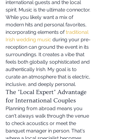
international guests and the local 
spirit. Music is the ultimate connector. 
While you likely want a mix of 
modern hits and personal favorites, 
incorporating elements of 
traditional 
Irish wedding music
 during your pre-
reception can ground the event in its 
surroundings. It creates a vibe that 
feels both globally sophisticated and 
authentically Irish. My goal is to 
curate an atmosphere that is electric, 
inclusive, and deeply personal.
The "Local Expert" Advantage 
for International Couples
Planning from abroad means you 
can't always walk through the venue 
to check acoustics or meet the 
banquet manager in person. That's 
where a local specialist becomes 