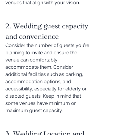
venues that align with your vision. 
2. Wedding guest capacity 
and convenience 
Consider the number of guests you’re 
planning to invite and ensure the 
venue can comfortably 
accommodate them. Consider 
additional facilities such as parking, 
accommodation options, and 
accessibility, especially for elderly or 
disabled guests. Keep in mind that 
some venues have minimum or 
maximum guest capacity. 
3. Wedding Location and 