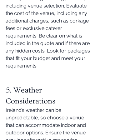
including venue selection. Evaluate 
the cost of the venue, including any 
additional charges, such as corkage 
fees or exclusive caterer 
requirements. Be clear on what is 
included in the quote and if there are 
any hidden costs. Look for packages 
that fit your budget and meet your 
requirements. 
5. Weather 
Considerations 
Ireland’s weather can be 
unpredictable, so choose a venue 
that can accommodate indoor and 
outdoor options. Ensure the venue 