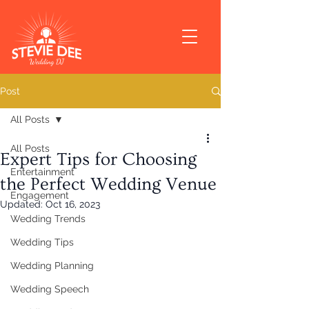
Post
All Posts
All Posts
Expert Tips for Choosing
Entertainment
the Perfect Wedding Venue
Engagement
Updated:
Oct 16, 2023
Wedding Trends
Wedding Tips
Wedding Planning
Wedding Speech