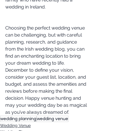
wedding in Ireland.
Choosing the perfect wedding venue 
can be challenging, but with careful 
planning, research, and guidance 
from the Irish wedding blog, you can 
find an enchanting location to bring 
your dream wedding to life. 
December to define your vision, 
consider your guest list, location, and 
budget, and assess the amenities and 
reviews before making the final 
decision. Happy venue hunting and 
may your wedding day be as magical 
as you’ve always dreamed of.
wedding planning
wedding venue
Wedding Venue