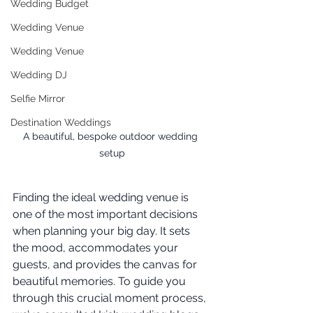
Wedding Budget
Wedding Venue
Wedding Venue
Wedding DJ
Selfie Mirror
Destination Weddings
A beautiful, bespoke outdoor wedding 
setup
Finding the ideal wedding venue is 
one of the most important decisions 
when planning your big day. It sets 
the mood, accommodates your 
guests, and provides the canvas for 
beautiful memories. To guide you 
through this crucial moment process, 