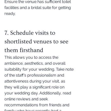
Ensure the venue has sufficient toilet 
facilities and a bridal suite for getting 
ready. 
7. Schedule visits to 
shortlisted venues to see 
them firsthand
This allows you to access the 
ambiance, aesthetics, and overall 
suitability for your wedding. Take note 
of the staff’s professionalism and 
attentiveness during your visit, as 
they will play a significant role on 
your wedding day. Additionally, read 
online reviews and seek 
recommendations from friends and 
family who have recently had a 