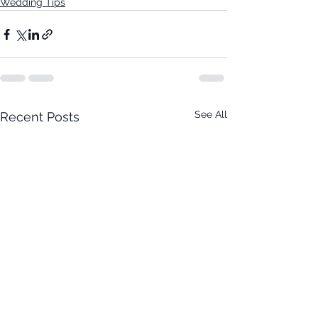
Wedding Tips
See All
Recent Posts