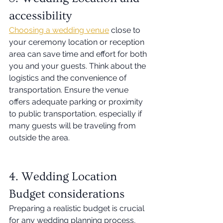
accessibility 
Choosing a wedding venue
 close to 
your ceremony location or reception 
area can save time and effort for both 
you and your guests. Think about the 
logistics and the convenience of 
transportation. Ensure the venue 
offers adequate parking or proximity 
to public transportation, especially if 
many guests will be traveling from 
outside the area. 
4. Wedding Location 
Budget considerations 
Preparing a realistic budget is crucial 
for any wedding planning process, 