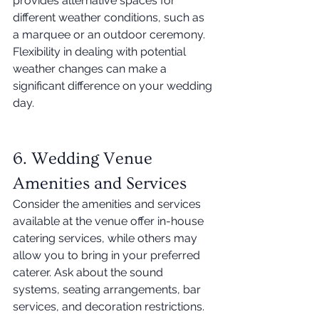
provides alternative spaces for 
different weather conditions, such as 
a marquee or an outdoor ceremony. 
Flexibility in dealing with potential 
weather changes can make a 
significant difference on your wedding 
day. 
6. Wedding Venue 
Amenities and Services
Consider the amenities and services 
available at the venue offer in-house 
catering services, while others may 
allow you to bring in your preferred 
caterer. Ask about the sound 
systems, seating arrangements, bar 
services, and decoration restrictions. 