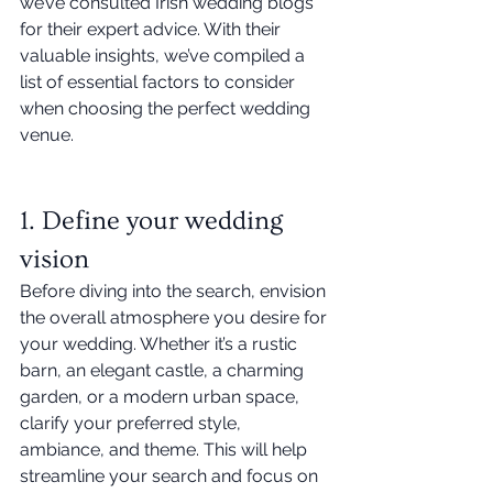
we’ve consulted Irish wedding blogs 
for their expert advice. With their 
valuable insights, we’ve compiled a 
list of essential factors to consider 
when choosing the perfect wedding 
venue. 
1. Define your wedding 
vision
Before diving into the search, envision 
the overall atmosphere you desire for 
your wedding. Whether it’s a rustic 
barn, an elegant castle, a charming 
garden, or a modern urban space, 
clarify your preferred style, 
ambiance, and theme. This will help 
streamline your search and focus on 