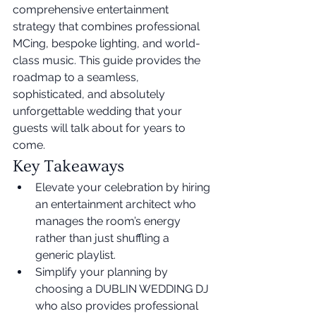
comprehensive entertainment 
strategy that combines professional 
MCing, bespoke lighting, and world-
class music. This guide provides the 
roadmap to a seamless, 
sophisticated, and absolutely 
unforgettable wedding that your 
guests will talk about for years to 
come.
Key Takeaways
Elevate your celebration by hiring 
an entertainment architect who 
manages the room’s energy 
rather than just shuffling a 
generic playlist.
Simplify your planning by 
choosing a DUBLIN WEDDING DJ 
who also provides professional 