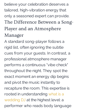
believe your celebration deserves a 
tailored, high-vibration energy that 
only a seasoned expert can provide.
The Difference Between a Song-
Player and an Atmosphere 
Manager
A standard song-player follows a 
rigid list, often ignoring the subtle 
cues from your guests. In contrast, a 
professional atmosphere manager 
performs a continuous "vibe check" 
throughout the night. They spot the 
exact moment an energy dip begins 
and pivot the music instantly to 
recapture the room. This expertise is 
rooted in understanding 
what is a 
wedding DJ
 at the highest level: a 
performer who reads body language 