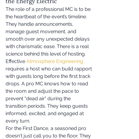
the Energy Electric
The role of a professional MC is to be 
the heartbeat of the event’s timeline. 
They handle announcements, 
manage guest movement, and 
smooth over any unexpected delays 
with charismatic ease. There is a real 
science behind this level of hosting. 
Effective 
Atmosphere Engineering
requires a host who can build rapport 
with guests long before the first track 
drops. A pro MC knows how to read 
the room and adjust the pace to 
prevent "dead air" during the 
transition periods. They keep guests 
informed, excited, and engaged at 
every turn.
For the First Dance, a seasoned pro 
doesn't just call you to the floor. They 