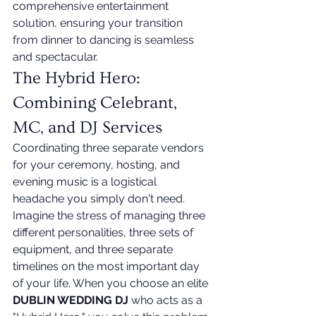
comprehensive entertainment 
solution, ensuring your transition 
from dinner to dancing is seamless 
and spectacular.
The Hybrid Hero: 
Combining Celebrant, 
MC, and DJ Services
Coordinating three separate vendors 
for your ceremony, hosting, and 
evening music is a logistical 
headache you simply don't need. 
Imagine the stress of managing three 
different personalities, three sets of 
equipment, and three separate 
timelines on the most important day 
of your life. When you choose an elite 
DUBLIN WEDDING DJ
 who acts as a 