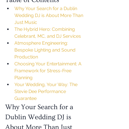
Why Your Search for a Dublin 
Wedding DJ is About More Than 
Just Music
The Hybrid Hero: Combining 
Celebrant, MC, and DJ Services
Atmosphere Engineering: 
Bespoke Lighting and Sound 
Production
Choosing Your Entertainment: A 
Framework for Stress-Free 
Planning
Your Wedding, Your Way: The 
Stevie Dee Performance 
Guarantee
Why Your Search for a 
Dublin Wedding DJ is 
About More Than Just 