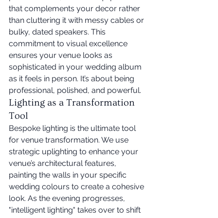
that complements your decor rather 
than cluttering it with messy cables or 
bulky, dated speakers. This 
commitment to visual excellence 
ensures your venue looks as 
sophisticated in your wedding album 
as it feels in person. It’s about being 
professional, polished, and powerful.
Lighting as a Transformation 
Tool
Bespoke lighting is the ultimate tool 
for venue transformation. We use 
strategic uplighting to enhance your 
venue’s architectural features, 
painting the walls in your specific 
wedding colours to create a cohesive 
look. As the evening progresses, 
"intelligent lighting" takes over to shift 