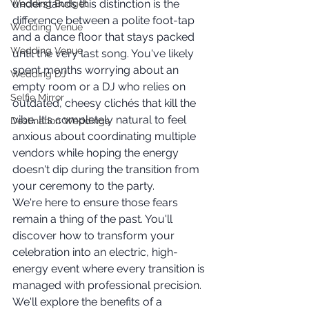
understands this distinction is the 
Wedding Budget
difference between a polite foot-tap 
Wedding Venue
and a dance floor that stays packed 
Wedding Venue
until the very last song. You've likely 
spent months worrying about an 
Wedding DJ
empty room or a DJ who relies on 
Selfie Mirror
outdated, cheesy clichés that kill the 
vibe. It's completely natural to feel 
Destination Weddings
anxious about coordinating multiple 
vendors while hoping the energy 
doesn't dip during the transition from 
your ceremony to the party.
We're here to ensure those fears 
remain a thing of the past. You'll 
discover how to transform your 
celebration into an electric, high-
energy event where every transition is 
managed with professional precision. 
We'll explore the benefits of a 