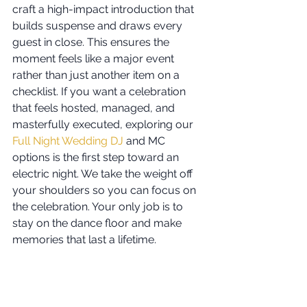
craft a high-impact introduction that 
builds suspense and draws every 
guest in close. This ensures the 
moment feels like a major event 
rather than just another item on a 
checklist. If you want a celebration 
that feels hosted, managed, and 
masterfully executed, exploring our 
Full Night Wedding DJ
 and MC 
options is the first step toward an 
electric night. We take the weight off 
your shoulders so you can focus on 
the celebration. Your only job is to 
stay on the dance floor and make 
memories that last a lifetime.