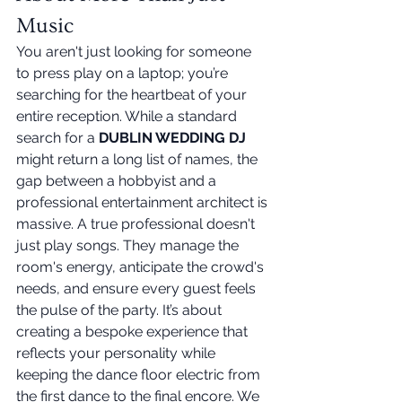
Music
You aren't just looking for someone 
to press play on a laptop; you’re 
searching for the heartbeat of your 
entire reception. While a standard 
search for a 
DUBLIN WEDDING DJ
might return a long list of names, the 
gap between a hobbyist and a 
professional entertainment architect is 
massive. A true professional doesn't 
just play songs. They manage the 
room's energy, anticipate the crowd's 
needs, and ensure every guest feels 
the pulse of the party. It’s about 
creating a bespoke experience that 
reflects your personality while 
keeping the dance floor electric from 
the first dance to the final encore. We 