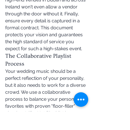
Ireland won't even allow a vendor 
through the door without it. Finally, 
ensure every detail is captured in a 
formal contract. This document 
protects your vision and guarantees 
the high standard of service you 
expect for such a high-stakes event.
The Collaborative Playlist 
Process
Your wedding music should be a 
perfect reflection of your personality, 
but it also needs to work for a diverse 
crowd. We use a collaborative 
process to balance your personal 
favorites with proven "floor-filler" 
classics. A "Do Not Play" list is a 
powerful tool here. It allows you to 
strike off tracks that don't fit your vibe 