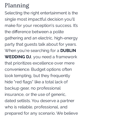
Planning
Selecting the right entertainment is the 
single most impactful decision you'll 
make for your reception's success. It’s 
the difference between a polite 
gathering and an electric, high-energy 
party that guests talk about for years. 
When you're searching for a 
DUBLIN 
WEDDING DJ
, you need a framework 
that prioritizes excellence over mere 
convenience. Budget options often 
look tempting, but they frequently 
hide "red flags" like a total lack of 
backup gear, no professional 
insurance, or the use of generic, 
dated setlists. You deserve a partner 
who is reliable, professional, and 
prepared for any scenario. We believe 