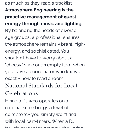
as much as they read a tracklist. 
Atmosphere Engineering is the 
proactive management of guest 
energy through music and lighting.
By balancing the needs of diverse 
age groups, a professional ensures 
the atmosphere remains vibrant, high-
energy, and sophisticated. You 
shouldn't have to worry about a 
"cheesy" style or an empty floor when 
you have a coordinator who knows 
exactly how to read a room.
National Standards for Local 
Celebrations
Hiring a DJ who operates on a 
national scale brings a level of 
consistency you simply won't find 
with local part-timers. When a DJ 