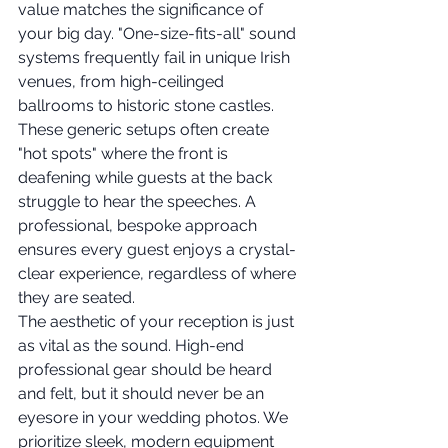
value matches the significance of 
your big day. "One-size-fits-all" sound 
systems frequently fail in unique Irish 
venues, from high-ceilinged 
ballrooms to historic stone castles. 
These generic setups often create 
"hot spots" where the front is 
deafening while guests at the back 
struggle to hear the speeches. A 
professional, bespoke approach 
ensures every guest enjoys a crystal-
clear experience, regardless of where 
they are seated.
The aesthetic of your reception is just 
as vital as the sound. High-end 
professional gear should be heard 
and felt, but it should never be an 
eyesore in your wedding photos. We 
prioritize sleek, modern equipment 