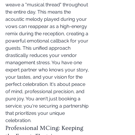
weave a "musical thread" throughout 
the entire day. This means the 
acoustic melody played during your 
vows can reappear as a high-energy 
remix during the reception, creating a 
powerful emotional callback for your 
guests. This unified approach 
drastically reduces your vendor 
management stress. You have one 
expert partner who knows your story, 
your tastes, and your vision for the 
perfect celebration. It's about peace 
of mind, professional precision, and 
pure joy. You aren't just booking a 
service; you're securing a partnership 
that prioritizes your unique 
celebration.
Professional MCing: Keeping 