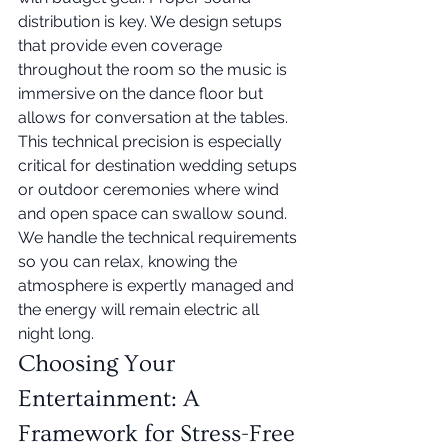
distribution is key. We design setups 
that provide even coverage 
throughout the room so the music is 
immersive on the dance floor but 
allows for conversation at the tables. 
This technical precision is especially 
critical for destination wedding setups 
or outdoor ceremonies where wind 
and open space can swallow sound. 
We handle the technical requirements 
so you can relax, knowing the 
atmosphere is expertly managed and 
the energy will remain electric all 
night long.
Choosing Your 
Entertainment: A 
Framework for Stress-Free 