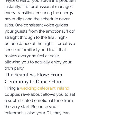
"Hybrid Hero," you solve this problem 
instantly. This professional manages 
every transition, ensuring the energy 
never dips and the schedule never 
slips. One consistent voice guides 
your guests from the emotional "I do" 
straight through to the final, high-
octane dance of the night. It creates a 
sense of familiarity and trust that 
makes everyone feel at ease, 
allowing you to actually enjoy your 
own party.
The Seamless Flow: From 
Ceremony to Dance Floor
Hiring a 
wedding celebrant ireland
couples rave about allows you to set 
a sophisticated emotional tone from 
the very start. Because your 
celebrant is also your DJ, they can 