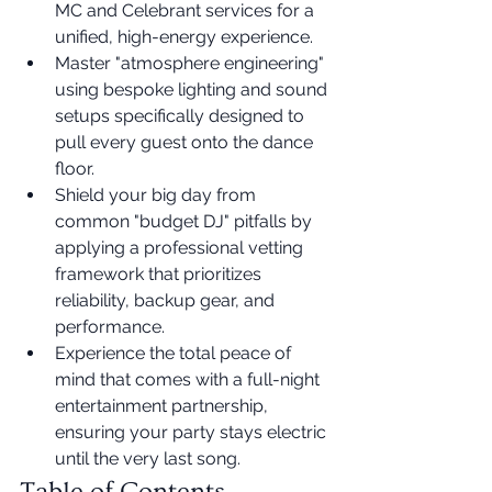
MC and Celebrant services for a 
unified, high-energy experience.
Master "atmosphere engineering" 
using bespoke lighting and sound 
setups specifically designed to 
pull every guest onto the dance 
floor.
Shield your big day from 
common "budget DJ" pitfalls by 
applying a professional vetting 
framework that prioritizes 
reliability, backup gear, and 
performance.
Experience the total peace of 
mind that comes with a full-night 
entertainment partnership, 
ensuring your party stays electric 
until the very last song.
Table of Contents