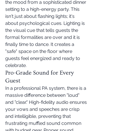
the mood from a sophisticated dinner 
setting to a high-energy party. This 
isn't just about flashing lights; it's 
about psychological cues. Lighting is 
the visual cue that tells guests the 
formal formalities are over and it is 
finally time to dance. It creates a 
"safe" space on the floor where 
guests feel energized and ready to 
celebrate.
Pro-Grade Sound for Every 
Guest
In a professional PA system, there is a 
massive difference between "loud" 
and "clear." High-fidelity audio ensures 
your vows and speeches are crisp 
and intelligible, preventing that 
frustrating muffled sound common 
with budget gear. Proper sound 