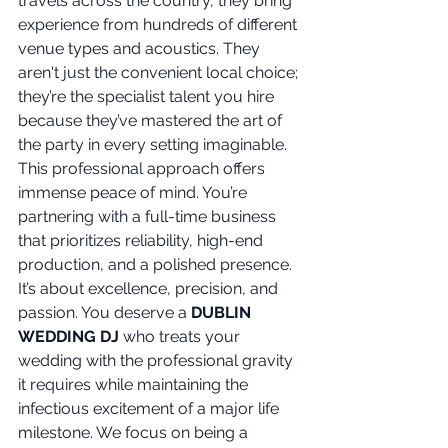
travels across the country, they bring 
experience from hundreds of different 
venue types and acoustics. They 
aren't just the convenient local choice; 
they’re the specialist talent you hire 
because they’ve mastered the art of 
the party in every setting imaginable. 
This professional approach offers 
immense peace of mind. You’re 
partnering with a full-time business 
that prioritizes reliability, high-end 
production, and a polished presence. 
It’s about excellence, precision, and 
passion. You deserve a 
DUBLIN 
WEDDING DJ
 who treats your 
wedding with the professional gravity 
it requires while maintaining the 
infectious excitement of a major life 
milestone. We focus on being a 