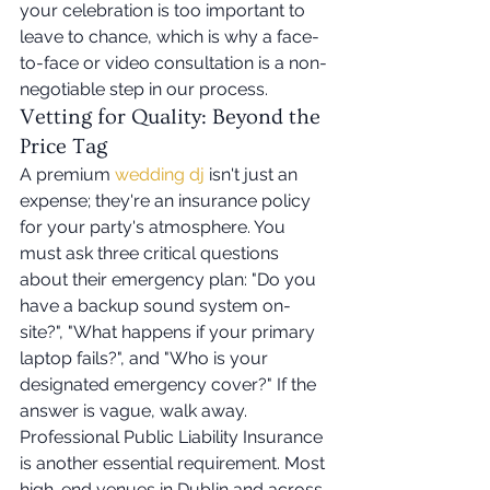
your celebration is too important to 
leave to chance, which is why a face-
to-face or video consultation is a non-
negotiable step in our process.
Vetting for Quality: Beyond the 
Price Tag
A premium 
wedding dj
 isn't just an 
expense; they're an insurance policy 
for your party's atmosphere. You 
must ask three critical questions 
about their emergency plan: "Do you 
have a backup sound system on-
site?", "What happens if your primary 
laptop fails?", and "Who is your 
designated emergency cover?" If the 
answer is vague, walk away. 
Professional Public Liability Insurance 
is another essential requirement. Most 
high-end venues in Dublin and across 