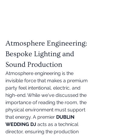
Atmosphere Engineering: 
Bespoke Lighting and 
Sound Production
Atmosphere engineering is the 
invisible force that makes a premium 
party feel intentional, electric, and 
high-end. While we've discussed the 
importance of reading the room, the 
physical environment must support 
that energy. A premier 
DUBLIN 
WEDDING DJ
 acts as a technical 
director, ensuring the production 