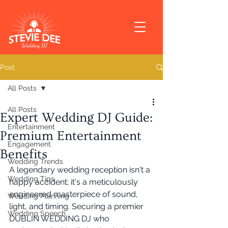
Post
All Posts
All Posts
Expert Wedding DJ Guide:
Entertainment
Premium Entertainment
Engagement
Benefits
Wedding Trends
A legendary wedding reception isn't a 
Wedding Tips
happy accident; it's a meticulously 
engineered masterpiece of sound, 
Wedding Planning
light, and timing. Securing a premier 
Wedding Speech
DUBLIN WEDDING DJ who 