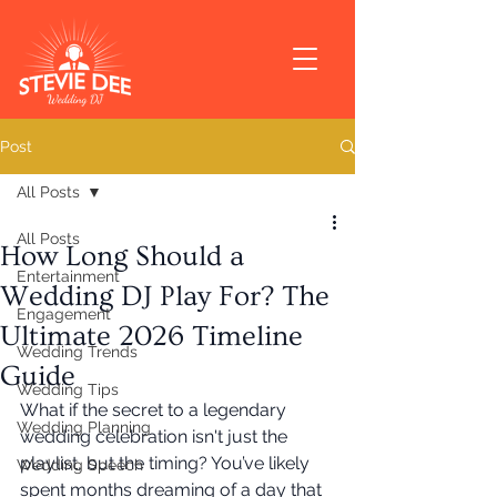
Post
All Posts
All Posts
How Long Should a
Entertainment
Wedding DJ Play For? The
Engagement
Ultimate 2026 Timeline
Wedding Trends
Guide
Wedding Tips
What if the secret to a legendary 
Wedding Planning
wedding celebration isn't just the 
playlist, but the timing? You’ve likely 
Wedding Speech
spent months dreaming of a day that 