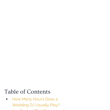
Table of Contents
How Many Hours Does a 
Wedding DJ Usually Play?