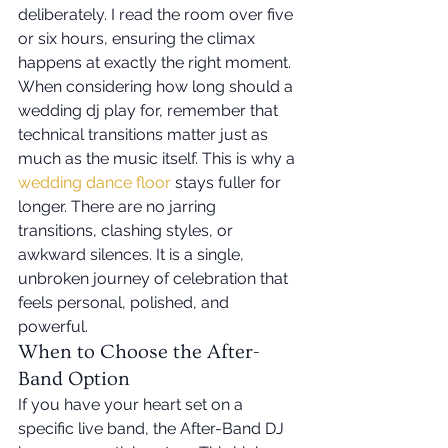
deliberately. I read the room over five 
or six hours, ensuring the climax 
happens at exactly the right moment. 
When considering how long should a 
wedding dj play for, remember that 
technical transitions matter just as 
much as the music itself. This is why a 
wedding dance floor
 stays fuller for 
longer. There are no jarring 
transitions, clashing styles, or 
awkward silences. It is a single, 
unbroken journey of celebration that 
feels personal, polished, and 
powerful.
When to Choose the After-
Band Option
If you have your heart set on a 
specific live band, the After-Band DJ 