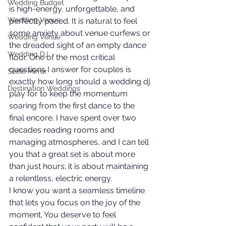
Wedding Budget
is high-energy, unforgettable, and 
Wedding Venue
perfectly paced. It is natural to feel 
some anxiety about venue curfews or 
Wedding Venue
the dreaded sight of an empty dance 
Wedding DJ
floor. One of the most critical 
questions I answer for couples is 
Selfie Mirror
exactly how long should a wedding dj 
Destination Weddings
play for to keep the momentum 
soaring from the first dance to the 
final encore. I have spent over two 
decades reading rooms and 
managing atmospheres, and I can tell 
you that a great set is about more 
than just hours; it is about maintaining 
a relentless, electric energy.
I know you want a seamless timeline 
that lets you focus on the joy of the 
moment. You deserve to feel 