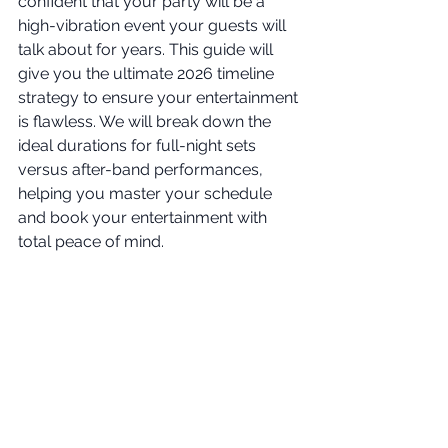
confident that your party will be a 
high-vibration event your guests will 
talk about for years. This guide will 
give you the ultimate 2026 timeline 
strategy to ensure your entertainment 
is flawless. We will break down the 
ideal durations for full-night sets 
versus after-band performances, 
helping you master your schedule 
and book your entertainment with 
total peace of mind.