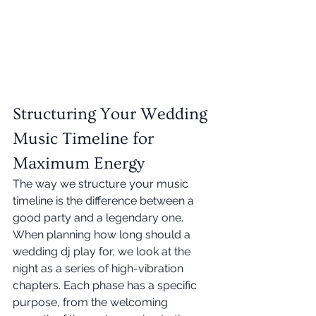
Structuring Your Wedding 
Music Timeline for 
Maximum Energy
The way we structure your music 
timeline is the difference between a 
good party and a legendary one. 
When planning how long should a 
wedding dj play for, we look at the 
night as a series of high-vibration 
chapters. Each phase has a specific 
purpose, from the welcoming 