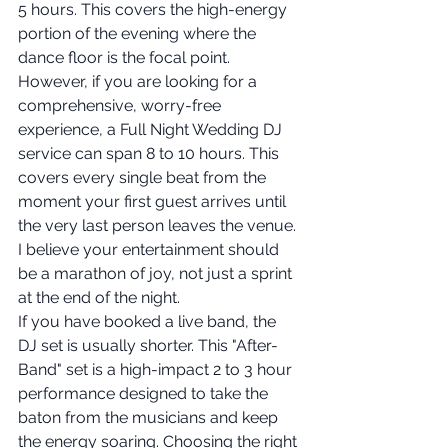
5 hours. This covers the high-energy 
portion of the evening where the 
dance floor is the focal point. 
However, if you are looking for a 
comprehensive, worry-free 
experience, a Full Night Wedding DJ 
service can span 8 to 10 hours. This 
covers every single beat from the 
moment your first guest arrives until 
the very last person leaves the venue. 
I believe your entertainment should 
be a marathon of joy, not just a sprint 
at the end of the night.
If you have booked a live band, the 
DJ set is usually shorter. This "After-
Band" set is a high-impact 2 to 3 hour 
performance designed to take the 
baton from the musicians and keep 
the energy soaring. Choosing the right 