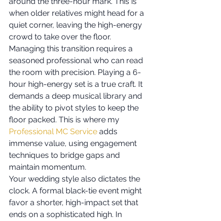
around the three-hour mark. This is 
when older relatives might head for a 
quiet corner, leaving the high-energy 
crowd to take over the floor. 
Managing this transition requires a 
seasoned professional who can read 
the room with precision. Playing a 6-
hour high-energy set is a true craft. It 
demands a deep musical library and 
the ability to pivot styles to keep the 
floor packed. This is where my 
Professional MC Service
 adds 
immense value, using engagement 
techniques to bridge gaps and 
maintain momentum.
Your wedding style also dictates the 
clock. A formal black-tie event might 
favor a shorter, high-impact set that 
ends on a sophisticated high. In 