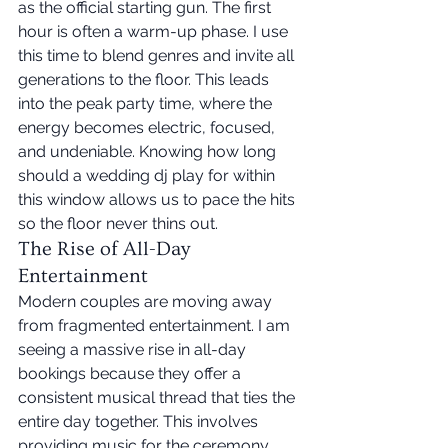
as the official starting gun. The first 
hour is often a warm-up phase. I use 
this time to blend genres and invite all 
generations to the floor. This leads 
into the peak party time, where the 
energy becomes electric, focused, 
and undeniable. Knowing how long 
should a wedding dj play for within 
this window allows us to pace the hits 
so the floor never thins out.
The Rise of All-Day 
Entertainment
Modern couples are moving away 
from fragmented entertainment. I am 
seeing a massive rise in all-day 
bookings because they offer a 
consistent musical thread that ties the 
entire day together. This involves 
providing music for the ceremony, 