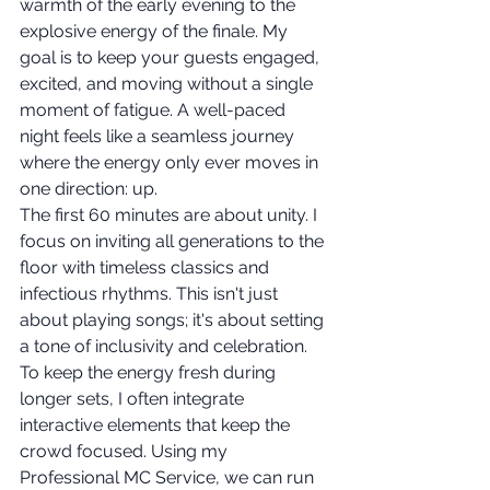
warmth of the early evening to the 
explosive energy of the finale. My 
goal is to keep your guests engaged, 
excited, and moving without a single 
moment of fatigue. A well-paced 
night feels like a seamless journey 
where the energy only ever moves in 
one direction: up.
The first 60 minutes are about unity. I 
focus on inviting all generations to the 
floor with timeless classics and 
infectious rhythms. This isn't just 
about playing songs; it's about setting 
a tone of inclusivity and celebration. 
To keep the energy fresh during 
longer sets, I often integrate 
interactive elements that keep the 
crowd focused. Using my 
Professional MC Service, we can run 