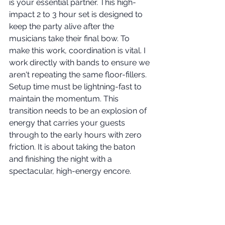
is your essential partner. This high-
impact 2 to 3 hour set is designed to 
keep the party alive after the 
musicians take their final bow. To 
make this work, coordination is vital. I 
work directly with bands to ensure we 
aren't repeating the same floor-fillers. 
Setup time must be lightning-fast to 
maintain the momentum. This 
transition needs to be an explosion of 
energy that carries your guests 
through to the early hours with zero 
friction. It is about taking the baton 
and finishing the night with a 
spectacular, high-energy encore.