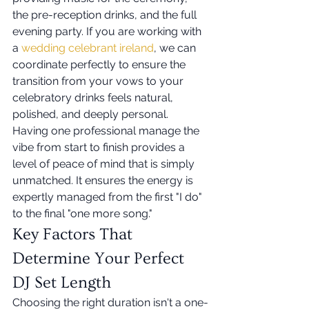
the pre-reception drinks, and the full 
evening party. If you are working with 
a 
wedding celebrant ireland
, we can 
coordinate perfectly to ensure the 
transition from your vows to your 
celebratory drinks feels natural, 
polished, and deeply personal. 
Having one professional manage the 
vibe from start to finish provides a 
level of peace of mind that is simply 
unmatched. It ensures the energy is 
expertly managed from the first "I do" 
to the final "one more song."
Key Factors That 
Determine Your Perfect 
DJ Set Length
Choosing the right duration isn't a one-