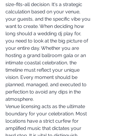
size-fits-all decision. It's a strategic 
calculation based on your venue, 
your guests, and the specific vibe you 
want to create. When deciding how 
long should a wedding dj play for, 
you need to look at the big picture of 
your entire day. Whether you are 
hosting a grand ballroom gala or an 
intimate coastal celebration, the 
timeline must reflect your unique 
vision. Every moment should be 
planned, managed, and executed to 
perfection to avoid any dips in the 
atmosphere.
Venue licensing acts as the ultimate 
boundary for your celebration. Most 
locations have a strict curfew for 
amplified music that dictates your 
hard stop. It is vital to distinguish 