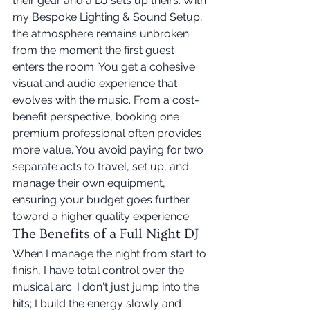
their gear and a DJ sets up theirs. With 
my Bespoke Lighting & Sound Setup, 
the atmosphere remains unbroken 
from the moment the first guest 
enters the room. You get a cohesive 
visual and audio experience that 
evolves with the music. From a cost-
benefit perspective, booking one 
premium professional often provides 
more value. You avoid paying for two 
separate acts to travel, set up, and 
manage their own equipment, 
ensuring your budget goes further 
toward a higher quality experience.
The Benefits of a Full Night DJ
When I manage the night from start to 
finish, I have total control over the 
musical arc. I don't just jump into the 
hits; I build the energy slowly and 