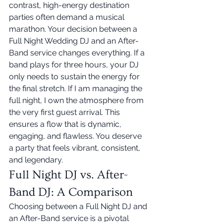
contrast, high-energy destination 
parties often demand a musical 
marathon. Your decision between a 
Full Night Wedding DJ and an After-
Band service changes everything. If a 
band plays for three hours, your DJ 
only needs to sustain the energy for 
the final stretch. If I am managing the 
full night, I own the atmosphere from 
the very first guest arrival. This 
ensures a flow that is dynamic, 
engaging, and flawless. You deserve 
a party that feels vibrant, consistent, 
and legendary.
Full Night DJ vs. After-
Band DJ: A Comparison
Choosing between a Full Night DJ and 
an After-Band service is a pivotal 