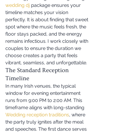
wedding dj
 package ensures your 
timeline matches your vision 
perfectly. It is about finding that sweet 
spot where the music feels fresh, the 
floor stays packed, and the energy 
remains infectious. I work closely with 
couples to ensure the duration we 
choose creates a party that feels 
vibrant, seamless, and unforgettable.
The Standard Reception 
Timeline
In many Irish venues, the typical 
window for evening entertainment 
runs from 9:00 PM to 2:00 AM. This 
timeframe aligns with long-standing 
Wedding reception traditions
, where 
the party truly ignites after the meal 
and speeches. The first dance serves 