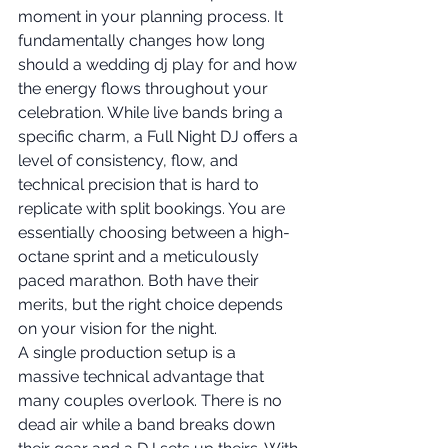
moment in your planning process. It 
fundamentally changes how long 
should a wedding dj play for and how 
the energy flows throughout your 
celebration. While live bands bring a 
specific charm, a Full Night DJ offers a 
level of consistency, flow, and 
technical precision that is hard to 
replicate with split bookings. You are 
essentially choosing between a high-
octane sprint and a meticulously 
paced marathon. Both have their 
merits, but the right choice depends 
on your vision for the night.
A single production setup is a 
massive technical advantage that 
many couples overlook. There is no 
dead air while a band breaks down 