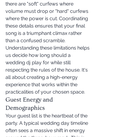
there are "soft" curfews where 
volume must drop or "hard" curfews 
where the power is cut. Coordinating 
these details ensures that your final 
song is a triumphant climax rather 
than a confused scramble. 
Understanding these limitations helps 
us decide how long should a 
wedding dj play for while still 
respecting the rules of the house. It's 
all about creating a high-energy 
experience that works within the 
practicalities of your chosen space.
Guest Energy and 
Demographics
Your guest list is the heartbeat of the 
party. A typical wedding day timeline 
often sees a massive shift in energy 