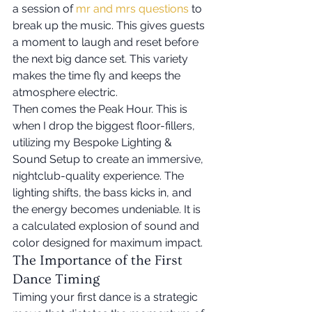
a session of 
mr and mrs questions
 to 
break up the music. This gives guests 
a moment to laugh and reset before 
the next big dance set. This variety 
makes the time fly and keeps the 
atmosphere electric.
Then comes the Peak Hour. This is 
when I drop the biggest floor-fillers, 
utilizing my Bespoke Lighting & 
Sound Setup to create an immersive, 
nightclub-quality experience. The 
lighting shifts, the bass kicks in, and 
the energy becomes undeniable. It is 
a calculated explosion of sound and 
color designed for maximum impact.
The Importance of the First 
Dance Timing
Timing your first dance is a strategic 