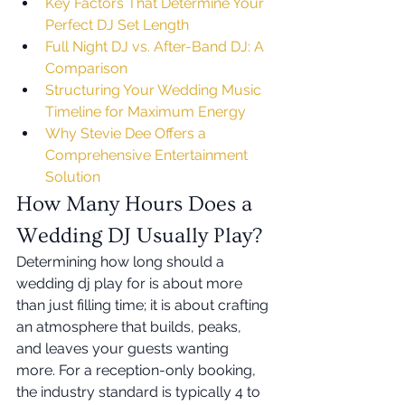
Key Factors That Determine Your 
Perfect DJ Set Length
Full Night DJ vs. After-Band DJ: A 
Comparison
Structuring Your Wedding Music 
Timeline for Maximum Energy
Why Stevie Dee Offers a 
Comprehensive Entertainment 
Solution
How Many Hours Does a 
Wedding DJ Usually Play?
Determining how long should a 
wedding dj play for is about more 
than just filling time; it is about crafting 
an atmosphere that builds, peaks, 
and leaves your guests wanting 
more. For a reception-only booking, 
the industry standard is typically 4 to 