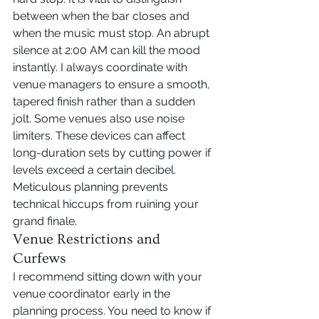
between when the bar closes and 
when the music must stop. An abrupt 
silence at 2:00 AM can kill the mood 
instantly. I always coordinate with 
venue managers to ensure a smooth, 
tapered finish rather than a sudden 
jolt. Some venues also use noise 
limiters. These devices can affect 
long-duration sets by cutting power if 
levels exceed a certain decibel. 
Meticulous planning prevents 
technical hiccups from ruining your 
grand finale.
Venue Restrictions and 
Curfews
I recommend sitting down with your 
venue coordinator early in the 
planning process. You need to know if 