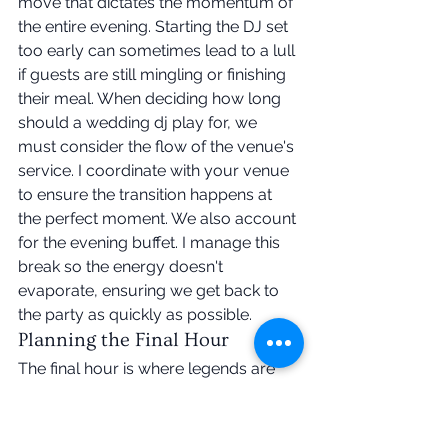
move that dictates the momentum of 
the entire evening. Starting the DJ set 
too early can sometimes lead to a lull 
if guests are still mingling or finishing 
their meal. When deciding how long 
should a wedding dj play for, we 
must consider the flow of the venue's 
service. I coordinate with your venue 
to ensure the transition happens at 
the perfect moment. We also account 
for the evening buffet. I manage this 
break so the energy doesn't 
evaporate, ensuring we get back to 
the party as quickly as possible.
Planning the Final Hour
The final hour is where legends are 
made. We craft a closing sequence 
that leaves your guests wanting 
more. You might choose a traditional 