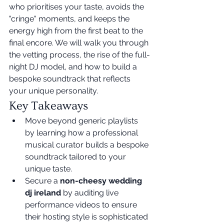
who prioritises your taste, avoids the 
"cringe" moments, and keeps the 
energy high from the first beat to the 
final encore. We will walk you through 
the vetting process, the rise of the full-
night DJ model, and how to build a 
bespoke soundtrack that reflects 
your unique personality.
Key Takeaways
Move beyond generic playlists 
by learning how a professional 
musical curator builds a bespoke 
soundtrack tailored to your 
unique taste.
Secure a 
non-cheesy wedding 
dj ireland
 by auditing live 
performance videos to ensure 
their hosting style is sophisticated 