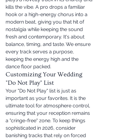
kills the vibe. A pro drops a familiar 
hook or a high-energy chorus into a 
modern beat, giving you that hit of 
nostalgia while keeping the sound 
fresh and contemporary. It's about 
balance, timing, and taste. We ensure 
every track serves a purpose, 
keeping the energy high and the 
dance floor packed.
Customizing Your Wedding 
"Do Not Play" List
Your "Do Not Play" list is just as 
important as your favorites. It is the 
ultimate tool for atmosphere control, 
ensuring that your reception remains 
a "cringe-free" zone. To keep things 
sophisticated in 2026, consider 
banishing tracks that rely on forced 