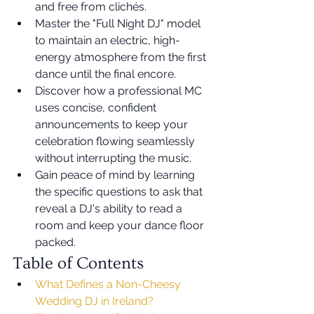
and free from clichés.
Master the "Full Night DJ" model 
to maintain an electric, high-
energy atmosphere from the first 
dance until the final encore.
Discover how a professional MC 
uses concise, confident 
announcements to keep your 
celebration flowing seamlessly 
without interrupting the music.
Gain peace of mind by learning 
the specific questions to ask that 
reveal a DJ's ability to read a 
room and keep your dance floor 
packed.
Table of Contents
What Defines a Non-Cheesy 
Wedding DJ in Ireland?