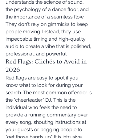
understands the science of sound, 
the psychology of a dance floor, and 
the importance of a seamless flow. 
They don't rely on gimmicks to keep 
people moving. Instead, they use 
impeccable timing and high-quality 
audio to create a vibe that is polished, 
professional, and powerful.
Red Flags: Clichés to Avoid in 
2026
Red flags are easy to spot if you 
know what to look for during your 
search. The most common offender is 
the "cheerleader" DJ. This is the 
individual who feels the need to 
provide a running commentary over 
every song, shouting instructions at 
your guests or begging people to 
"get those hands up." It is intrusive, 