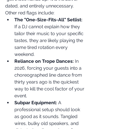
dated, and entirely unnecessary. 
Other red flags include:
The "One-Size-Fits-All" Setlist:
If a DJ cannot explain how they 
tailor their music to your specific 
tastes, they are likely playing the 
same tired rotation every 
weekend.
Reliance on Trope Dances:
 In 
2026, forcing your guests into a 
choreographed line dance from 
thirty years ago is the quickest 
way to kill the cool factor of your 
event.
Subpar Equipment:
 A 
professional setup should look 
as good as it sounds. Tangled 
wires, bulky old speakers, and 