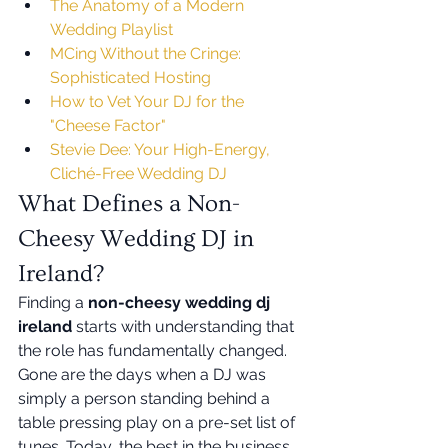
The Anatomy of a Modern 
Wedding Playlist
MCing Without the Cringe: 
Sophisticated Hosting
How to Vet Your DJ for the 
"Cheese Factor"
Stevie Dee: Your High-Energy, 
Cliché-Free Wedding DJ
What Defines a Non-
Cheesy Wedding DJ in 
Ireland?
Finding a 
non-cheesy wedding dj 
ireland
 starts with understanding that 
the role has fundamentally changed. 
Gone are the days when a DJ was 
simply a person standing behind a 
table pressing play on a pre-set list of 
tunes. Today, the best in the business 