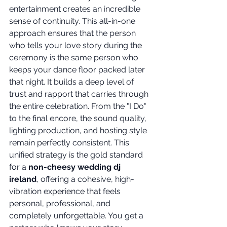
entertainment creates an incredible 
sense of continuity. This all-in-one 
approach ensures that the person 
who tells your love story during the 
ceremony is the same person who 
keeps your dance floor packed later 
that night. It builds a deep level of 
trust and rapport that carries through 
the entire celebration. From the "I Do" 
to the final encore, the sound quality, 
lighting production, and hosting style 
remain perfectly consistent. This 
unified strategy is the gold standard 
for a 
non-cheesy wedding dj 
ireland
, offering a cohesive, high-
vibration experience that feels 
personal, professional, and 
completely unforgettable. You get a 