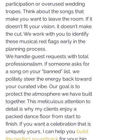
participation or overused wedding 
tropes. Think about the songs that 
make you want to leave the room. If it 
doesn't fit your vision, it doesn't make 
the cut. We work with you to identify 
these musical red flags early in the 
planning process.
We handle guest requests with total 
professionalism. If someone asks for 
a song on your "banned" list, we 
politely steer the energy back toward 
your curated vibe. Our goal is to 
protect the atmosphere we have built 
together. This meticulous attention to 
detail is why my clients enjoy a 
packed dance floor from start to 
finish. If you want a celebration that is 
uniquely yours, I can help you 
build 
the perfect soundtrack
 for your big 