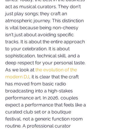
act as musical curators. They don't 
just play songs; they craft an 
atmospheric journey. This distinction 
is vital because being non-cheesy 
isn't just about avoiding specific 
tracks. It is about the entire approach 
to your celebration. It is about 
sophistication, technical skill, and a 
deep respect for your personal taste.
As we look at 
the evolution of the 
modern DJ
, it is clear that the craft 
has moved from basic radio 
broadcasting into a high-stakes 
performance art. In 2026, couples 
expect a performance that feels like a 
curated club set or a boutique 
festival, not a generic function room 
routine. A professional curator 