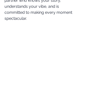
partner who knows your story, 
understands your vibe, and is 
committed to making every moment 
spectacular.