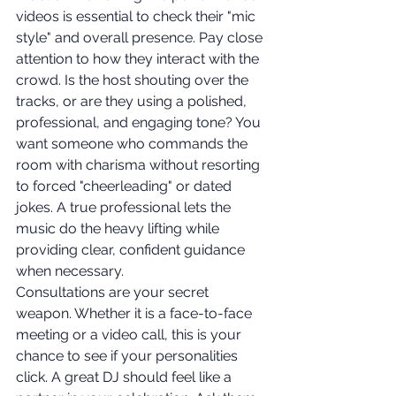
videos is essential to check their "mic 
style" and overall presence. Pay close 
attention to how they interact with the 
crowd. Is the host shouting over the 
tracks, or are they using a polished, 
professional, and engaging tone? You 
want someone who commands the 
room with charisma without resorting 
to forced "cheerleading" or dated 
jokes. A true professional lets the 
music do the heavy lifting while 
providing clear, confident guidance 
when necessary.
Consultations are your secret 
weapon. Whether it is a face-to-face 
meeting or a video call, this is your 
chance to see if your personalities 
click. A great DJ should feel like a 