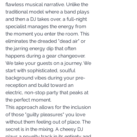
flawless musical narrative. Unlike the 
traditional model where a band plays 
and then a DJ takes over, a full-night 
specialist manages the energy from 
the moment you enter the room. This 
eliminates the dreaded "dead air" or 
the jarring energy dip that often 
happens during a gear changeover. 
We take your guests on a journey. We 
start with sophisticated, soulful 
background vibes during your pre-
reception and build toward an 
electric, non-stop party that peaks at 
the perfect moment.
This approach allows for the inclusion 
of those "guilty pleasures" you love 
without them feeling out of place. The 
secret is in the mixing. A cheesy DJ 
plays a novelty track in its entirety and 