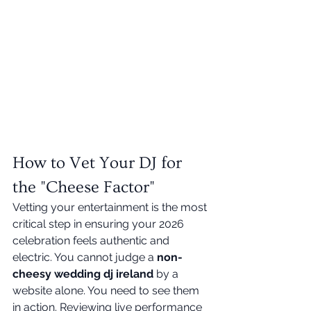
How to Vet Your DJ for 
the "Cheese Factor"
Vetting your entertainment is the most 
critical step in ensuring your 2026 
celebration feels authentic and 
electric. You cannot judge a 
non-
cheesy wedding dj ireland
 by a 
website alone. You need to see them 
in action. Reviewing live performance 