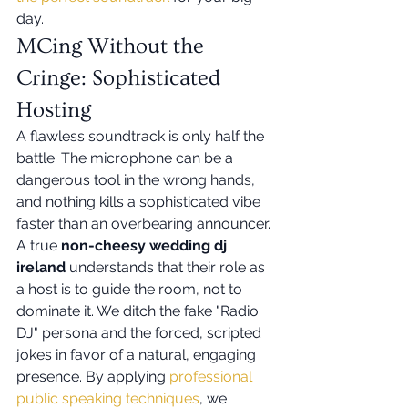
day.
MCing Without the 
Cringe: Sophisticated 
Hosting
A flawless soundtrack is only half the 
battle. The microphone can be a 
dangerous tool in the wrong hands, 
and nothing kills a sophisticated vibe 
faster than an overbearing announcer. 
A true 
non-cheesy wedding dj 
ireland
 understands that their role as 
a host is to guide the room, not to 
dominate it. We ditch the fake "Radio 
DJ" persona and the forced, scripted 
jokes in favor of a natural, engaging 
presence. By applying 
professional 
public speaking techniques
, we 