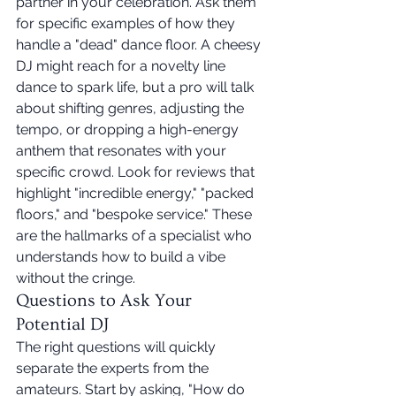
partner in your celebration. Ask them 
for specific examples of how they 
handle a "dead" dance floor. A cheesy 
DJ might reach for a novelty line 
dance to spark life, but a pro will talk 
about shifting genres, adjusting the 
tempo, or dropping a high-energy 
anthem that resonates with your 
specific crowd. Look for reviews that 
highlight "incredible energy," "packed 
floors," and "bespoke service." These 
are the hallmarks of a specialist who 
understands how to build a vibe 
without the cringe.
Questions to Ask Your 
Potential DJ
The right questions will quickly 
separate the experts from the 
amateurs. Start by asking, "How do 