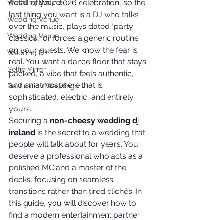
detail of your 2026 celebration, so the 
Wedding Budget
last thing you want is a DJ who talks 
Wedding Venue
over the music, plays dated "party 
Wedding Venue
classics," or forces a generic routine 
on your guests. We know the fear is 
Wedding DJ
real. You want a dance floor that stays 
Selfie Mirror
packed, a vibe that feels authentic, 
and an atmosphere that is 
Destination Weddings
sophisticated, electric, and entirely 
yours.
Securing a 
non-cheesy wedding dj 
ireland
 is the secret to a wedding that 
people will talk about for years. You 
deserve a professional who acts as a 
polished MC and a master of the 
decks, focusing on seamless 
transitions rather than tired clichés. In 
this guide, you will discover how to 
find a modern entertainment partner 