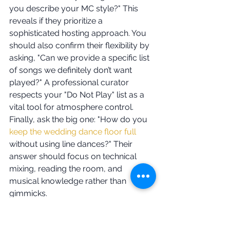
you describe your MC style?" This 
reveals if they prioritize a 
sophisticated hosting approach. You 
should also confirm their flexibility by 
asking, "Can we provide a specific list 
of songs we definitely don’t want 
played?" A professional curator 
respects your "Do Not Play" list as a 
vital tool for atmosphere control. 
Finally, ask the big one: "How do you 
keep the wedding dance floor full
without using line dances?" Their 
answer should focus on technical 
mixing, reading the room, and 
musical knowledge rather than 
gimmicks.
Evaluating Technical 
Production