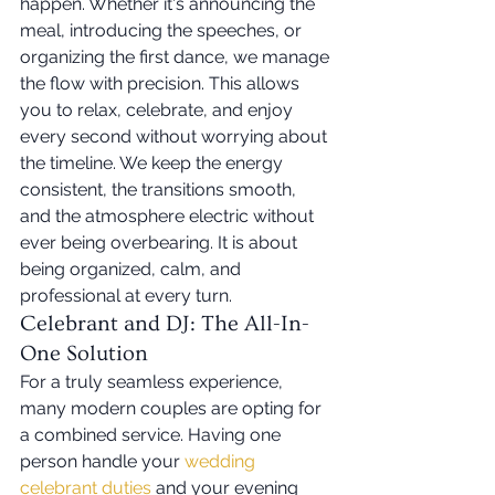
happen. Whether it's announcing the 
meal, introducing the speeches, or 
organizing the first dance, we manage 
the flow with precision. This allows 
you to relax, celebrate, and enjoy 
every second without worrying about 
the timeline. We keep the energy 
consistent, the transitions smooth, 
and the atmosphere electric without 
ever being overbearing. It is about 
being organized, calm, and 
professional at every turn.
Celebrant and DJ: The All-In-
One Solution
For a truly seamless experience, 
many modern couples are opting for 
a combined service. Having one 
person handle your 
wedding 
celebrant duties
 and your evening 