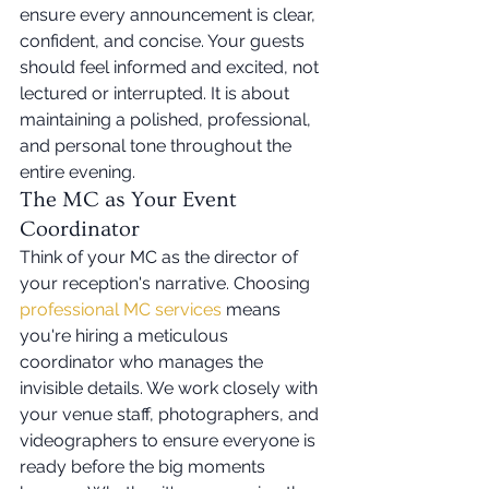
ensure every announcement is clear, 
confident, and concise. Your guests 
should feel informed and excited, not 
lectured or interrupted. It is about 
maintaining a polished, professional, 
and personal tone throughout the 
entire evening.
The MC as Your Event 
Coordinator
Think of your MC as the director of 
your reception's narrative. Choosing 
professional MC services
 means 
you're hiring a meticulous 
coordinator who manages the 
invisible details. We work closely with 
your venue staff, photographers, and 
videographers to ensure everyone is 
ready before the big moments 