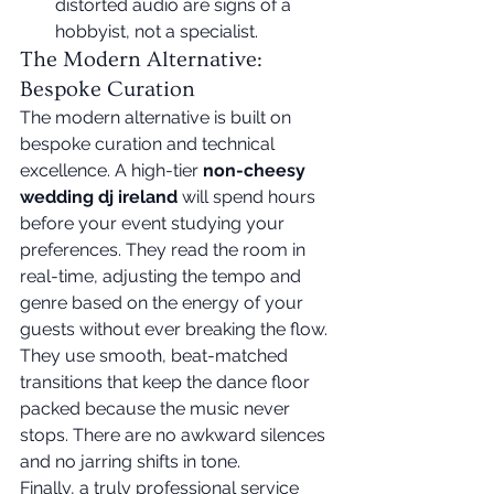
distorted audio are signs of a 
hobbyist, not a specialist.
The Modern Alternative: 
Bespoke Curation
The modern alternative is built on 
bespoke curation and technical 
excellence. A high-tier 
non-cheesy 
wedding dj ireland
 will spend hours 
before your event studying your 
preferences. They read the room in 
real-time, adjusting the tempo and 
genre based on the energy of your 
guests without ever breaking the flow. 
They use smooth, beat-matched 
transitions that keep the dance floor 
packed because the music never 
stops. There are no awkward silences 
and no jarring shifts in tone.
Finally, a truly professional service 