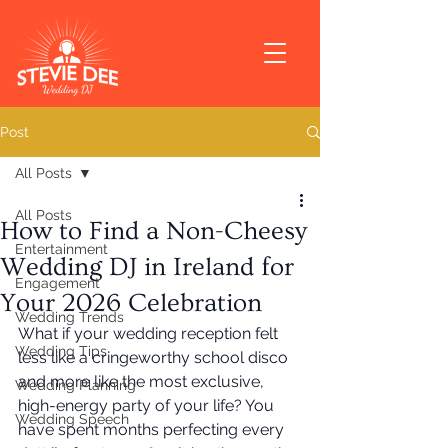
Post
All Posts
All Posts
How to Find a Non-Cheesy
Entertainment
Wedding DJ in Ireland for
Engagement
Your 2026 Celebration
Wedding Trends
What if your wedding reception felt 
Wedding Tips
less like a cringeworthy school disco 
and more like the most exclusive, 
Wedding Planning
high-energy party of your life? You 
Wedding Speech
have spent months perfecting every 