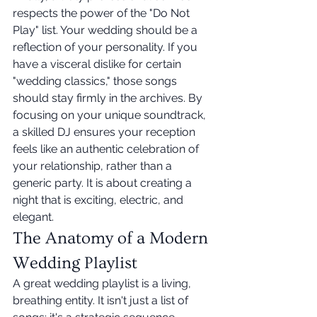
respects the power of the "Do Not 
Play" list. Your wedding should be a 
reflection of your personality. If you 
have a visceral dislike for certain 
"wedding classics," those songs 
should stay firmly in the archives. By 
focusing on your unique soundtrack, 
a skilled DJ ensures your reception 
feels like an authentic celebration of 
your relationship, rather than a 
generic party. It is about creating a 
night that is exciting, electric, and 
elegant.
The Anatomy of a Modern 
Wedding Playlist
A great wedding playlist is a living, 
breathing entity. It isn't just a list of 