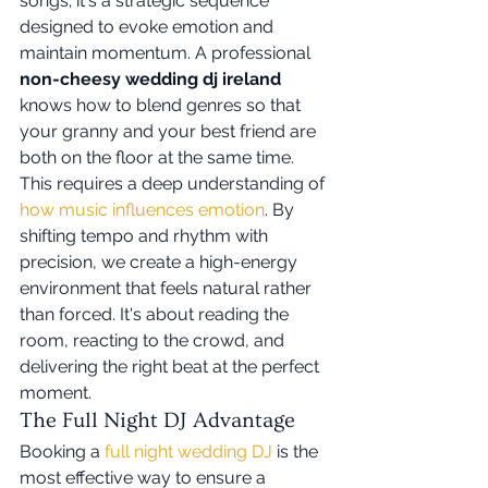
songs; it's a strategic sequence 
designed to evoke emotion and 
maintain momentum. A professional 
non-cheesy wedding dj ireland
knows how to blend genres so that 
your granny and your best friend are 
both on the floor at the same time. 
This requires a deep understanding of 
how music influences emotion
. By 
shifting tempo and rhythm with 
precision, we create a high-energy 
environment that feels natural rather 
than forced. It's about reading the 
room, reacting to the crowd, and 
delivering the right beat at the perfect 
moment.
The Full Night DJ Advantage
Booking a 
full night wedding DJ
 is the 
most effective way to ensure a 