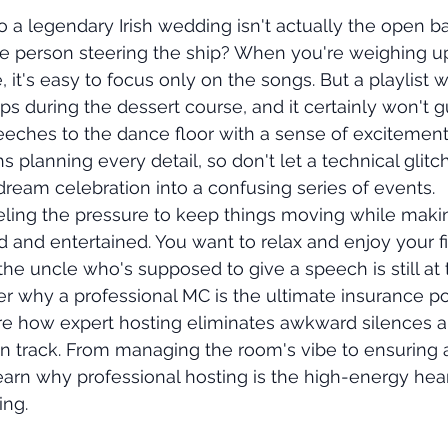
o a legendary Irish wedding isn't actually the open ba
he person steering the ship? When you're weighing u
e, it's easy to focus only on the songs. But a playlist 
s during the dessert course, and it certainly won't g
eeches to the dance floor with a sense of excitement
planning every detail, so don't let a technical glitch
 dream celebration into a confusing series of events.
ling the pressure to keep things moving while maki
d and entertained. You want to relax and enjoy your fi
the uncle who's supposed to give a speech is still at th
er why a professional MC is the ultimate insurance po
ore how expert hosting eliminates awkward silences 
on track. From managing the room's vibe to ensuring
learn why professional hosting is the high-energy hear
ng.