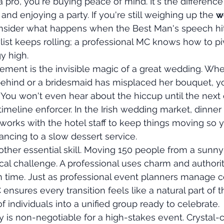
ro, you're buying peace of mind. It's the differenc
nd enjoying a party. If you're still weighing up the 
w
onsider what happens when the Best Man's speech hit
list keeps rolling; a professional MC knows how to pi
y high.
ement is the invisible magic of a great wedding. Whe
 behind or a bridesmaid has misplaced her bouquet, y
. You won't even hear about the hiccup until the next 
timeline enforcer. In the Irish wedding market, dinner
 works with the hotel staff to keep things moving so y
ancing to a slow dessert service.
other essential skill. Moving 150 people from a sunny 
ical challenge. A professional uses charm and authorit
 time. Just as professional event planners manage 
nsures every transition feels like a natural part of t
 individuals into a unified group ready to celebrate.
ty is non-negotiable for a high-stakes event. Crystal-