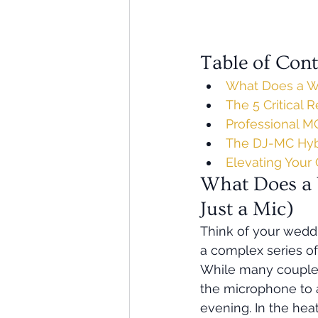
Table of Cont
What Does a We
The 5 Critical 
Professional MC
The DJ-MC Hybr
Elevating Your 
What Does a 
Just a Mic)
Think of your weddin
a complex series of
While many couples
the microphone to a
evening. In the hea