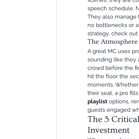
speech schedule. N
They also manage th
no bottlenecks or a
strategy, check out 
The Atmosphere A
A great MC uses pro
sounding like they 
crowd before the fi
hit the floor the s
moments. Whether it
their seat, a pro f
playlist
 options, re
guests engaged whil
The 5 Critica
Investment