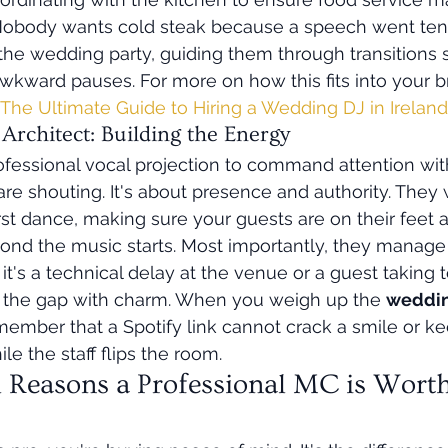
obody wants cold steak because a speech went ten 
e wedding party, guiding them through transitions s
wkward pauses. For more on how this fits into your b
The Ultimate Guide to Hiring a Wedding DJ in Irelan
rchitect: Building the Energy
fessional vocal projection to command attention wit
are shouting. It's about presence and authority. They
rst dance, making sure your guests are on their feet 
econd the music starts. Most importantly, they manage 
's a technical delay at the venue or a guest taking to
ills the gap with charm. When you weigh up the 
weddin
member that a Spotify link cannot crack a smile or k
e the staff flips the room.
l Reasons a Professional MC is Worth