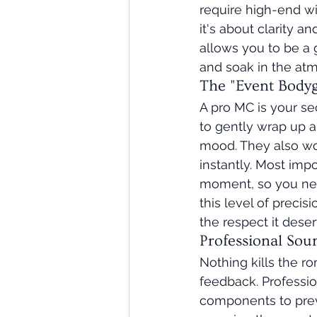
require high-end wi
it's about clarity an
allows you to be a 
and soak in the atm
The "Event Bodyg
A pro MC is your s
to gently wrap up a
mood. They also wo
instantly. Most imp
moment, so you neve
this level of precis
the respect it deser
Professional Sou
Nothing kills the r
feedback. Professi
components to preve