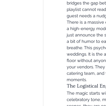
bridges the gap bet
playlist cannot rea
guest needs a nudg
There is a massive d
a high-energy mode
just announce the 
a bit of humor to e
breathe. This psych
weddings. It is the 
floor without anyon
your vendors. They 
catering team, and 
moments.
The Logistical E
The magic starts wi
celebratory tone, ma
scenes, they are co