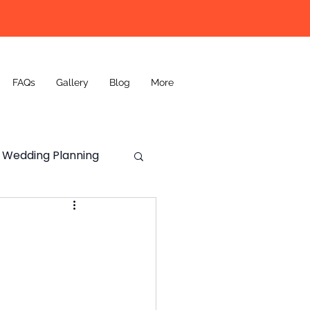
FAQs
Gallery
Blog
More
Wedding Planning
Wedding DJ