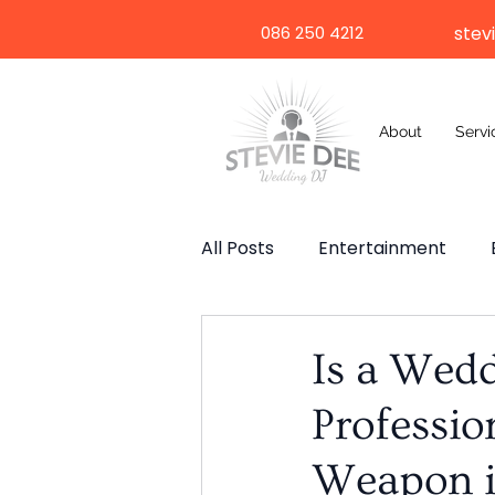
086 250 4212
stev
About
Servi
All Posts
Entertainment
Wedding Speech
Weddi
Is a Wed
Professio
Selfie Mirror
Destinatio
Weapon i