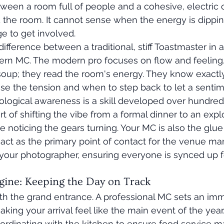
ween a room full of people and a cohesive, electric c
d the room. It cannot sense when the energy is dippi
e to get involved.
ifference between a traditional, stiff Toastmaster in 
rn MC. The modern pro focuses on flow and feeling.
soup; they read the room's energy. They know exactl
ase the tension and when to step back to let a sent
ological awareness is a skill developed over hundreds 
art of shifting the vibe from a formal dinner to an exp
e noticing the gears turning. Your MC is also the glu
act as the primary point of contact for the venue man
your photographer, ensuring everyone is synced up fo
ngine: Keeping the Day on Track
th the grand entrance. A professional MC sets an im
king your arrival feel like the main event of the year
ordinating with the kitchen to ensure food service m