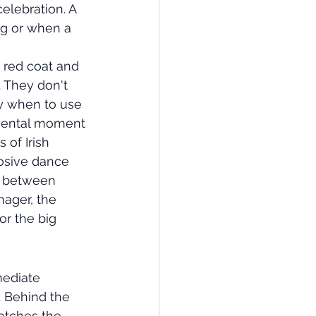
elebration. A 
ng or when a 
a red coat and 
 They don't 
y when to use 
imental moment 
of Irish 
losive dance 
e between 
ager, the 
r the big 
mediate 
. Behind the 
atches the 