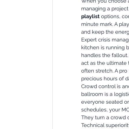
When you choose a p
managing a project a
playlist
 options, c
minute mark. A play
and keep the energ
Expert crisis manag
kitchen is running
handles the fallout
act as the ultimate 
often stretch. A pro
precious hours of d
Crowd control is an
ballroom is a logist
everyone seated on
schedules, your MC e
They turn a crowd of
Technical superiori