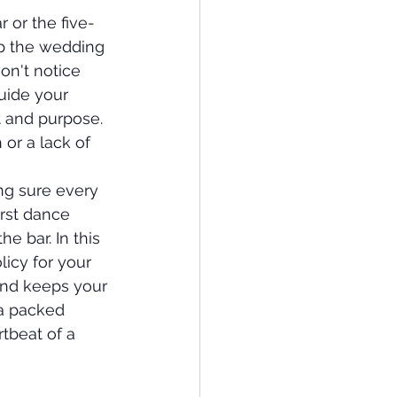
r or the five-
p the wedding 
won't notice 
uide your 
 and purpose. 
 or a lack of 
ng sure every 
rst dance 
e bar. In this 
licy for your 
and keeps your 
 a packed 
tbeat of a 