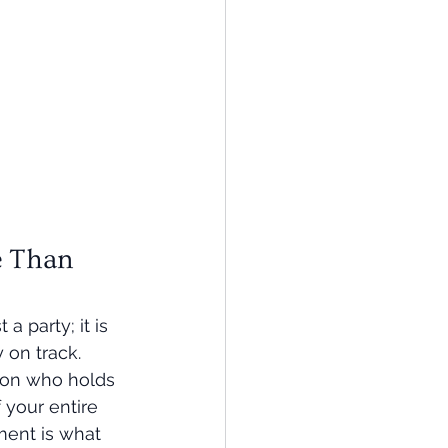
 Than 
a party; it is 
 on track. 
son who holds 
 your entire 
ent is what 