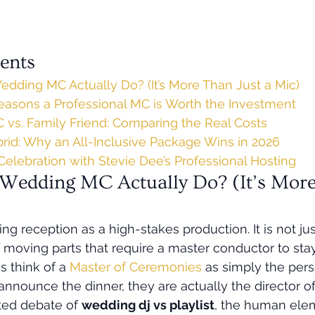
ents
dding MC Actually Do? (It’s More Than Just a Mic)
Reasons a Professional MC is Worth the Investment
 vs. Family Friend: Comparing the Real Costs
id: Why an All-Inclusive Package Wins in 2026
Celebration with Stevie Dee’s Professional Hosting
Wedding MC Actually Do? (It’s More
g reception as a high-stakes production. It is not just 
 moving parts that require a master conductor to stay
 think of a 
Master of Ceremonies
 as simply the per
nnounce the dinner, they are actually the director of
ted debate of 
wedding dj vs playlist
, the human elem