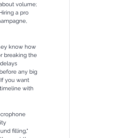
 about volume; 
Hiring a pro 
champagne, 
They know how 
r breaking the 
delays 
 before any big 
If you want 
timeline with 
microphone 
ty 
d filling," 