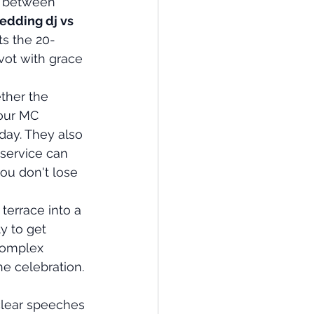
e between 
edding dj vs 
s the 20-
vot with grace 
ther the 
our MC 
day. They also 
 service can 
ou don't lose 
terrace into a 
y to get 
complex 
he celebration. 
clear speeches 