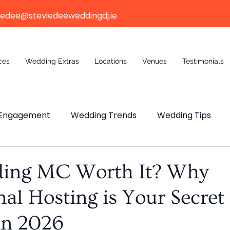
iedee@steviedeeweddingdj.ie
ces
Wedding Extras
Locations
Venues
Testimonials
Engagement
Wedding Trends
Wedding Tips
ng Budget
Wedding Venue
Wedding Venue
ding MC Worth It? Why
nal Hosting is Your Secret
n Weddings
n 2026