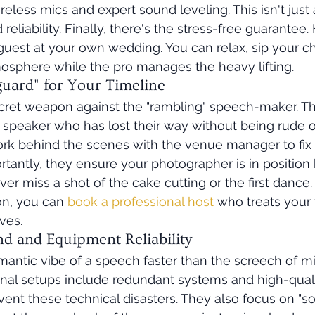
reless mics and expert sound leveling. This isn't just
d reliability. Finally, there's the stress-free guarantee. 
guest at your own wedding. You can relax, sip your 
osphere while the pro manages the heavy lifting.
uard" for Your Timeline
ecret weapon against the "rambling" speech-maker. 
 speaker who has lost their way without being rude o
rk behind the scenes with the venue manager to fix 
ortantly, they ensure your photographer is in position
r miss a shot of the cake cutting or the first dance. 
ion, you can 
book a professional host
 who treats your 
ves.
nd and Equipment Reliability
omantic vibe of a speech faster than the screech of 
onal setups include redundant systems and high-quali
nt these technical disasters. They also focus on "soun