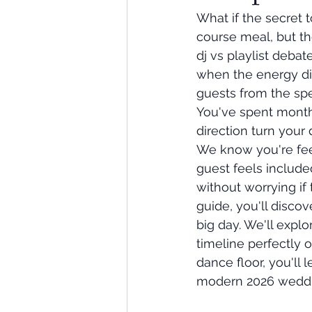
What if the secret t
course meal, but t
dj vs playlist debat
when the energy dip
guests from the sp
You've spent months 
direction turn your
We know you're fee
guest feels include
without worrying if 
guide, you'll discov
big day. We'll expl
timeline perfectly 
dance floor, you'll 
modern 2026 weddi