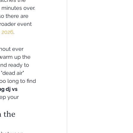
minutes over. 
o there are 
roader event 
d 2026
.
hout ever 
 warm up the 
and ready to 
"dead air" 
o long to find 
g dj vs 
eep your 
 the 