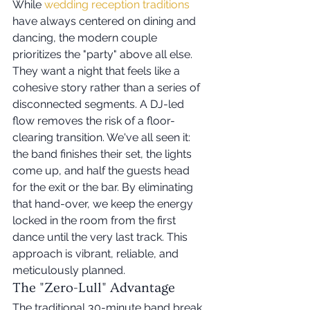
While 
wedding reception traditions
have always centered on dining and 
dancing, the modern couple 
prioritizes the "party" above all else. 
They want a night that feels like a 
cohesive story rather than a series of 
disconnected segments. A DJ-led 
flow removes the risk of a floor-
clearing transition. We've all seen it: 
the band finishes their set, the lights 
come up, and half the guests head 
for the exit or the bar. By eliminating 
that hand-over, we keep the energy 
locked in the room from the first 
dance until the very last track. This 
approach is vibrant, reliable, and 
meticulously planned.
The "Zero-Lull" Advantage
The traditional 30-minute band break 