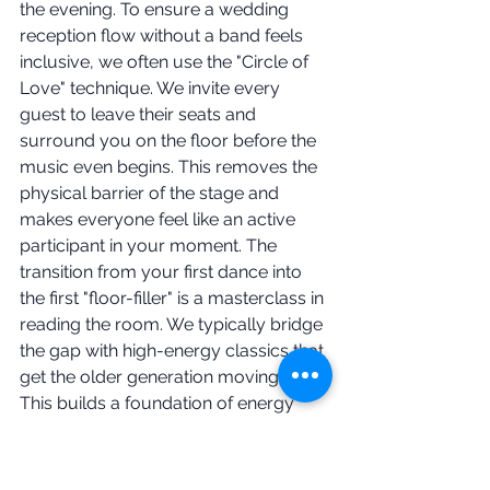
the evening. To ensure a wedding 
reception flow without a band feels 
inclusive, we often use the "Circle of 
Love" technique. We invite every 
guest to leave their seats and 
surround you on the floor before the 
music even begins. This removes the 
physical barrier of the stage and 
makes everyone feel like an active 
participant in your moment. The 
transition from your first dance into 
the first "floor-filler" is a masterclass in 
reading the room. We typically bridge 
the gap with high-energy classics that 
get the older generation moving first. 
This builds a foundation of energy 
that lasts all night. It is inclusive, 
energetic, and expertly paced.
Lighting and Atmosphere 