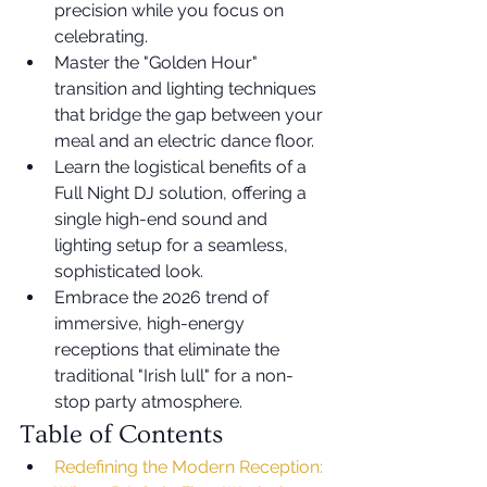
precision while you focus on 
celebrating.
Master the "Golden Hour" 
transition and lighting techniques 
that bridge the gap between your 
meal and an electric dance floor.
Learn the logistical benefits of a 
Full Night DJ solution, offering a 
single high-end sound and 
lighting setup for a seamless, 
sophisticated look.
Embrace the 2026 trend of 
immersive, high-energy 
receptions that eliminate the 
traditional "Irish lull" for a non-
stop party atmosphere.
Table of Contents
Redefining the Modern Reception: 