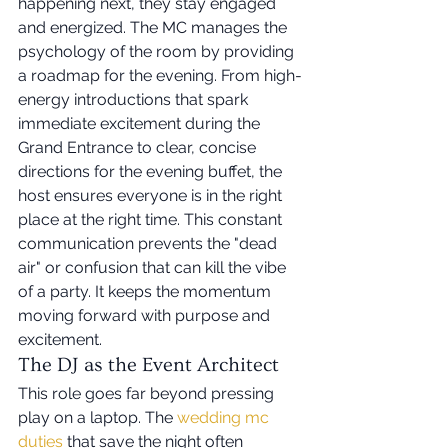
happening next, they stay engaged 
and energized. The MC manages the 
psychology of the room by providing 
a roadmap for the evening. From high-
energy introductions that spark 
immediate excitement during the 
Grand Entrance to clear, concise 
directions for the evening buffet, the 
host ensures everyone is in the right 
place at the right time. This constant 
communication prevents the "dead 
air" or confusion that can kill the vibe 
of a party. It keeps the momentum 
moving forward with purpose and 
excitement.
The DJ as the Event Architect
This role goes far beyond pressing 
play on a laptop. The 
wedding mc 
duties
 that save the night often 