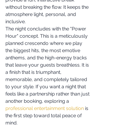
without breaking the flow. It keeps the 
atmosphere light, personal, and 
inclusive.
The night concludes with the "Power 
Hour" concept. This is a meticulously 
planned crescendo where we play 
the biggest hits, the most emotive 
anthems, and the high-energy tracks 
that leave your guests breathless. It is 
a finish that is triumphant, 
memorable, and completely tailored 
to your style. If you want a night that 
feels like a partnership rather than just 
another booking, exploring a 
professional entertainment solution
 is 
the first step toward total peace of 
mind.