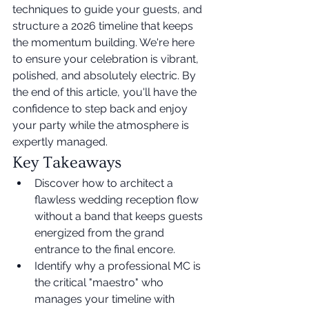
techniques to guide your guests, and 
structure a 2026 timeline that keeps 
the momentum building. We're here 
to ensure your celebration is vibrant, 
polished, and absolutely electric. By 
the end of this article, you'll have the 
confidence to step back and enjoy 
your party while the atmosphere is 
expertly managed.
Key Takeaways
Discover how to architect a 
flawless wedding reception flow 
without a band that keeps guests 
energized from the grand 
entrance to the final encore.
Identify why a professional MC is 
the critical "maestro" who 
manages your timeline with 