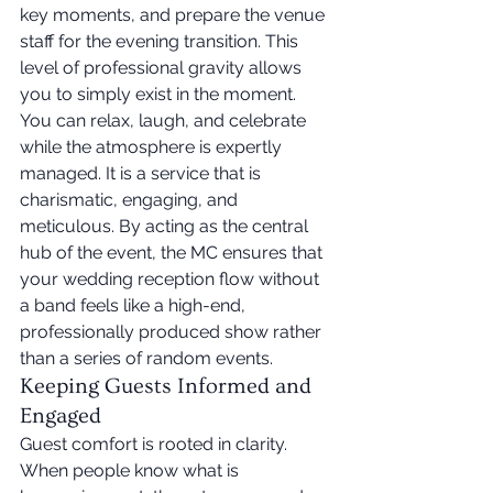
key moments, and prepare the venue 
staff for the evening transition. This 
level of professional gravity allows 
you to simply exist in the moment. 
You can relax, laugh, and celebrate 
while the atmosphere is expertly 
managed. It is a service that is 
charismatic, engaging, and 
meticulous. By acting as the central 
hub of the event, the MC ensures that 
your wedding reception flow without 
a band feels like a high-end, 
professionally produced show rather 
than a series of random events.
Keeping Guests Informed and 
Engaged
Guest comfort is rooted in clarity. 
When people know what is 