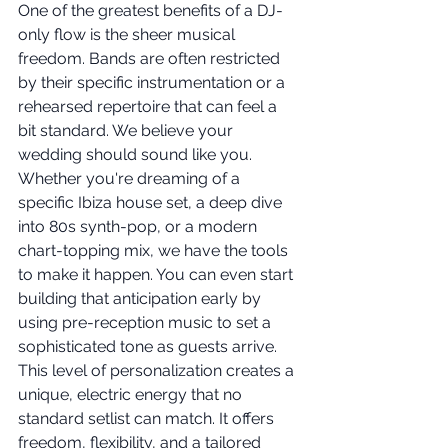
One of the greatest benefits of a DJ-
only flow is the sheer musical 
freedom. Bands are often restricted 
by their specific instrumentation or a 
rehearsed repertoire that can feel a 
bit standard. We believe your 
wedding should sound like you. 
Whether you're dreaming of a 
specific Ibiza house set, a deep dive 
into 80s synth-pop, or a modern 
chart-topping mix, we have the tools 
to make it happen. You can even start 
building that anticipation early by 
using pre-reception music to set a 
sophisticated tone as guests arrive. 
This level of personalization creates a 
unique, electric energy that no 
standard setlist can match. It offers 
freedom, flexibility, and a tailored 