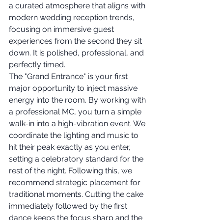
a curated atmosphere that aligns with 
modern wedding reception trends, 
focusing on immersive guest 
experiences from the second they sit 
down. It is polished, professional, and 
perfectly timed.
The "Grand Entrance" is your first 
major opportunity to inject massive 
energy into the room. By working with 
a professional MC, you turn a simple 
walk-in into a high-vibration event. We 
coordinate the lighting and music to 
hit their peak exactly as you enter, 
setting a celebratory standard for the 
rest of the night. Following this, we 
recommend strategic placement for 
traditional moments. Cutting the cake 
immediately followed by the first 
dance keeps the focus sharp and the 