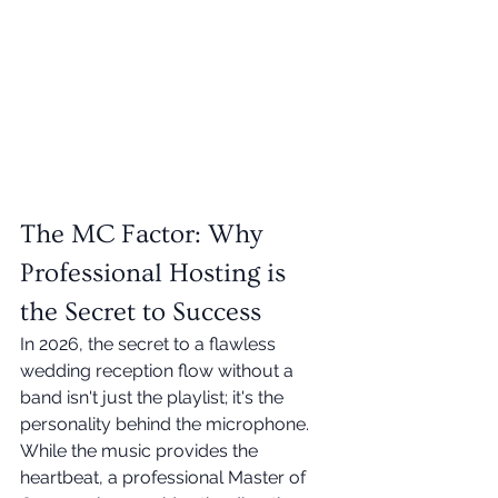
The MC Factor: Why 
Professional Hosting is 
the Secret to Success
In 2026, the secret to a flawless 
wedding reception flow without a 
band isn't just the playlist; it's the 
personality behind the microphone. 
While the music provides the 
heartbeat, a professional Master of 