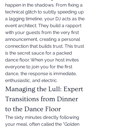
happen in the shadows. From fixing a 
technical glitch to subtly speeding up 
a lagging timeline, your DJ acts as the 
event architect. They build a rapport 
with your guests from the very first 
announcement, creating a personal 
connection that builds trust. This trust 
is the secret sauce for a packed 
dance floor. When your host invites 
everyone to join you for the first 
dance, the response is immediate, 
enthusiastic, and electric.
Managing the Lull: Expert 
Transitions from Dinner 
to the Dance Floor
The sixty minutes directly following 
your meal, often called the "Golden 