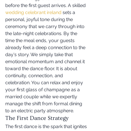
before the first guest arrives. A skilled 
wedding celebrant ireland
 sets a 
personal, joyful tone during the 
ceremony that we carry through into 
the late-night celebrations. By the 
time the meal ends, your guests 
already feel a deep connection to the 
day's story. We simply take that 
emotional momentum and channel it 
toward the dance floor. It is about 
continuity, connection, and 
celebration. You can relax and enjoy 
your first glass of champagne as a 
married couple while we expertly 
manage the shift from formal dining 
to an electric party atmosphere.
The First Dance Strategy
The first dance is the spark that ignites 