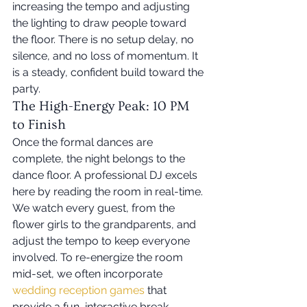
increasing the tempo and adjusting 
the lighting to draw people toward 
the floor. There is no setup delay, no 
silence, and no loss of momentum. It 
is a steady, confident build toward the 
party.
The High-Energy Peak: 10 PM 
to Finish
Once the formal dances are 
complete, the night belongs to the 
dance floor. A professional DJ excels 
here by reading the room in real-time. 
We watch every guest, from the 
flower girls to the grandparents, and 
adjust the tempo to keep everyone 
involved. To re-energize the room 
mid-set, we often incorporate 
wedding reception games
 that 
provide a fun, interactive break 