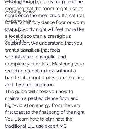
when planning your evening timeline, 
Wedding Budget
worrying that the room might lose its 
Wedding Venue
spark once the meal ends. It's natural 
Wedding Venue
to fear an empty dance floor or worry 
that a DJ-only night will feel more like 
Wedding DJ
a local disco than a prestigious 
Selfie Mirror
celebration. We understand that you 
want a transition that feels 
Destination Weddings
sophisticated, energetic, and 
completely effortless. Mastering your 
wedding reception flow without a 
band is all about professional hosting 
and rhythmic precision.
This guide will show you how to 
maintain a packed dance floor and 
high-vibration energy from the very 
first toast to the final song of the night. 
You'll learn how to eliminate the 
traditional lull, use expert MC 