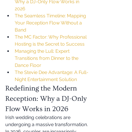
Why a DJ-Only Flow Works in 
2026
The Seamless Timeline: Mapping 
Your Reception Flow Without a 
Band
The MC Factor: Why Professional 
Hosting is the Secret to Success
Managing the Lull: Expert 
Transitions from Dinner to the 
Dance Floor
The Stevie Dee Advantage: A Full-
Night Entertainment Solution
Redefining the Modern 
Reception: Why a DJ-Only 
Flow Works in 2026
Irish wedding celebrations are 
undergoing a massive transformation. 
In 2026, couples are increasingly 