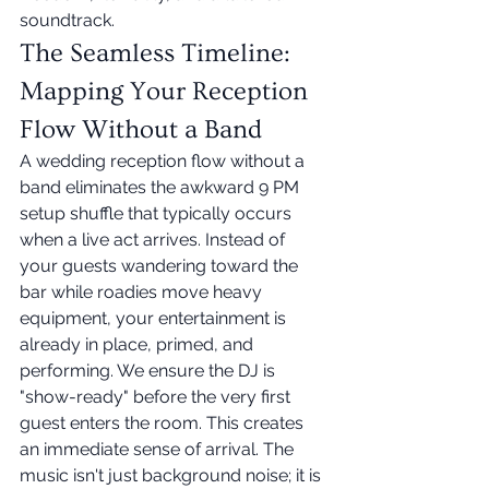
soundtrack.
The Seamless Timeline: 
Mapping Your Reception 
Flow Without a Band
A wedding reception flow without a 
band eliminates the awkward 9 PM 
setup shuffle that typically occurs 
when a live act arrives. Instead of 
your guests wandering toward the 
bar while roadies move heavy 
equipment, your entertainment is 
already in place, primed, and 
performing. We ensure the DJ is 
"show-ready" before the very first 
guest enters the room. This creates 
an immediate sense of arrival. The 
music isn't just background noise; it is 