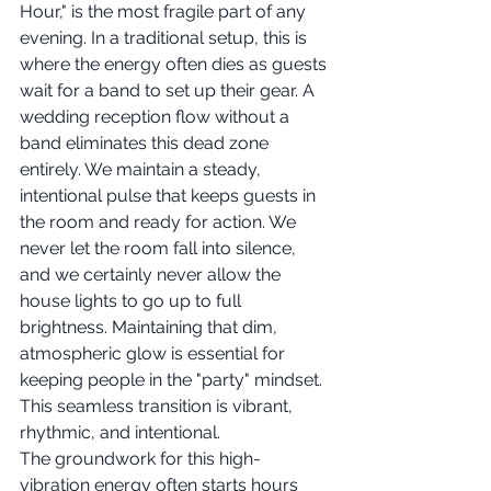
Hour," is the most fragile part of any 
evening. In a traditional setup, this is 
where the energy often dies as guests 
wait for a band to set up their gear. A 
wedding reception flow without a 
band eliminates this dead zone 
entirely. We maintain a steady, 
intentional pulse that keeps guests in 
the room and ready for action. We 
never let the room fall into silence, 
and we certainly never allow the 
house lights to go up to full 
brightness. Maintaining that dim, 
atmospheric glow is essential for 
keeping people in the "party" mindset. 
This seamless transition is vibrant, 
rhythmic, and intentional.
The groundwork for this high-
vibration energy often starts hours 