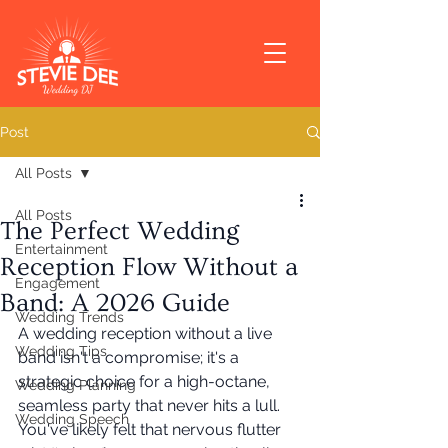
Post
All Posts
All Posts
The Perfect Wedding
Entertainment
Reception Flow Without a
Engagement
Band: A 2026 Guide
Wedding Trends
A wedding reception without a live 
Wedding Tips
band isn't a compromise; it's a 
strategic choice for a high-octane, 
Wedding Planning
seamless party that never hits a lull. 
Wedding Speech
You've likely felt that nervous flutter 