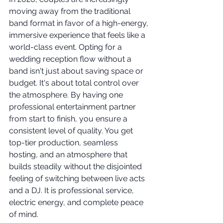
moving away from the traditional 
band format in favor of a high-energy, 
immersive experience that feels like a 
world-class event. Opting for a 
wedding reception flow without a 
band isn't just about saving space or 
budget. It's about total control over 
the atmosphere. By having one 
professional entertainment partner 
from start to finish, you ensure a 
consistent level of quality. You get 
top-tier production, seamless 
hosting, and an atmosphere that 
builds steadily without the disjointed 
feeling of switching between live acts 
and a DJ. It is professional service, 
electric energy, and complete peace 
of mind.