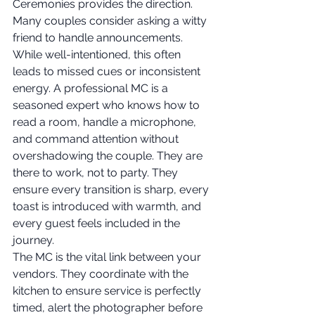
Ceremonies provides the direction. 
Many couples consider asking a witty 
friend to handle announcements. 
While well-intentioned, this often 
leads to missed cues or inconsistent 
energy. A professional MC is a 
seasoned expert who knows how to 
read a room, handle a microphone, 
and command attention without 
overshadowing the couple. They are 
there to work, not to party. They 
ensure every transition is sharp, every 
toast is introduced with warmth, and 
every guest feels included in the 
journey.
The MC is the vital link between your 
vendors. They coordinate with the 
kitchen to ensure service is perfectly 
timed, alert the photographer before 