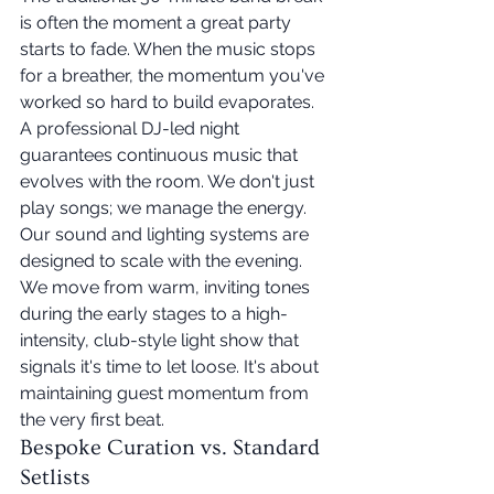
is often the moment a great party 
starts to fade. When the music stops 
for a breather, the momentum you've 
worked so hard to build evaporates. 
A professional DJ-led night 
guarantees continuous music that 
evolves with the room. We don't just 
play songs; we manage the energy. 
Our sound and lighting systems are 
designed to scale with the evening. 
We move from warm, inviting tones 
during the early stages to a high-
intensity, club-style light show that 
signals it's time to let loose. It's about 
maintaining guest momentum from 
the very first beat.
Bespoke Curation vs. Standard 
Setlists