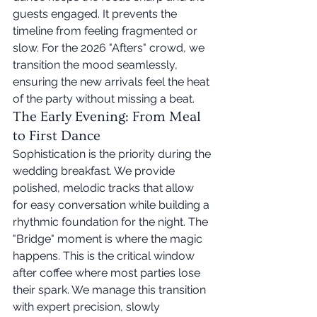
guests engaged. It prevents the 
timeline from feeling fragmented or 
slow. For the 2026 "Afters" crowd, we 
transition the mood seamlessly, 
ensuring the new arrivals feel the heat 
of the party without missing a beat.
The Early Evening: From Meal 
to First Dance
Sophistication is the priority during the 
wedding breakfast. We provide 
polished, melodic tracks that allow 
for easy conversation while building a 
rhythmic foundation for the night. The 
"Bridge" moment is where the magic 
happens. This is the critical window 
after coffee where most parties lose 
their spark. We manage this transition 
with expert precision, slowly 