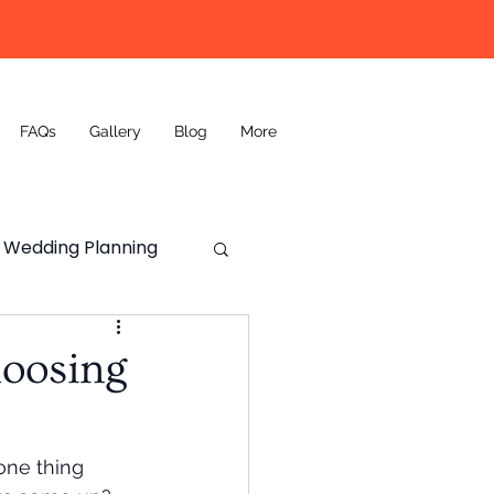
FAQs
Gallery
Blog
More
Wedding Planning
Wedding DJ
hoosing
one thing 