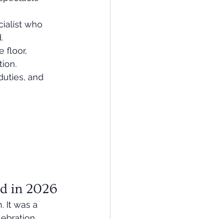
ialist who 
.
 floor, 
ion.
uties, and 
nd in 2026
 It was a 
lebration 