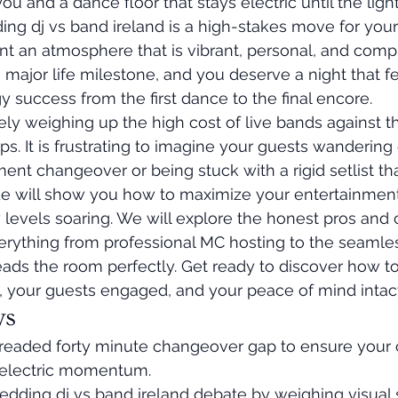
u and a dance floor that stays electric until the lig
ng dj vs band ireland is a high-stakes move for your
nt an atmosphere that is vibrant, personal, and comp
 a major life milestone, and you deserve a night that fe
y success from the first dance to the final encore.
ly weighing up the high cost of live bands against th
ps. It is frustrating to imagine your guests wandering 
nt changeover or being stuck with a rigid setlist that
de will show you how to maximize your entertainmen
levels soaring. We will explore the honest pros and 
erything from professional MC hosting to the seamles
eads the room perfectly. Get ready to discover how t
, your guests engaged, and your peace of mind intact
ys
dreaded forty minute changeover gap to ensure your 
s electric momentum.
edding dj vs band ireland debate by weighing visual 