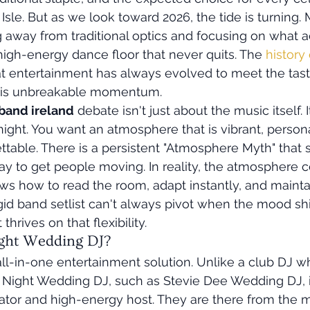
Isle. But as we look toward 2026, the tide is turning.
away from traditional optics and focusing on what ac
high-energy dance floor that never quits. The 
history
t entertainment has always evolved to meet the taste
ty is unbreakable momentum.
band ireland
 debate isn't just about the music itself. I
night. You want an atmosphere that is vibrant, persona
table. There is a persistent "Atmosphere Myth" that s
ay to get people moving. In reality, the atmosphere 
 how to read the room, adapt instantly, and maintain
igid band setlist can't always pivot when the mood shif
thrives on that flexibility.
ight Wedding DJ?
all-in-one entertainment solution. Unlike a club DJ w
ll Night Wedding DJ, such as Stevie Dee Wedding DJ, i
ator and high-energy host. They are there from the