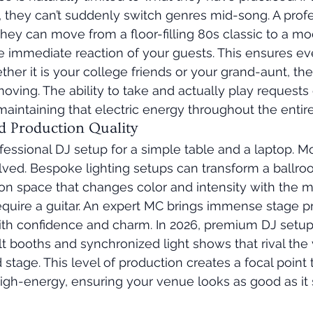
ut, they can’t suddenly switch genres mid-song. A prof
They can move from a floor-filling 80s classic to a m
 immediate reaction of your guests. This ensures ev
ther it is your college friends or your grand-aunt, th
ving. The ability to take and actually play requests o
intaining that electric energy throughout the entire
d Production Quality
fessional DJ setup for a simple table and a laptop. M
ved. Bespoke lighting setups can transform a ballroo
tion space that changes color and intensity with the m
quire a guitar. An expert MC brings immense stage p
ith confidence and charm. In 2026, premium DJ setups
t booths and synchronized light shows that rival the v
stage. This level of production creates a focal point t
igh-energy, ensuring your venue looks as good as it