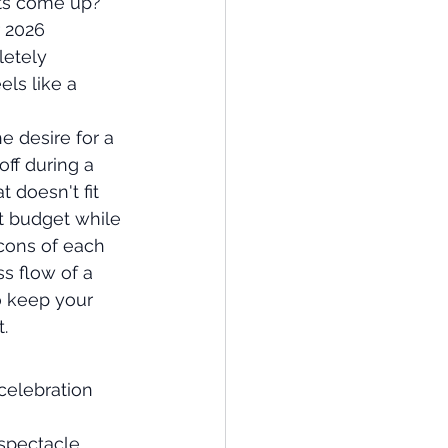
hts come up? 
 2026 
letely 
els like a 
e desire for a 
off during a 
 doesn't fit 
t budget while 
cons of each 
s flow of a 
o keep your 
.
celebration 
spectacle 