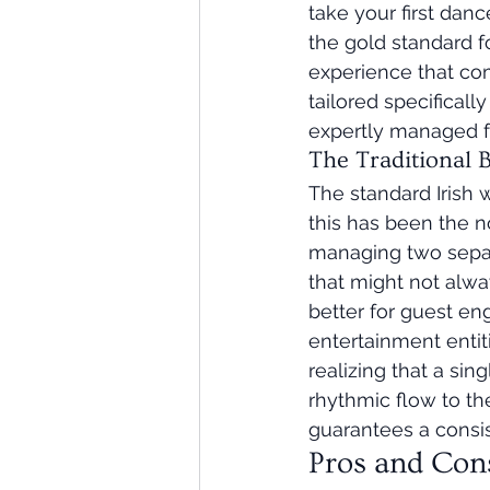
take your first danc
the gold standard fo
experience that com
tailored specificall
expertly managed fo
The Traditional
The standard Irish 
this has been the no
managing two separa
that might not alway
better for guest e
entertainment entit
realizing that a si
rhythmic flow to the
guarantees a consist
Pros and Con