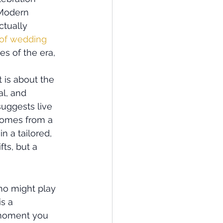
 Modern 
tually 
 of wedding 
s of the era, 
t is about the 
l, and 
uggests live 
comes from a 
 a tailored, 
ts, but a 
ho might play 
s a 
 moment you 