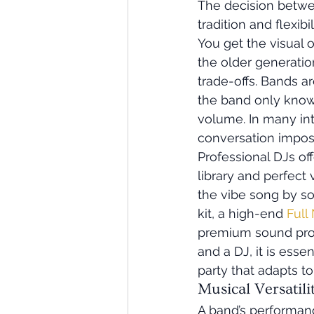
The decision betwe
tradition and flexib
You get the visual o
the older generatio
trade-offs. Bands ar
the band only knows
volume. In many int
conversation imposs
Professional DJs off
library and perfect 
the vibe song by so
kit, a high-end 
Full
premium sound prod
and a DJ, it is esse
party that adapts t
Musical Versatil
A band’s performanc