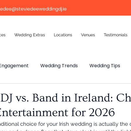
iedee@steviedeeweddingdj.ie
ces
Wedding Extras
Locations
Venues
Testimonials
Engagement
Wedding Trends
Wedding Tips
ng Budget
Wedding Venue
Wedding Venue
J vs. Band in Ireland: C
Entertainment for 2026
n Weddings
ditional choice for your Irish wedding is actually the 