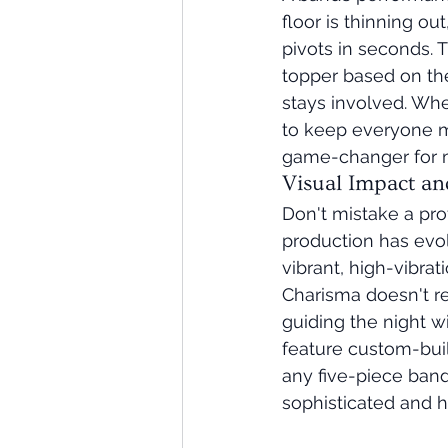
floor is thinning o
pivots in seconds. 
topper based on the
stays involved. Whe
to keep everyone mo
game-changer for ma
Visual Impact an
Don't mistake a pro
production has evol
vibrant, high-vibra
Charisma doesn't re
guiding the night w
feature custom-buil
any five-piece band 
sophisticated and h