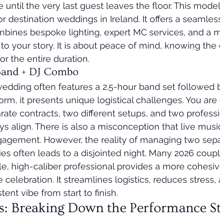
e until the very last guest leaves the floor. This mode
r destination weddings in Ireland. It offers a seamless
bines bespoke lighting, expert MC services, and a m
y to your story. It is about peace of mind, knowing the
r the entire duration.
 Band + DJ Combo
wedding often features a 2.5-hour band set followed b
rm, it presents unique logistical challenges. You are 
te contracts, two different setups, and two professi
s align. There is also a misconception that live music
ngagement. However, the reality of managing two sepa
ies often leads to a disjointed night. Many 2026 coupl
ngle, high-caliber professional provides a more cohesi
 celebration. It streamlines logistics, reduces stress,
ent vibe from start to finish.
s: Breaking Down the Performance St