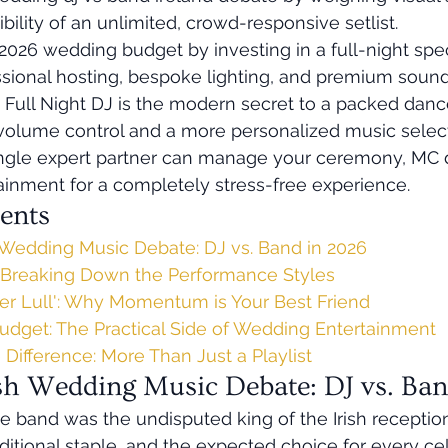
ibility of an unlimited, crowd-responsive setlist.
026 wedding budget by investing in a full-night spec
ssional hosting, bespoke lighting, and premium sound
Full Night DJ is the modern secret to a packed dance
 volume control and a more personalized music select
ngle expert partner can manage your ceremony, MC d
ainment for a completely stress-free experience.
ents
h Wedding Music Debate: DJ vs. Band in 2026
 Breaking Down the Performance Styles
r Lull': Why Momentum is Your Best Friend
Budget: The Practical Side of Wedding Entertainment
Difference: More Than Just a Playlist
ish Wedding Music Debate: DJ vs. Ba
e band was the undisputed king of the Irish reception.
aditional staple, and the expected choice for every ce