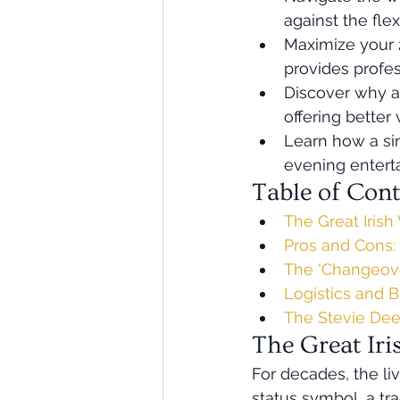
against the flex
Maximize your 2
provides profe
Discover why a 
offering better
Learn how a si
evening entert
Table of Cont
The Great Iris
Pros and Cons:
The 'Changeove
Logistics and 
The Stevie Dee 
The Great Ir
For decades, the liv
status symbol, a tr