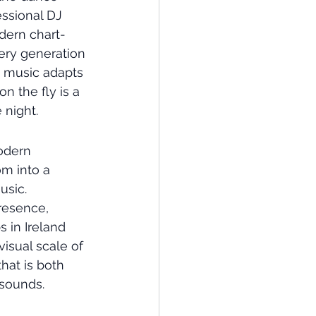
essional DJ 
odern chart-
ery generation 
e music adapts 
n the fly is a 
 night.
odern 
m into a 
usic. 
resence, 
 in Ireland 
isual scale of 
hat is both 
 sounds.