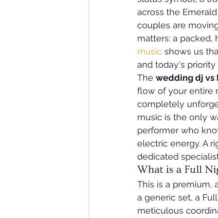
across the Emerald 
couples are moving 
matters: a packed, 
music
 shows us tha
and today's priori
The 
wedding dj vs 
flow of your entire 
completely unforget
music is the only w
performer who knows
electric energy. A r
dedicated specialist 
What is a Full N
This is a premium, 
a generic set, a Fu
meticulous coordin