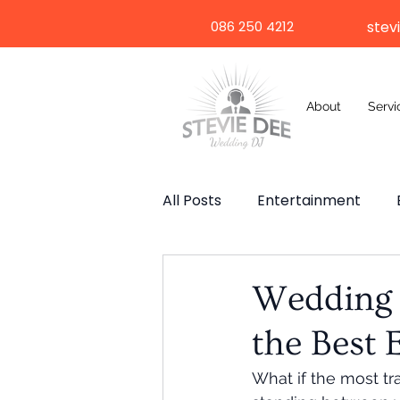
086 250 4212
stev
About
Servi
All Posts
Entertainment
Wedding Speech
Weddi
Wedding D
the Best 
Selfie Mirror
Destinatio
What if the most tra