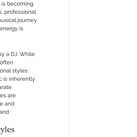
l is becoming 
, professional 
usical journey 
 energy is 
y a DJ. While 
often 
onal styles 
 is inherently 
rate 
es are 
ve and 
 and 
yles