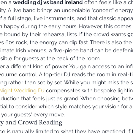
en a 
wedding dj vs band ireland
 often feels like a 
ility. A live band brings an undeniable "concert" energy
f a full stage, live instruments, and that classic appea
n happy during the early hours. However, this comes w
e bound by their rehearsal lists. If the crowd wants 
 60s rock, the energy can dip fast. There is also the 
imate Irish venues, a five-piece band can be deafen
ible for guests at the back of the room.
er a different kind of power. You gain access to an inf
volume control. A top-tier DJ reads the room in real-t
ng rather than set by set. While you might miss the s
 Night Wedding DJ
 compensates with bespoke lightin
uction that feels just as grand. When choosing bet
ntial to consider which style matches your vision for 
o your guests' every move.
ity and Crowd Reading
e is naturally limited to what they have practiced. If