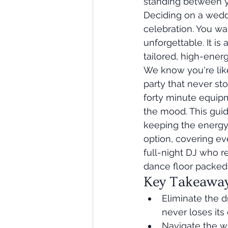
standing between yo
Deciding on a weddi
celebration. You wa
unforgettable. It is
tailored, high-energ
We know you're like
party that never sto
forty minute equipme
the mood. This gui
keeping the energy 
option, covering ev
full-night DJ who r
dance floor packed
Key Takeawa
Eliminate the 
never loses it
Navigate the w