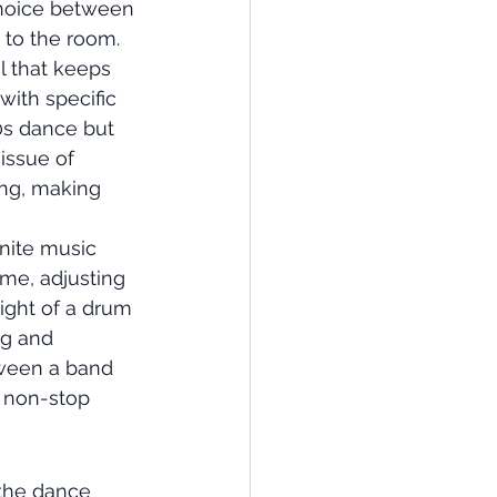
choice between 
 to the room. 
l that keeps 
ith specific 
90s dance but 
issue of 
ing, making 
inite music 
ime, adjusting 
ight of a drum 
g and 
ween a band 
a non-stop 
 the dance 