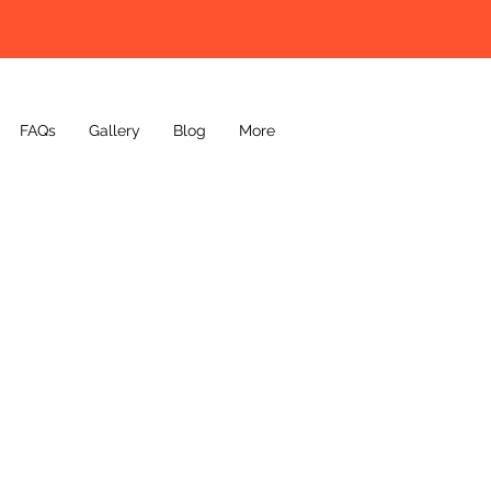
FAQs
Gallery
Blog
More