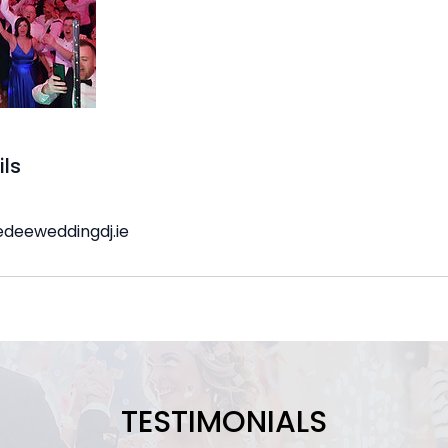
ils
edeeweddingdj.ie
TESTIMONIALS