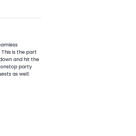
seamless
This is the part
 down and hit the
 nonstop party
ests as well.