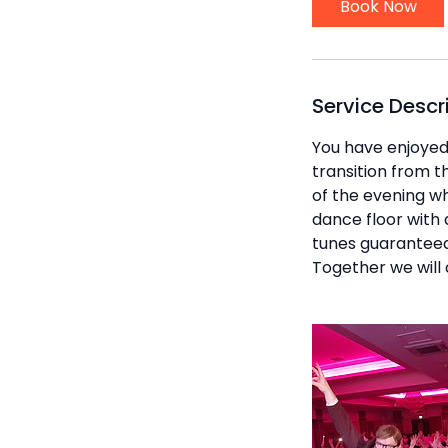
Book Now
Service Descr
You have enjoyed l
transition from t
of the evening wh
dance floor with 
tunes guaranteed 
Together we will 