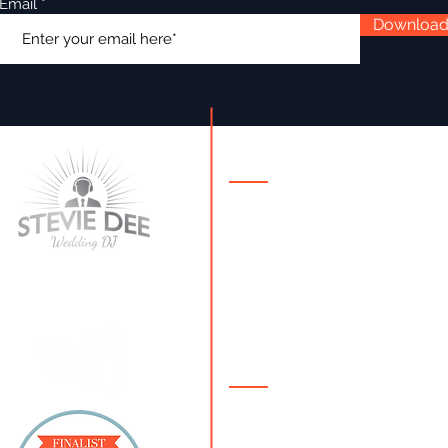
Email
Downloa
Contact Details
086 250 4212
steviedee@steviedeewe
ie
About
Stevie Dee is a
multi-awar
winning Irish Wedding DJ
. 