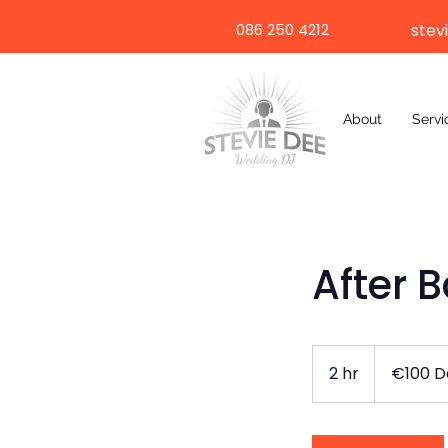
086 250 4212
stev
About
Servi
After 
€100
Deposit
2 hr
2
€100 D
h
r