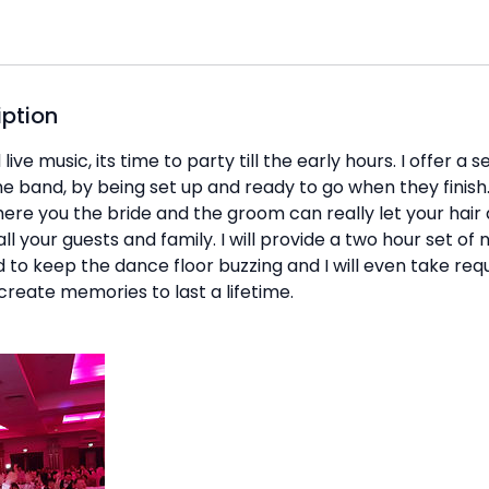
iption
ive music, its time to party till the early hours. I offer a 
he band, by being set up and ready to go when they finish. 
ere you the bride and the groom can really let your hair
all your guests and family. I will provide a two hour set of
to keep the dance floor buzzing and I will even take requ
create memories to last a lifetime.