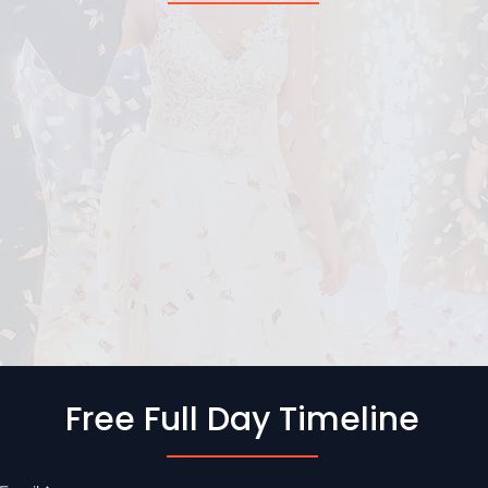
Free Full Day Timeline