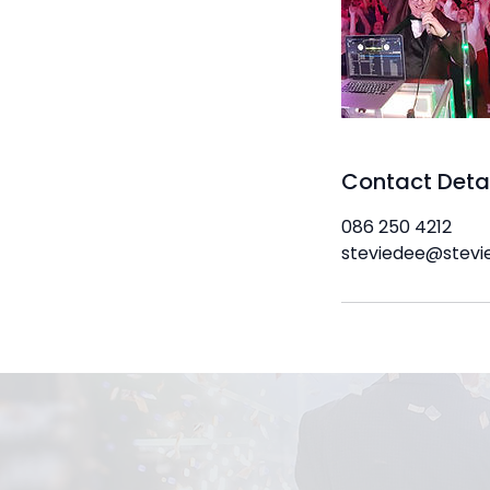
Contact Deta
086 250 4212
steviedee@stevi