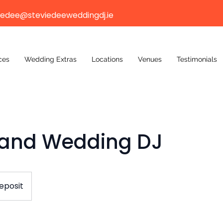
iedee@steviedeeweddingdj.ie
ces
Wedding Extras
Locations
Venues
Testimonials
Band Wedding DJ
eposit