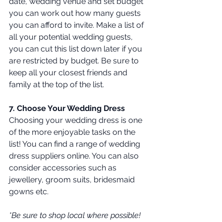
date, wedding venue and set budget 
you can work out how many guests 
you can afford to invite. Make a list of 
all your potential wedding guests, 
you can cut this list down later if you 
are restricted by budget. Be sure to 
keep all your closest friends and 
family at the top of the list. 
7. Choose Your Wedding Dress
Choosing your wedding dress is one 
of the more enjoyable tasks on the 
list! You can find a range of wedding 
dress suppliers online. You can also 
consider accessories such as 
jewellery, groom suits, bridesmaid 
gowns etc. 
*Be sure to shop local where possible! 