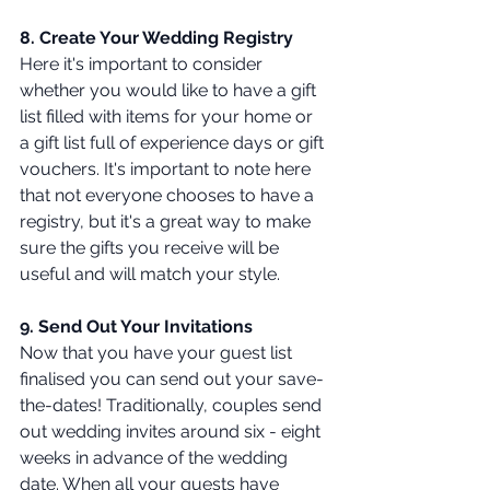
8. Create Your Wedding Registry 
Here it's important to consider 
whether you would like to have a gift 
list filled with items for your home or 
a gift list full of experience days or gift 
vouchers. It's important to note here 
that not everyone chooses to have a 
registry, but it's a great way to make 
sure the gifts you receive will be 
useful and will match your style.
9. Send Out Your Invitations 
Now that you have your guest list 
finalised you can send out your save-
the-dates! Traditionally, couples send 
out wedding invites around six - eight 
weeks in advance of the wedding 
date. When all your guests have 