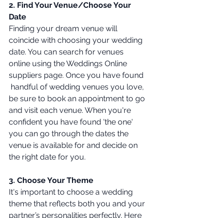
2. Find Your Venue/Choose Your 
Date
Finding your dream venue will 
coincide with choosing your wedding 
date. You can search for venues 
online using the Weddings Online 
suppliers page. Once you have found 
 handful of wedding venues you love, 
be sure to book an appointment to go 
and visit each venue. When you're 
confident you have found 'the one' 
you can go through the dates the 
venue is available for and decide on 
the right date for you. 
3. Choose Your Theme 
It's important to choose a wedding 
theme that reflects both you and your 
partner’s personalities perfectly. Here 