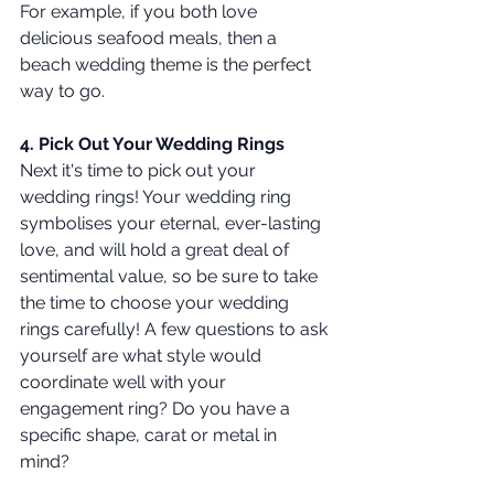
For example, if you both love 
delicious seafood meals, then a 
beach wedding theme is the perfect 
way to go.
4. Pick Out Your Wedding Rings 
Next it's time to pick out your 
wedding rings! Your wedding ring 
symbolises your eternal, ever-lasting 
love, and will hold a great deal of 
sentimental value, so be sure to take 
the time to choose your wedding 
rings carefully! A few questions to ask 
yourself are what style would 
coordinate well with your 
engagement ring? Do you have a 
specific shape, carat or metal in 
mind? 