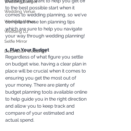
planning! We want to help you get off 
Wedding Budget
to the best possible start when it 
Wedding Venue
comes to wedding planning, so we've 
Wedding Venue
compiled these ten planning tips 
which are sure to help you navigate 
Wedding DJ
your way through wedding planning!
Selfie Mirror
1. Plan Your Budget 
Destination Weddings
Regardless of what figure you settle 
on budget wise, having a clear plan in 
place will be crucial when it comes to 
ensuring you get the most out of 
your money. There are plenty of 
budget planning tools available online 
to help guide you in the right direction 
and allow you to keep track and 
compare of your estimated and 
actual spend. 