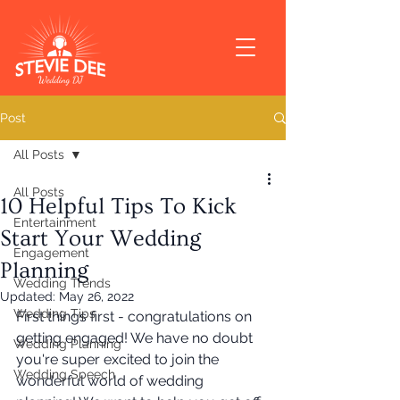
Post
All Posts
All Posts
10 Helpful Tips To Kick
Entertainment
Start Your Wedding
Engagement
Planning
Wedding Trends
Updated:
May 26, 2022
Wedding Tips
First things first - congratulations on 
getting engaged! We have no doubt 
Wedding Planning
you're super excited to join the 
Wedding Speech
wonderful world of wedding 