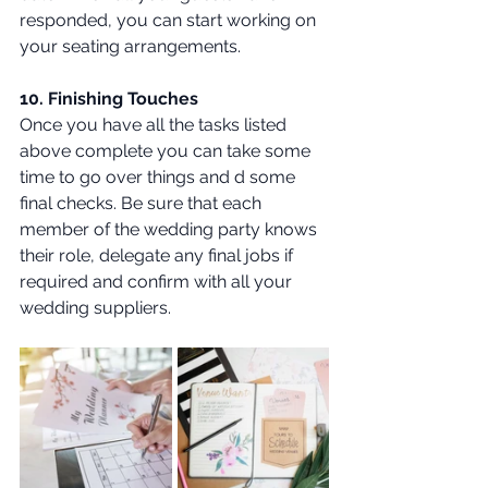
responded, you can start working on 
your seating arrangements. 
10. Finishing Touches 
Once you have all the tasks listed 
above complete you can take some 
time to go over things and d some 
final checks. Be sure that each 
member of the wedding party knows 
their role, delegate any final jobs if 
required and confirm with all your 
wedding suppliers.