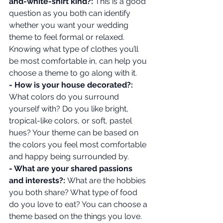
and-white-shirt kind?:
 This is a good 
question as you both can identify 
whether you want your wedding 
theme to feel formal or relaxed. 
Knowing what type of clothes you’ll 
be most comfortable in, can help you 
choose a theme to go along with it.
- How is your house decorated?: 
What colors do you surround 
yourself with? Do you like bright, 
tropical-like colors, or soft, pastel 
hues? Your theme can be based on 
the colors you feel most comfortable 
and happy being surrounded by.
- What are your shared passions 
and interests?: 
What are the hobbies 
you both share? What type of food 
do you love to eat? You can choose a 
theme based on the things you love. 