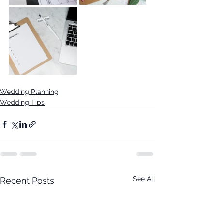
Wedding Planning
Wedding Tips
See All
Recent Posts