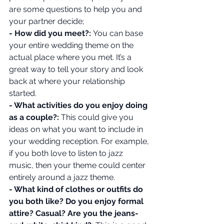
are some questions to help you and 
your partner decide;
- How did you meet?: 
You can base 
your entire wedding theme on the 
actual place where you met. It’s a 
great way to tell your story and look 
back at where your relationship 
started.
- What activities do you enjoy doing 
as a couple?: 
This could give you 
ideas on what you want to include in 
your wedding reception. For example, 
if you both love to listen to jazz 
music, then your theme could center 
entirely around a jazz theme.
- What kind of clothes or outfits do 
you both like? Do you enjoy formal 
attire? Casual? Are you the jeans-