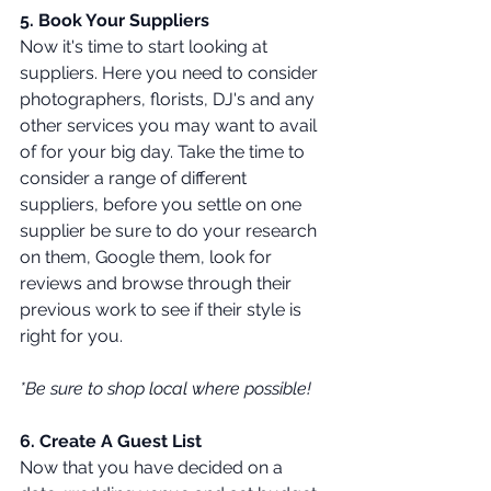
5. Book Your Suppliers 
Now it's time to start looking at 
suppliers. Here you need to consider 
photographers, florists, DJ's and any 
other services you may want to avail 
of for your big day. Take the time to 
consider a range of different 
suppliers, before you settle on one 
supplier be sure to do your research 
on them, Google them, look for 
reviews and browse through their 
previous work to see if their style is 
right for you. 
*Be sure to shop local where possible! 
6. Create A Guest List 
Now that you have decided on a 