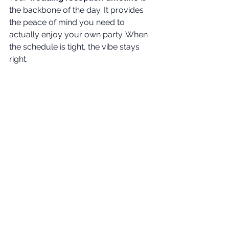
the backbone of the day. It provides 
the peace of mind you need to 
actually enjoy your own party. When 
the schedule is tight, the vibe stays 
right.