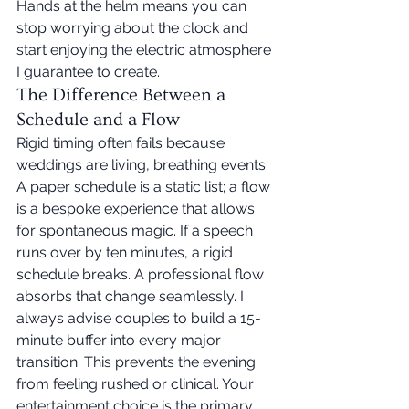
Hands at the helm means you can 
stop worrying about the clock and 
start enjoying the electric atmosphere 
I guarantee to create.
The Difference Between a 
Schedule and a Flow
Rigid timing often fails because 
weddings are living, breathing events. 
A paper schedule is a static list; a flow 
is a bespoke experience that allows 
for spontaneous magic. If a speech 
runs over by ten minutes, a rigid 
schedule breaks. A professional flow 
absorbs that change seamlessly. I 
always advise couples to build a 15-
minute buffer into every major 
transition. This prevents the evening 
from feeling rushed or clinical. Your 
entertainment choice is the primary 