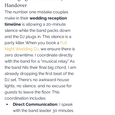
Handover
The number one mistake couples 
make in their 
wedding reception 
timeline
 is allowing a 20-minute 
silence while the band packs down 
and the DJ plugs in. This silence is a 
party killer. When you book a 
Full 
Night Wedding DJ
, we ensure there is 
zero downtime. I coordinate directly 
with the band for a "musical relay." As 
the band hits their final big chord, I am 
already dropping the first beat of the 
DJ set. There's no awkward house 
lights, no silence, and no excuse for 
guests to leave the floor. This 
coordination includes:
Direct Communication:
 I speak 
with the band leader 30 minutes 