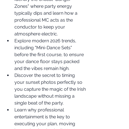
Zones" where party energy 
typically dips and learn how a 
professional MC acts as the 
conductor to keep your 
atmosphere electric.
Explore modern 2026 trends, 
including "Mini-Dance Sets" 
before the first course, to ensure 
your dance floor stays packed 
and the vibes remain high.
Discover the secret to timing 
your sunset photos perfectly so 
you capture the magic of the Irish 
landscape without missing a 
single beat of the party.
Learn why professional 
entertainment is the key to 
executing your plan, moving 