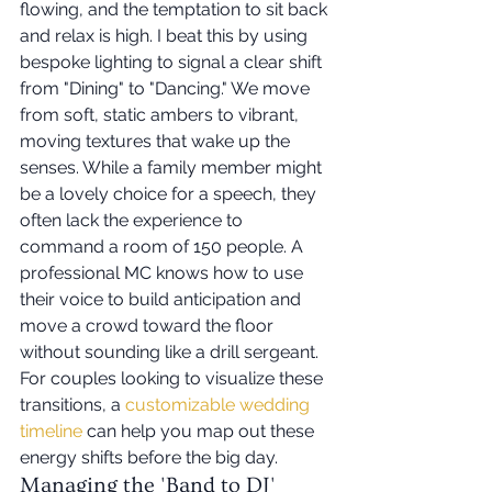
flowing, and the temptation to sit back 
and relax is high. I beat this by using 
bespoke lighting to signal a clear shift 
from "Dining" to "Dancing." We move 
from soft, static ambers to vibrant, 
moving textures that wake up the 
senses. While a family member might 
be a lovely choice for a speech, they 
often lack the experience to 
command a room of 150 people. A 
professional MC knows how to use 
their voice to build anticipation and 
move a crowd toward the floor 
without sounding like a drill sergeant. 
For couples looking to visualize these 
transitions, a 
customizable wedding 
timeline
 can help you map out these 
energy shifts before the big day.
Managing the 'Band to DJ' 