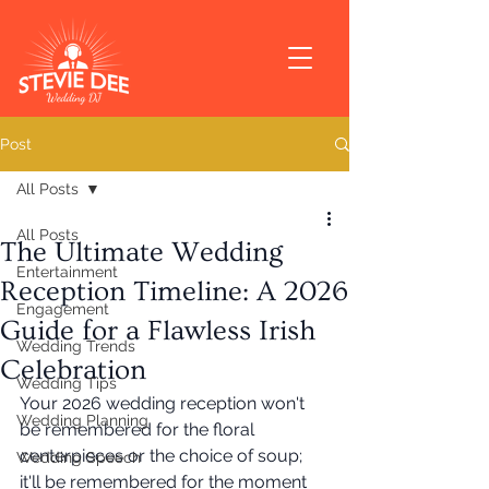
Post
All Posts
All Posts
The Ultimate Wedding
Entertainment
Reception Timeline: A 2026
Engagement
Guide for a Flawless Irish
Wedding Trends
Celebration
Wedding Tips
Your 2026 wedding reception won't 
Wedding Planning
be remembered for the floral 
centerpieces or the choice of soup; 
Wedding Speech
it'll be remembered for the moment 