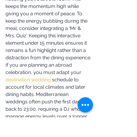
keeps the momentum high while 
giving you a moment of peace. To 
keep the energy bubbling during the 
meal, consider integrating a 'Mr. & 
Mrs. Quiz'. Keeping this interactive 
element under 15 minutes ensures it 
remains a fun highlight rather than a 
distraction from the dining experience.
If you are planning an abroad 
celebration, you must adapt your 
destination wedding
 schedule to 
account for local climates and later 
dining habits. Mediterranean 
weddings often push the first dance 
back to 23:00, requiring a DJ who can 
manage energy levels over a longer, 
warmer evening. Whether you are in 
Kerry or Cannes, I provide a safe pair 