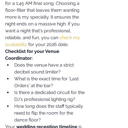
for a 1:45 AM final song. Choosing a 
floor-filler that leaves them wanting 
more is my specialty. It ensures the 
night ends on a massive high. If you 
want a night that's professional, 
reliable, and fun, you can 
check my 
availability
 for your 2026 date.
Checklist for your Venue 
Coordinator:
Does the venue have a strict 
decibel sound limiter?
What is the exact time for 'Last 
Orders' at the bar?
Is there a dedicated circuit for the 
DJ's professional lighting rig?
How long does the staff typically 
need to flip the room for the 
dance floor?
Your 
wedding reception timeline
 is 