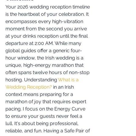
Your 2026 wedding reception timeline 
is the heartbeat of your celebration. It 
encompasses every high-vibration 
moment from the second you arrive 
at your drinks reception until the final 
departure at 2:00 AM. While many 
global guides offer a generic four-
hour window, the Irish wedding is a 
unique, high-energy marathon that 
often spans twelve hours of non-stop 
hosting. Understanding 
What is a 
Wedding Reception?
 in an Irish 
context means preparing for a 
marathon of joy that requires expert 
pacing. I focus on the Energy Curve 
to ensure your guests never feel a 
lull. It's about being professional, 
reliable, and fun. Having a Safe Pair of 