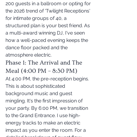
200 guests in a ballroom or opting for 
the 2026 trend of 'Twilight Receptions' 
for intimate groups of 40, a 
structured plan is your best friend. As 
a multi-award winning DJ, I've seen 
how a well-paced evening keeps the 
dance floor packed and the 
atmosphere electric.
Phase 1: The Arrival and The 
Meal (4:00 PM – 8:30 PM)
At 4:00 PM, the pre-reception begins. 
This is about sophisticated 
background music and guest 
mingling. It's the first impression of 
your party. By 6:00 PM, we transition 
to the Grand Entrance. I use high-
energy tracks to make an electric 
impact as you enter the room. For a 