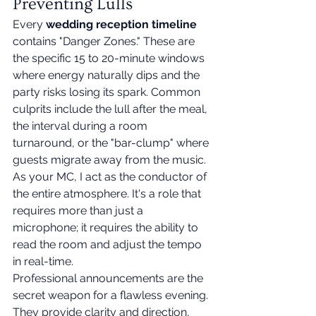
Preventing Lulls
Every 
wedding reception timeline
contains "Danger Zones." These are 
the specific 15 to 20-minute windows 
where energy naturally dips and the 
party risks losing its spark. Common 
culprits include the lull after the meal, 
the interval during a room 
turnaround, or the "bar-clump" where 
guests migrate away from the music. 
As your MC, I act as the conductor of 
the entire atmosphere. It's a role that 
requires more than just a 
microphone; it requires the ability to 
read the room and adjust the tempo 
in real-time.
Professional announcements are the 
secret weapon for a flawless evening. 
They provide clarity and direction, 