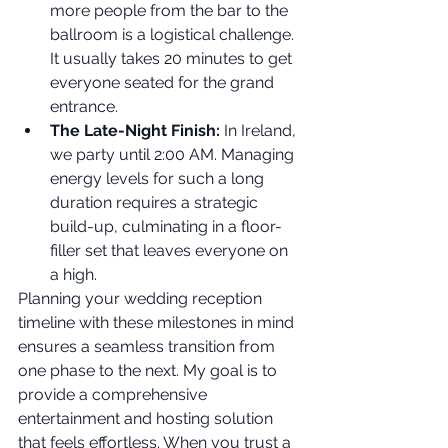
more people from the bar to the 
ballroom is a logistical challenge. 
It usually takes 20 minutes to get 
everyone seated for the grand 
entrance.
The Late-Night Finish:
 In Ireland, 
we party until 2:00 AM. Managing 
energy levels for such a long 
duration requires a strategic 
build-up, culminating in a floor-
filler set that leaves everyone on 
a high.
Planning your wedding reception 
timeline with these milestones in mind 
ensures a seamless transition from 
one phase to the next. My goal is to 
provide a comprehensive 
entertainment and hosting solution 
that feels effortless. When you trust a 