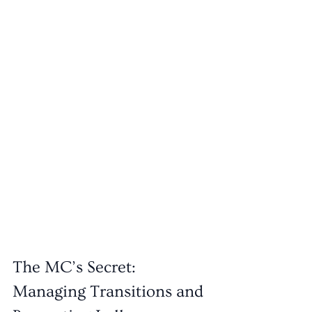
The MC’s Secret: 
Managing Transitions and 