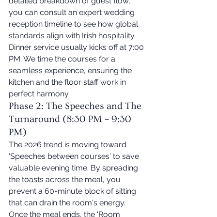
detailed breakdown of guest flow, 
you can consult an expert wedding 
reception timeline to see how global 
standards align with Irish hospitality. 
Dinner service usually kicks off at 7:00 
PM. We time the courses for a 
seamless experience, ensuring the 
kitchen and the floor staff work in 
perfect harmony.
Phase 2: The Speeches and The 
Turnaround (8:30 PM – 9:30 
PM)
The 2026 trend is moving toward 
'Speeches between courses' to save 
valuable evening time. By spreading 
the toasts across the meal, you 
prevent a 60-minute block of sitting 
that can drain the room's energy. 
Once the meal ends, the 'Room 