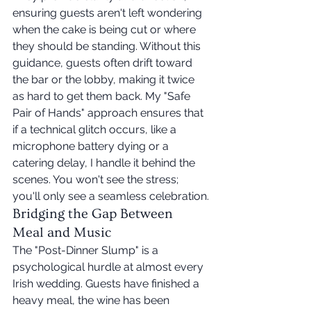
ensuring guests aren't left wondering 
when the cake is being cut or where 
they should be standing. Without this 
guidance, guests often drift toward 
the bar or the lobby, making it twice 
as hard to get them back. My "Safe 
Pair of Hands" approach ensures that 
if a technical glitch occurs, like a 
microphone battery dying or a 
catering delay, I handle it behind the 
scenes. You won't see the stress; 
you'll only see a seamless celebration.
Bridging the Gap Between 
Meal and Music
The "Post-Dinner Slump" is a 
psychological hurdle at almost every 
Irish wedding. Guests have finished a 
heavy meal, the wine has been 