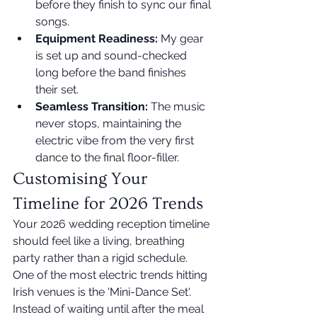
before they finish to sync our final 
songs.
Equipment Readiness:
 My gear 
is set up and sound-checked 
long before the band finishes 
their set.
Seamless Transition:
 The music 
never stops, maintaining the 
electric vibe from the very first 
dance to the final floor-filler.
Customising Your 
Timeline for 2026 Trends
Your 2026 wedding reception timeline 
should feel like a living, breathing 
party rather than a rigid schedule. 
One of the most electric trends hitting 
Irish venues is the 'Mini-Dance Set'. 
Instead of waiting until after the meal 