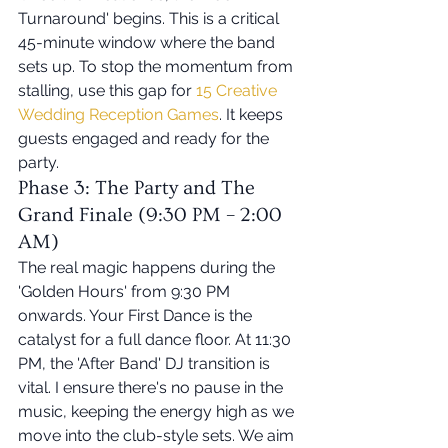
Turnaround' begins. This is a critical 
45-minute window where the band 
sets up. To stop the momentum from 
stalling, use this gap for 
15 Creative 
Wedding Reception Games
. It keeps 
guests engaged and ready for the 
party.
Phase 3: The Party and The 
Grand Finale (9:30 PM – 2:00 
AM)
The real magic happens during the 
'Golden Hours' from 9:30 PM 
onwards. Your First Dance is the 
catalyst for a full dance floor. At 11:30 
PM, the 'After Band' DJ transition is 
vital. I ensure there's no pause in the 
music, keeping the energy high as we 
move into the club-style sets. We aim 