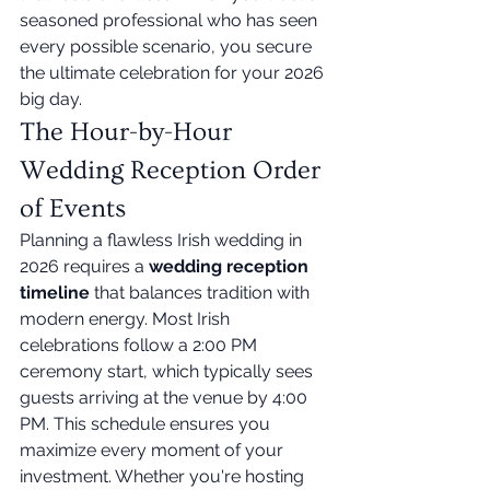
seasoned professional who has seen 
every possible scenario, you secure 
the ultimate celebration for your 2026 
big day.
The Hour-by-Hour 
Wedding Reception Order 
of Events
Planning a flawless Irish wedding in 
2026 requires a 
wedding reception 
timeline
 that balances tradition with 
modern energy. Most Irish 
celebrations follow a 2:00 PM 
ceremony start, which typically sees 
guests arriving at the venue by 4:00 
PM. This schedule ensures you 
maximize every moment of your 
investment. Whether you're hosting 