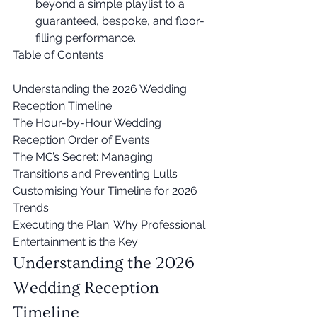
beyond a simple playlist to a 
guaranteed, bespoke, and floor-
filling performance.
Table of Contents

Understanding the 2026 Wedding 
Reception Timeline

The Hour-by-Hour Wedding 
Reception Order of Events

The MC’s Secret: Managing 
Transitions and Preventing Lulls

Customising Your Timeline for 2026 
Trends

Executing the Plan: Why Professional 
Entertainment is the Key
Understanding the 2026 
Wedding Reception 
Timeline