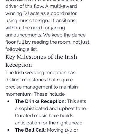
driver of this flow. A multi-award 
winning DJ acts as a coordinator, 
using music to signal transitions 
without the need for jarring 
announcements. We keep the dance 
floor full by reading the room, not just 
following a list.
Key Milestones of the Irish 
Reception
The Irish wedding reception has 
distinct milestones that require 
precise management to maintain 
momentum. These include:
The Drinks Reception:
 This sets 
a sophisticated and upbeat tone. 
Curated music here builds 
anticipation for the night ahead.
The Bell Call:
 Moving 150 or 