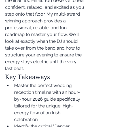
the final floor-filler. You deserve to feel 
confident, relaxed, and excited as you 
step onto that floor. My multi-award 
winning approach provides a 
professional, reliable, and fun 
roadmap to master your flow. We'll 
look at exactly when the DJ should 
take over from the band and how to 
structure your evening to ensure the 
energy stays electric until the very 
last beat.
Key Takeaways
Master the perfect wedding 
reception timeline with an hour-
by-hour 2026 guide specifically 
tailored for the unique, high-
energy flow of an Irish 
celebration.
Identify the critical "Danger 