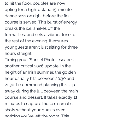
to hit the floor, couples are now 
opting for a high-octane 15-minute 
dance session right before the first 
course is served. This burst of energy 
breaks the ice, shakes off the 
formalities, and sets a vibrant tone for 
the rest of the evening. It ensures 
your guests aren't just sitting for three 
hours straight.
Timing your 'Sunset Photo' escape is 
another critical 2026 update. In the 
height of an Irish summer, the golden 
hour usually hits between 20:30 and 
21:30. I recommend planning this slip-
away during the lull between the main 
course and dessert. It takes exactly 12 
minutes to capture those cinematic 
shots without your guests even 
noticing you’ve left the room. This 