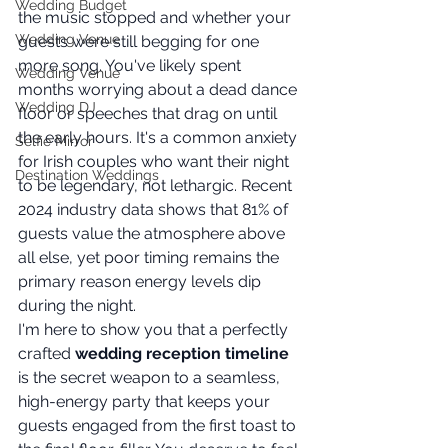
Wedding Budget
the music stopped and whether your 
Wedding Venue
guests were still begging for one 
more song. You've likely spent 
Wedding Venue
months worrying about a dead dance 
Wedding DJ
floor or speeches that drag on until 
the early hours. It's a common anxiety 
Selfie Mirror
for Irish couples who want their night 
Destination Weddings
to be legendary, not lethargic. Recent 
2024 industry data shows that 81% of 
guests value the atmosphere above 
all else, yet poor timing remains the 
primary reason energy levels dip 
during the night.
I'm here to show you that a perfectly 
crafted 
wedding reception timeline
is the secret weapon to a seamless, 
high-energy party that keeps your 
guests engaged from the first toast to 