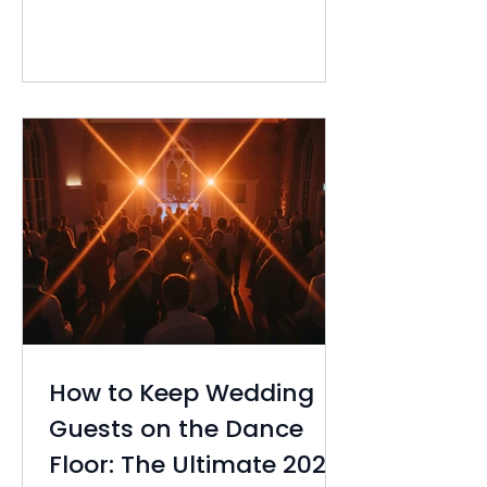
detail, yet the fear of an empty
room or guests heading for the
exits early can feel overwhelming.
Figuring out how to keep wedding
gu...
How to Keep Wedding
Guests on the Dance
Floor: The Ultimate 2026