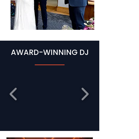
AWARD-WINNING DJ