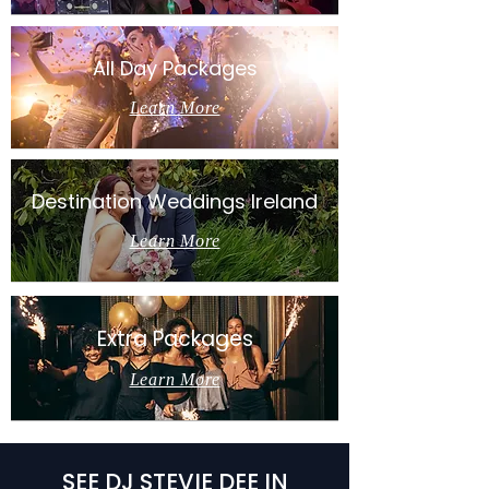
All Day Packages
Learn More
Destination Weddings Ireland
Learn More
Extra Packages
Learn More
SEE DJ STEVIE DEE IN