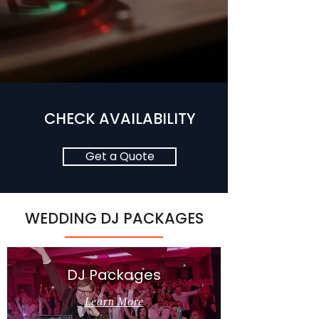
CHECK AVAILABILITY
Get a Quote
WEDDING DJ PACKAGES
DJ Packages
Learn More