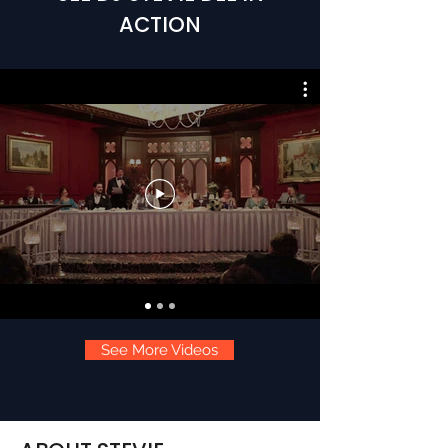
ACTION
See More Videos