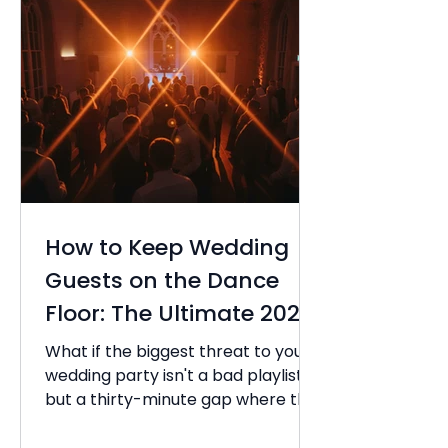
How to Keep Wedding
Guests on the Dance
Floor: The Ultimate 2026
Guide
What if the biggest threat to your
wedding party isn't a bad playlist,
but a thirty-minute gap where the
energy simply evaporates? You've
spent months planning every