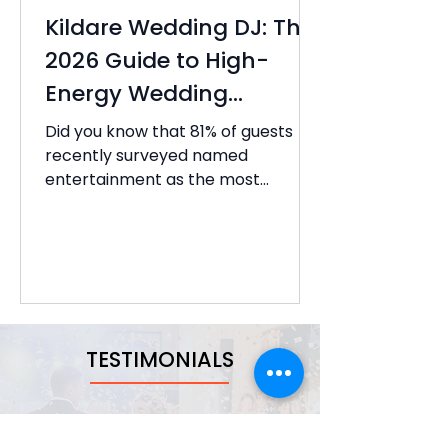
Kildare Wedding DJ: The
2026 Guide to High-
Energy Wedding
Entertainment
Did you know that 81% of guests
recently surveyed named
entertainment as the most
memorable part of the entire
wedding reception? It's a
staggering figure that highlights
why choosing the right Kildare
wedding DJ is the most critical
decision you'll make for your big
day. You've likely spent months...
TESTIMONIALS