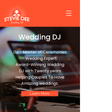
Wedding DJ
DJ - Master of Ceremonies
- Wedding Expert.
Award-Winning Wedding
DJ with Twenty years
Helping Couples To Have
Amazing weddings.
Learn More