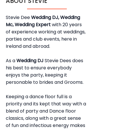
ABOUT STEVIE
Stevie Dee
Wedding DJ, Wedding
Mc, Wedding Expert
with 20 years
of experience working at weddings,
parties and club events, here in
Ireland and abroad.
As a
Wedding DJ
Stevie Dees does
his best to ensure everybody
enjoys the party, keeping it
personable to brides and Grooms.
Keeping a dance floor full is a
priority and its kept that way with a
blend of party and Dance floor
classics, along with a great sense
of fun and infectious energy makes