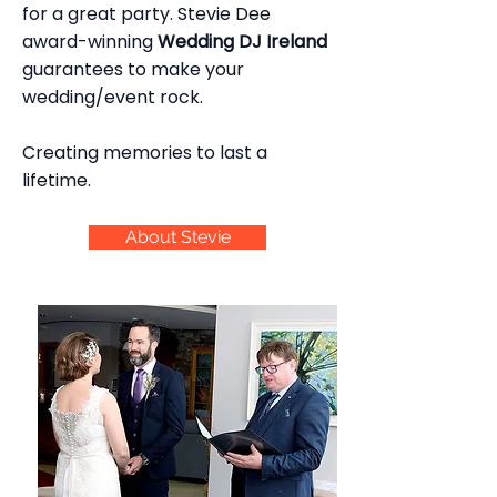
for a great party. Stevie Dee
award-winning
Wedding DJ Ireland
guarantees to make your
wedding/event rock.
Creating memories to last a
lifetime.
About Stevie