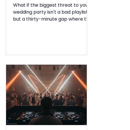
Guide
What if the biggest threat to your
wedding party isn't a bad playlist,
but a thirty-minute gap where the
energy simply evaporates? You've
spent months planning every
detail, yet the fear of an empty
room or guests heading for the
exits early can feel overwhelming.
Figuring out how to keep wedding
gu...